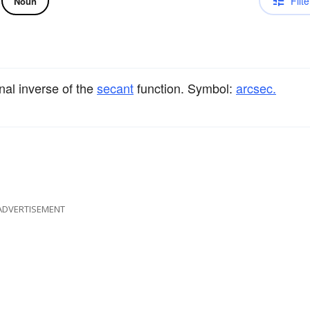
Filte
Noun
nal inverse of the
secant
function. Symbol:
arcsec.
ADVERTISEMENT