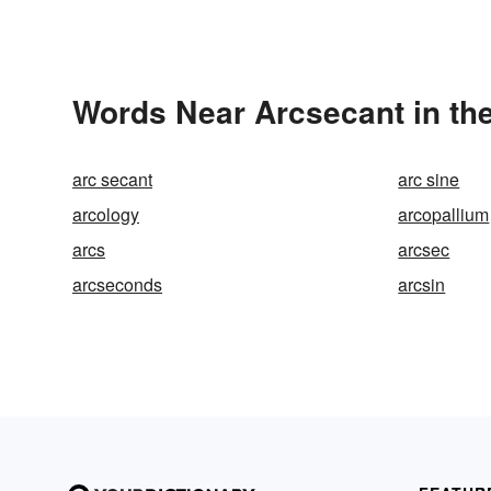
Words Near Arcsecant in the
arc secant
arc sine
arcology
arcopallium
arcs
arcsec
arcseconds
arcsin