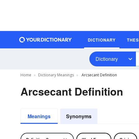
DICTIONARY
THE
Dictionary
Home
Dictionary Meanings
Arcsecant Definition
Arcsecant Definition
Meanings
Synonyms