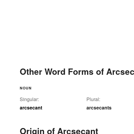
Other Word Forms of Arcsec
NOUN
Singular:
Plural:
arcsecant
arcsecants
Origin of Arcsecant