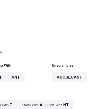
w.
ng With
Unscrambles
T
ANT
ARCSECANT
T
A
NT
s With
Starts With
& Ends With