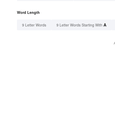
Word Length
A
9 Letter Words
9 Letter Words Starting With