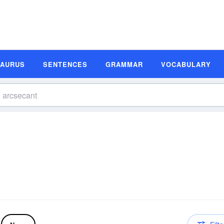
SAURUS
SENTENCES
GRAMMAR
VOCABULARY