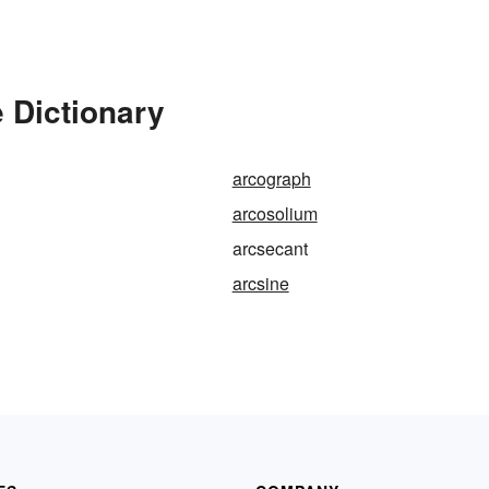
 Dictionary
arcograph
arcosolium
arcsecant
arcsine