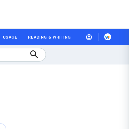
USAGE
READING & WRITING