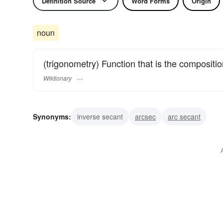
Definition Source
Word Forms
Origin
noun
(trigonometry) Function that is the compositio
Wiktionary
Synonyms:
inverse secant
arcsec
arc secant