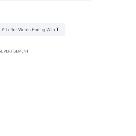
T
9 Letter Words Ending With
ADVERTISEMENT