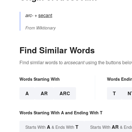
arc-
+‎
secant
From
Wiktionary
Find Similar Words
Find similar words to
arcsecant
using the buttons belo
Words Starting With
Words Endi
A
AR
ARC
T
N
Words Starting With A and Ending With T
A
T
AR
Starts With
& Ends With
Starts With
& End