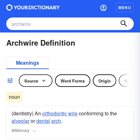
MENU
Archwire Definition
Meanings
Source
Word Forms
Origin
Noun
noun
(dentistry) An
orthodontic
wire
conforming to the
alveolar
or
dental
arch
.
Wiktionary