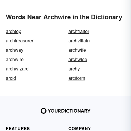
Words Near Archwire in the Dictionary
archtop
archtraitor
archtreasurer
archvillain
archway
archwife
archwire
archwise
archwizard
archy
arcid
arciform
FEATURES
COMPANY