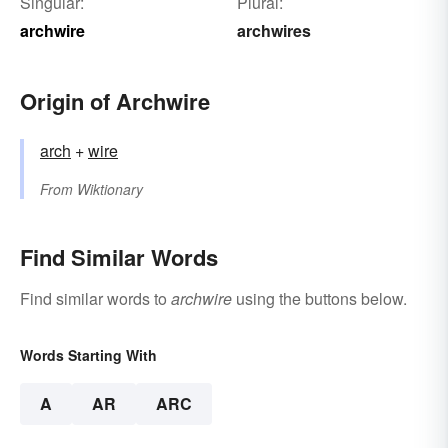
Singular:
Plural:
archwire
archwires
Origin of Archwire
arch
+‎
wire
From
Wiktionary
Find Similar Words
Find similar words to
archwire
using the buttons below.
Words Starting With
A
AR
ARC