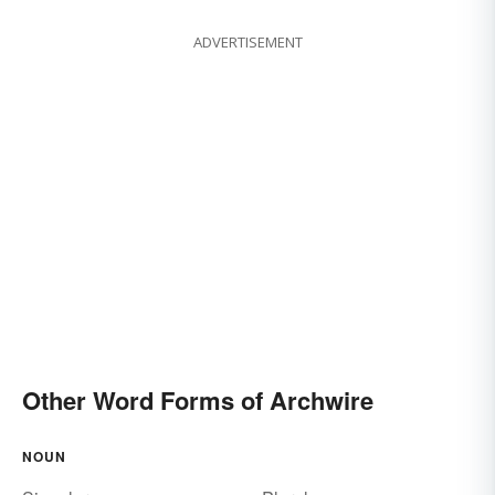
ADVERTISEMENT
Other Word Forms of Archwire
NOUN