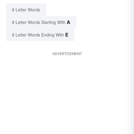
8 Letter Words
A
8 Letter Words Starting With
E
8 Letter Words Ending With
ADVERTISEMENT