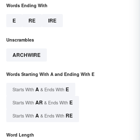
Words Ending With
E
RE
IRE
Unscrambles
ARCHWIRE
Words Starting With A and Ending With E
A
E
Starts With
& Ends With
AR
E
Starts With
& Ends With
A
RE
Starts With
& Ends With
Word Length