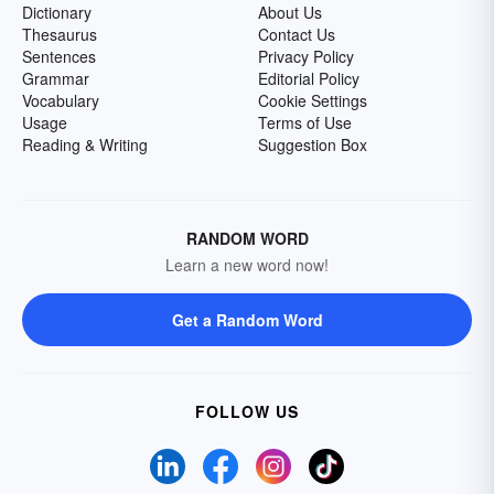
Dictionary
About Us
Thesaurus
Contact Us
Sentences
Privacy Policy
Grammar
Editorial Policy
Vocabulary
Cookie Settings
Usage
Terms of Use
Reading & Writing
Suggestion Box
RANDOM WORD
Learn a new word now!
Get a Random Word
FOLLOW US