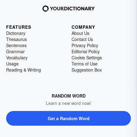
FEATURES
COMPANY
Dictionary
About Us
Thesaurus
Contact Us
Sentences
Privacy Policy
Grammar
Editorial Policy
Vocabulary
Cookie Settings
Usage
Terms of Use
Reading & Writing
Suggestion Box
RANDOM WORD
Learn a new word now!
Get a Random Word