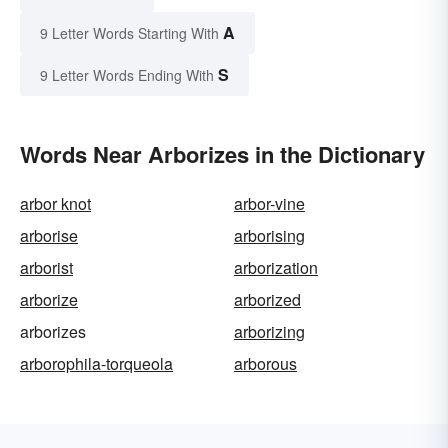
A
9 Letter Words Starting With
S
9 Letter Words Ending With
Words Near Arborizes in the Dictionary
arbor knot
arbor-vine
arborise
arborising
arborist
arborization
arborize
arborized
arborizes
arborizing
arborophila-torqueola
arborous