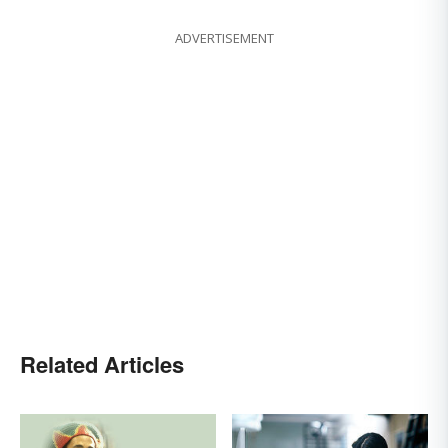
ADVERTISEMENT
Related Articles