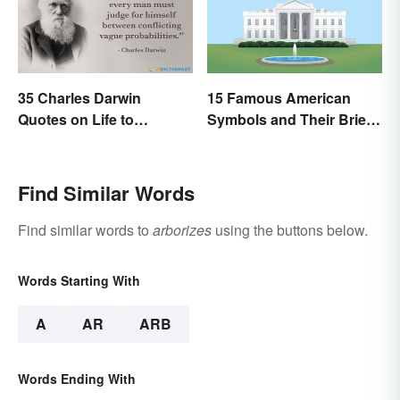
35 Charles Darwin
15 Famous American
Quotes on Life to
Symbols and Their Brief
Contemplate
Histories
Find Similar Words
Find similar words to
arborizes
using the buttons below.
Words Starting With
A
AR
ARB
Words Ending With