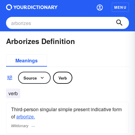
MENU
Arborizes Definition
Meanings
Source
Verb
verb
Third-person singular simple present indicative form
of
arborize.
Wiktionary