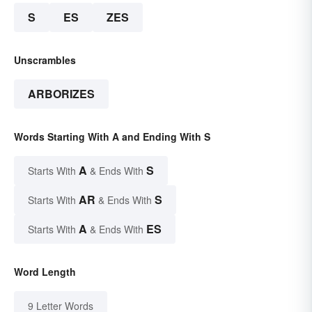
S
ES
ZES
Unscrambles
ARBORIZES
Words Starting With A and Ending With S
A
S
Starts With
& Ends With
AR
S
Starts With
& Ends With
A
ES
Starts With
& Ends With
Word Length
9 Letter Words