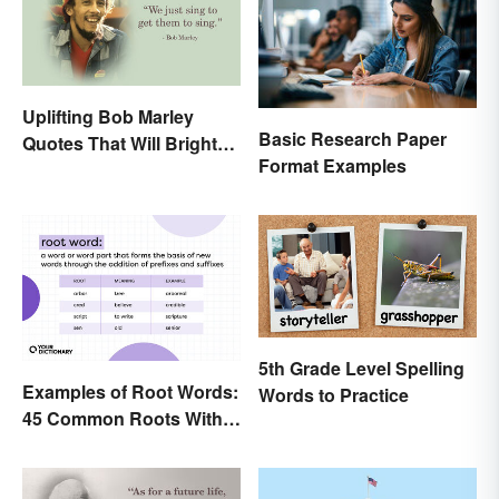
Uplifting Bob Marley
Basic Research Paper
Quotes That Will Brighten
Format Examples
Your Day
5th Grade Level Spelling
Examples of Root Words:
Words to Practice
45 Common Roots With
Meanings