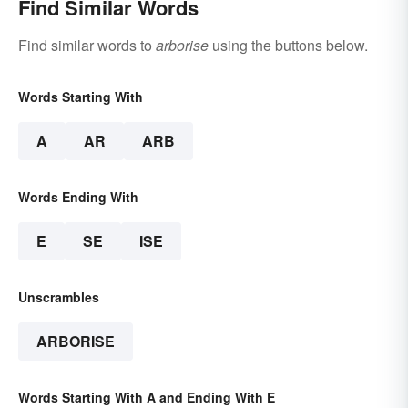
Find Similar Words
Find similar words to
arborise
using the buttons below.
Words Starting With
A
AR
ARB
Words Ending With
E
SE
ISE
Unscrambles
ARBORISE
Words Starting With A and Ending With E