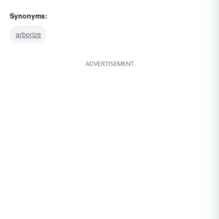
Synonyms:
arborize
ADVERTISEMENT