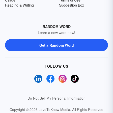
Usage
Terms of Use
Reading & Writing
Suggestion Box
RANDOM WORD
Learn a new word now!
Get a Random Word
FOLLOW US
Do Not Sell My Personal Information
Copyright © 2026 LoveToKnow Media.
All Rights Reserved