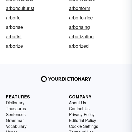
arboriculturist
arboriform
arborio
arborio-rice
arborise
arborising
arborist
arborization
arborize
arborized
FEATURES
COMPANY
Dictionary
About Us
Thesaurus
Contact Us
Sentences
Privacy Policy
Grammar
Editorial Policy
Vocabulary
Cookie Settings