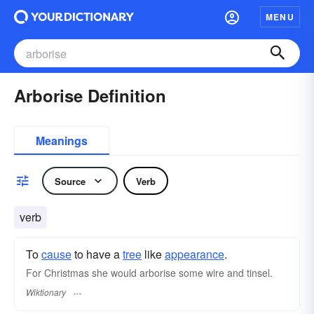
MENU
Arborise Definition
Meanings
Source
Verb
verb
To
cause
to have a
tree
like
appearance
.
For Christmas she would arborise some wire and tinsel.
Wiktionary