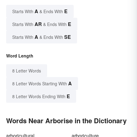
A
E
Starts With
& Ends With
AR
E
Starts With
& Ends With
A
SE
Starts With
& Ends With
Word Length
8 Letter Words
A
8 Letter Words Starting With
E
8 Letter Words Ending With
Words Near Arborise in the Dictionary
arboricultural
arboriculture