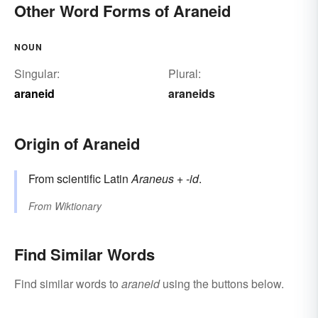
Other Word Forms of Araneid
NOUN
Singular:
Plural:
araneid
araneids
Origin of Araneid
From scientific Latin
Araneus
+‎
-id
.
From
Wiktionary
Find Similar Words
Find similar words to
araneid
using the buttons below.