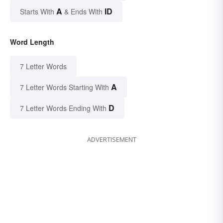
A
ID
Starts With
& Ends With
Word Length
7 Letter Words
A
7 Letter Words Starting With
D
7 Letter Words Ending With
ADVERTISEMENT