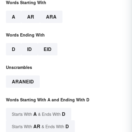
Words Starting With
A
AR
ARA
Words Ending With
D
ID
EID
Unscrambles
ARANEID
Words Starting With A and Ending With D
A
D
Starts With
& Ends With
AR
D
Starts With
& Ends With