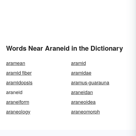
Words Near Araneid in the Dictionary
aramean
aramid
aramid fiber
aramidae
aramidopsis
aramus-guarauna
araneid
araneidan
araneiform
araneoidea
araneology
araneomorph