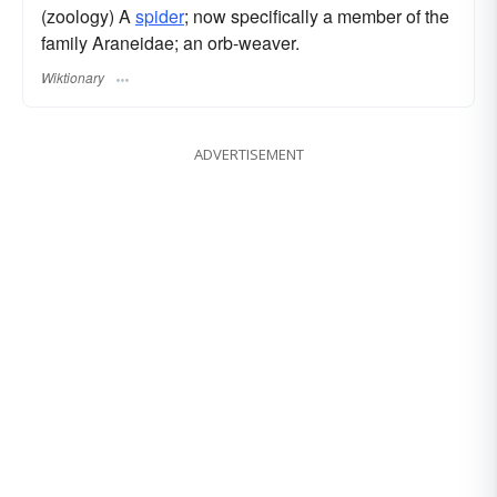
(zoology) A
spider
; now specifically a member of the
family Araneidae; an orb-weaver.
Wiktionary
ADVERTISEMENT