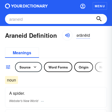
MENU
Araneid Definition
ərānēid
Meanings
Source
Word Forms
Origin
Noun
noun
A spider.
Webster's New World