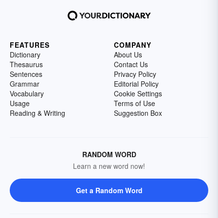
FEATURES
COMPANY
Dictionary
About Us
Thesaurus
Contact Us
Sentences
Privacy Policy
Grammar
Editorial Policy
Vocabulary
Cookie Settings
Usage
Terms of Use
Reading & Writing
Suggestion Box
RANDOM WORD
Learn a new word now!
Get a Random Word