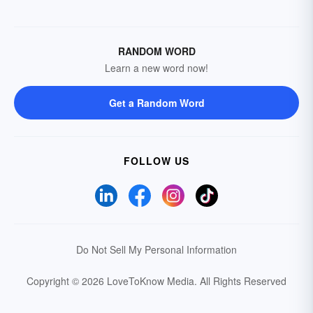
RANDOM WORD
Learn a new word now!
Get a Random Word
FOLLOW US
Do Not Sell My Personal Information
Copyright © 2026 LoveToKnow Media.
All Rights Reserved