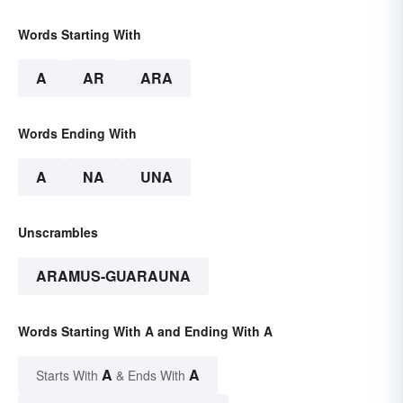
Words Starting With
A
AR
ARA
Words Ending With
A
NA
UNA
Unscrambles
ARAMUS-GUARAUNA
Words Starting With A and Ending With A
A
A
Starts With
& Ends With