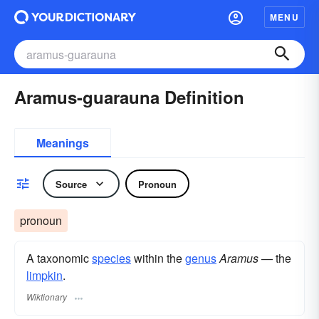
MENU
Aramus-guarauna Definition
Meanings
Source
Pronoun
pronoun
A taxonomic
species
within the
genus
Aramus
— the
limpkin
.
Wiktionary