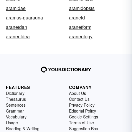
aramidae
aramidopsis
aramus-guarauna
araneid
araneidan
araneiform
araneoidea
araneology
FEATURES
COMPANY
Dictionary
About Us
Thesaurus
Contact Us
Sentences
Privacy Policy
Grammar
Editorial Policy
Vocabulary
Cookie Settings
Usage
Terms of Use
Reading & Writing
Suggestion Box