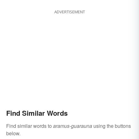
ADVERTISEMENT
Find Similar Words
Find similar words to
aramus-guarauna
using the buttons
below.