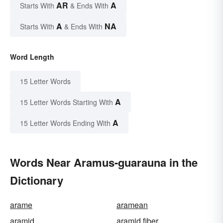
AR
A
Starts With
& Ends With
A
NA
Starts With
& Ends With
Word Length
15 Letter Words
A
15 Letter Words Starting With
A
15 Letter Words Ending With
Words Near Aramus-guarauna in the
Dictionary
arame
aramean
aramid
aramid fiber