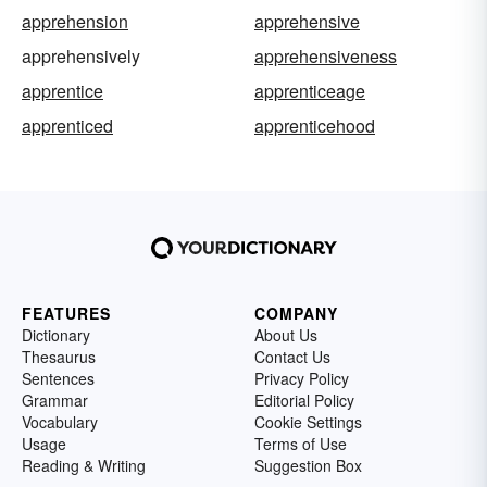
apprehension
apprehensive
apprehensively
apprehensiveness
apprentice
apprenticeage
apprenticed
apprenticehood
FEATURES
COMPANY
Dictionary
About Us
Thesaurus
Contact Us
Sentences
Privacy Policy
Grammar
Editorial Policy
Vocabulary
Cookie Settings
Usage
Terms of Use
Reading & Writing
Suggestion Box