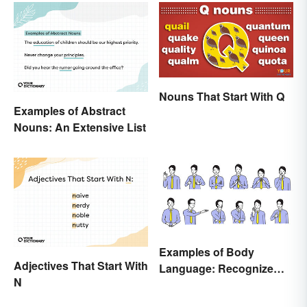
Nouns That Start With Q
Examples of Abstract
Nouns: An Extensive List
Examples of Body
Adjectives That Start With
Language: Recognize
N
Nonverbal Cues