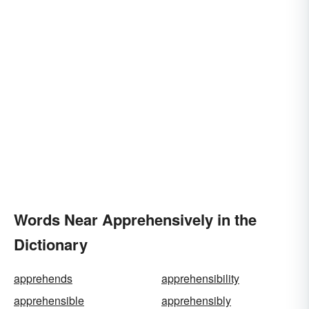
Words Near Apprehensively in the
Dictionary
apprehends
apprehensibility
apprehensible
apprehensibly