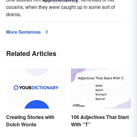
cousins, when they were caught up in some sort of
drama.
More Sentences
Related Articles
Creating Stories with
106 Adjectives That Start
Dolch Words
With “T”