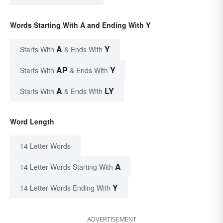
Words Starting With A and Ending With Y
A
Y
Starts With
& Ends With
AP
Y
Starts With
& Ends With
A
LY
Starts With
& Ends With
Word Length
14 Letter Words
A
14 Letter Words Starting With
Y
14 Letter Words Ending With
ADVERTISEMENT