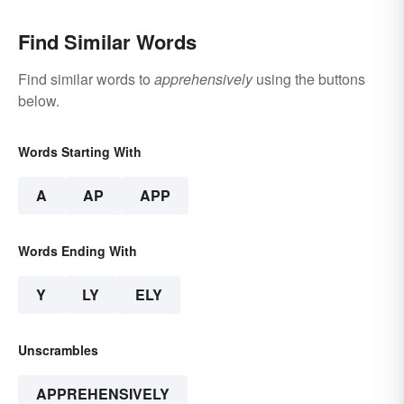
Find Similar Words
Find similar words to
apprehensively
using the buttons
below.
Words Starting With
A
AP
APP
Words Ending With
Y
LY
ELY
Unscrambles
APPREHENSIVELY