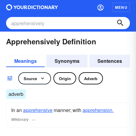
MENU
Apprehensively Definition
Meanings
Synonyms
Sentences
Source
Origin
Adverb
adverb
In an
apprehensive
manner; with
apprehension.
Wiktionary