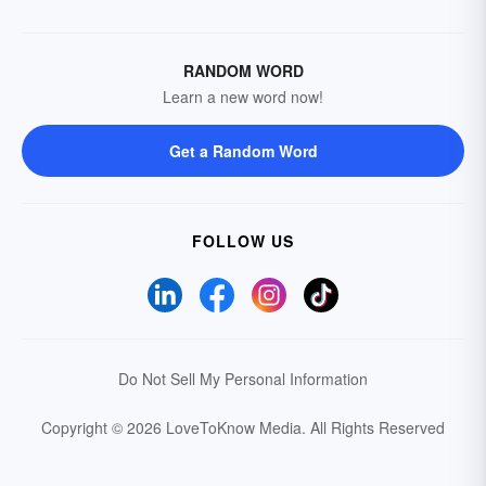
RANDOM WORD
Learn a new word now!
Get a Random Word
FOLLOW US
Do Not Sell My Personal Information
Copyright © 2026 LoveToKnow Media.
All Rights Reserved