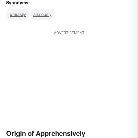
Synonyms:
uneasily
anxiously
ADVERTISEMENT
Origin of Apprehensively