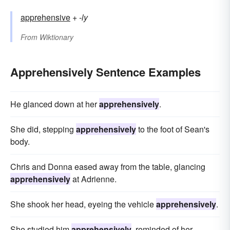
apprehensive
+‎
-ly
From
Wiktionary
Apprehensively Sentence Examples
He glanced down at her
apprehensively
.
She did, stepping
apprehensively
to the foot of Sean's
body.
Chris and Donna eased away from the table, glancing
apprehensively
at Adrienne.
She shook her head, eyeing the vehicle
apprehensively
.
She studied him
apprehensively
, reminded of her