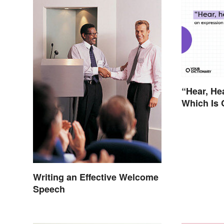
“Hear, He
Which Is 
Writing an Effective Welcome
Speech