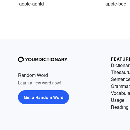
apple-aphid
apple-bee
FEATUR
Dictionar
Thesaur
Random Word
Sentenc
Learn a new word now!
Grammar
Vocabula
Get a Random Word
Usage
Reading 