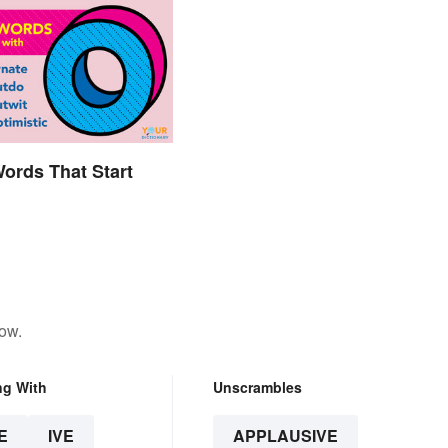
Words That Start
low.
ng With
Unscrambles
E
IVE
APPLAUSIVE