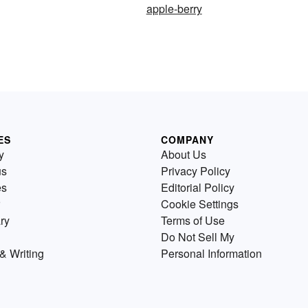
apple-berry
ES
COMPANY
y
About Us
us
Privacy Policy
es
Editorial Policy
Cookie Settings
ry
Terms of Use
Do Not Sell My
& Writing
Personal Information