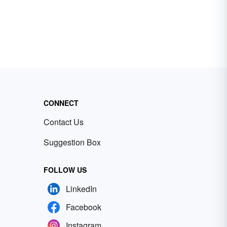
CONNECT
Contact Us
Suggestion Box
FOLLOW US
LinkedIn
Facebook
Instagram