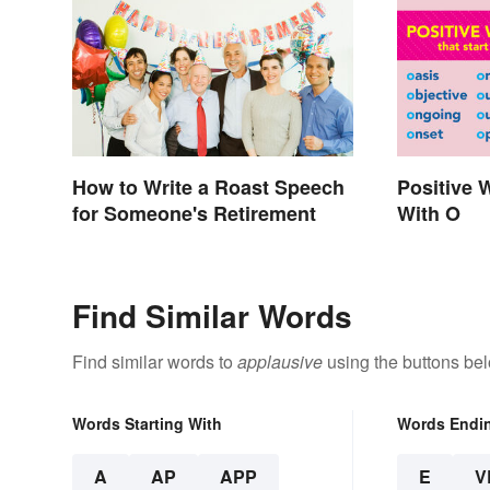
How to Write a Roast Speech
Positive 
for Someone's Retirement
With O
Find Similar Words
Find similar words to
applausive
using the buttons be
Words Starting With
Words Endi
A
AP
APP
E
V