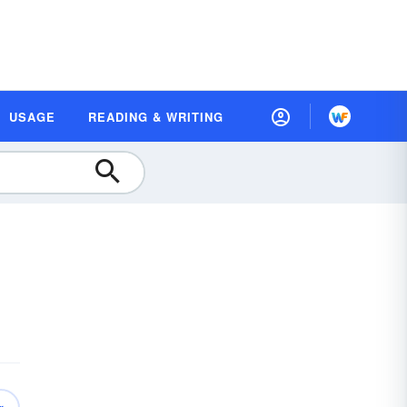
USAGE
READING & WRITING