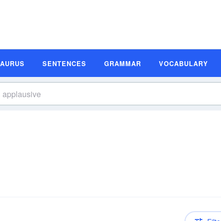
SAURUS
SENTENCES
GRAMMAR
VOCABULARY