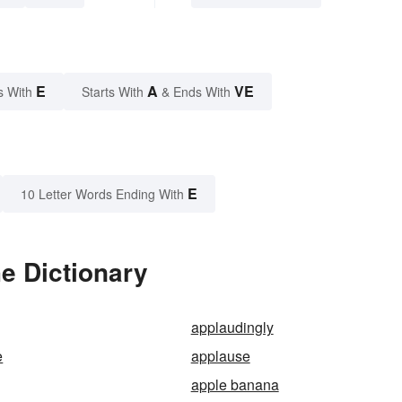
E
A
VE
s With
Starts With
& Ends With
E
10 Letter Words Ending With
e Dictionary
applaudingly
e
applause
apple banana