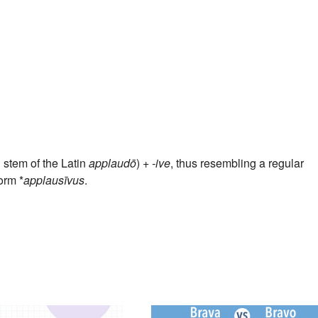
l stem of the Latin
applaudō
) +‎
-ive
, thus resembling a regular
orm *
applausīvus
.