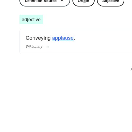
Definition Source
Origin
Adjective
adjective
Conveying
applause
.
Wiktionary