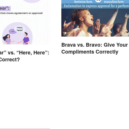
Brava vs. Bravo: Give Your
Compliments Correctly
ar” vs. “Here, Here”:
Correct?