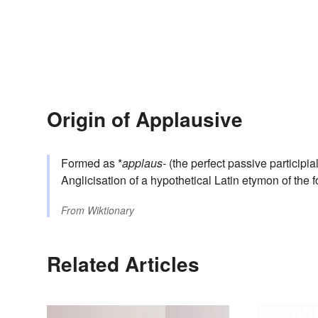
Origin of Applausive
Formed as *
applaus-
(the perfect passive participia
Anglicisation of a hypothetical Latin etymon of the f
From
Wiktionary
Related Articles