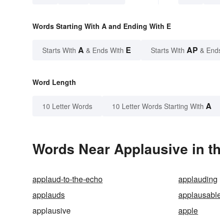
Words Starting With A and Ending With E
A
E
AP
Starts With
& Ends With
Starts With
& End
Word Length
A
10 Letter Words
10 Letter Words Starting With
Words Near Applausive in th
applaud-to-the-echo
applauding
applauds
applausabl
applausive
apple