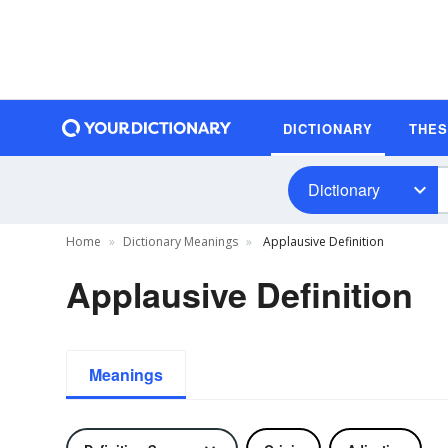
DICTIONARY
THE
Dictionary
Home
Dictionary Meanings
Applausive Definition
Applausive Definition
Meanings