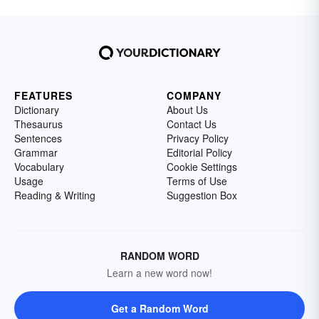
FEATURES
COMPANY
Dictionary
About Us
Thesaurus
Contact Us
Sentences
Privacy Policy
Grammar
Editorial Policy
Vocabulary
Cookie Settings
Usage
Terms of Use
Reading & Writing
Suggestion Box
RANDOM WORD
Learn a new word now!
Get a Random Word