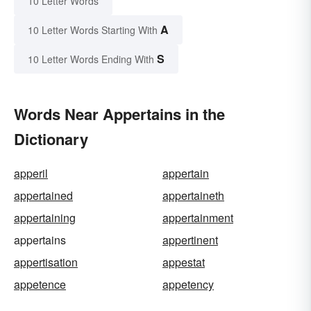
10 Letter Words
A
10 Letter Words Starting With
S
10 Letter Words Ending With
Words Near Appertains in the
Dictionary
apperil
appertain
appertained
appertaineth
appertaining
appertainment
appertains
appertinent
appertisation
appestat
appetence
appetency