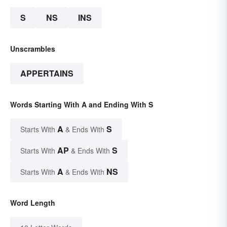
S
NS
INS
Unscrambles
APPERTAINS
Words Starting With A and Ending With S
A
S
Starts With
& Ends With
AP
S
Starts With
& Ends With
A
NS
Starts With
& Ends With
Word Length