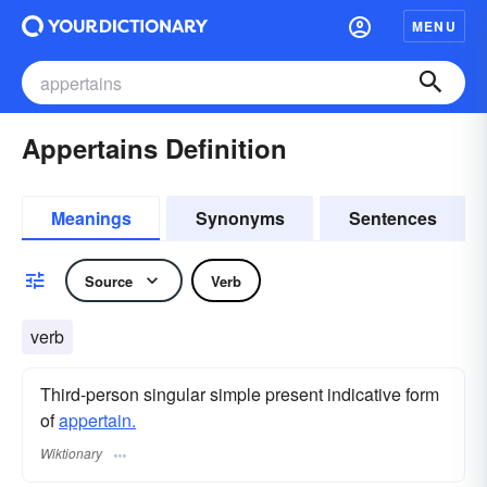
MENU
Appertains Definition
Meanings
Synonyms
Sentences
Source
Verb
verb
Third-person singular simple present indicative form
of
appertain.
Wiktionary