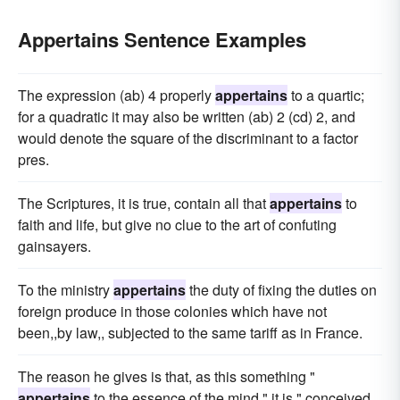
Appertains Sentence Examples
The expression (ab) 4 properly
appertains
to a quartic;
for a quadratic it may also be written (ab) 2 (cd) 2, and
would denote the square of the discriminant to a factor
pres.
The Scriptures, it is true, contain all that
appertains
to
faith and life, but give no clue to the art of confuting
gainsayers.
To the ministry
appertains
the duty of fixing the duties on
foreign produce in those colonies which have not
been,,by law,, subjected to the same tariff as in France.
The reason he gives is that, as this something "
appertains
to the essence of the mind," it is " conceived