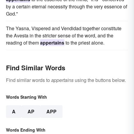
by a certain eternal necessity through the very essence of
God."
The Yasna, Vispered and Vendidad together constitute
the Avesta in the stricter sense of the word, and the
reading of them
appertains
to the priest alone.
Find Similar Words
Find similar words to
appertains
using the buttons below.
Words Starting With
A
AP
APP
Words Ending With