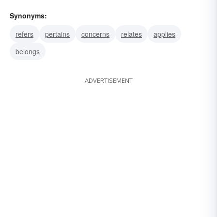
Synonyms:
refers
pertains
concerns
relates
applies
belongs
ADVERTISEMENT