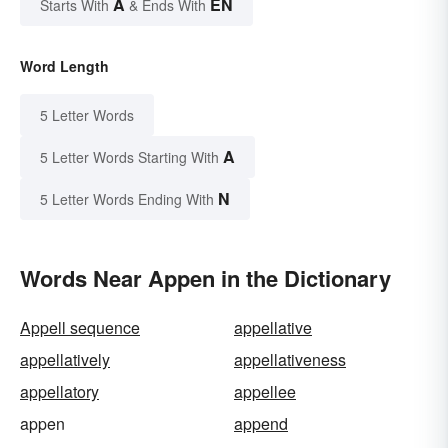
A
EN
Starts With
& Ends With
Word Length
5 Letter Words
A
5 Letter Words Starting With
N
5 Letter Words Ending With
Words Near Appen in the Dictionary
Appell sequence
appellative
appellatively
appellativeness
appellatory
appellee
appen
append