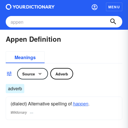
MENU
Appen Definition
Meanings
Source
Adverb
adverb
(dialect) Alternative spelling of
happen
.
Wiktionary