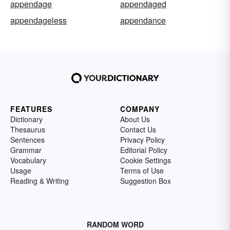
appendage
appendaged
appendageless
appendance
FEATURES
COMPANY
Dictionary
About Us
Thesaurus
Contact Us
Sentences
Privacy Policy
Grammar
Editorial Policy
Vocabulary
Cookie Settings
Usage
Terms of Use
Reading & Writing
Suggestion Box
RANDOM WORD