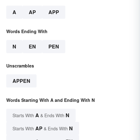
A
AP
APP
Words Ending With
N
EN
PEN
Unscrambles
APPEN
Words Starting With A and Ending With N
A
N
Starts With
& Ends With
AP
N
Starts With
& Ends With