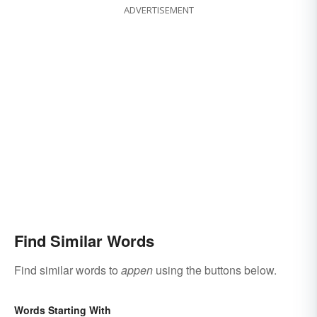
ADVERTISEMENT
Find Similar Words
Find similar words to
appen
using the buttons below.
Words Starting With