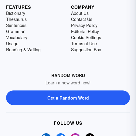
FEATURES
COMPANY
Dictionary
About Us
Thesaurus
Contact Us
Sentences
Privacy Policy
Grammar
Editorial Policy
Vocabulary
Cookie Settings
Usage
Terms of Use
Reading & Writing
Suggestion Box
RANDOM WORD
Learn a new word now!
Get a Random Word
FOLLOW US