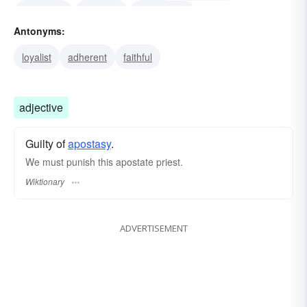
sacrilegist
renegate
reversionist
Antonyms:
sabbath-breaker
faithless
disloyal
pervert
loyalist
adherent
faithful
adjective
Guilty of
apostasy
.
We must punish this apostate priest.
Wiktionary
ADVERTISEMENT