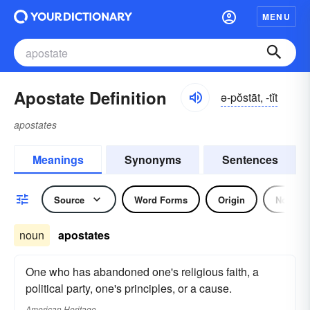
MENU
Apostate Definition
ə-pŏstāt, -tĭt
apostates
Meanings
Synonyms
Sentences
Source
Word Forms
Origin
Noun
noun
apostates
One who has abandoned one's religious faith, a
political party, one's principles, or a cause.
American Heritage