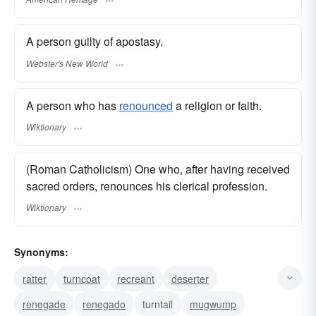
A person guilty of apostasy.
Webster's New World
A person who has
renounced
a religion or faith.
Wiktionary
(Roman Catholicism) One who, after having received
sacred orders, renounces his clerical profession.
Wiktionary
Synonyms:
ratter
turncoat
recreant
deserter
renegade
renegado
turntail
mugwump