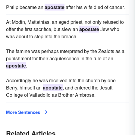
Philip became an
apostate
after his wife died of cancer.
At Modin, Mattathias, an aged priest, not only refused to
offer the first sacrifice, but slew an
apostate
Jew who
was about to step into the breach.
The famine was perhaps interpreted by the Zealots as a
punishment for their acquiescence in the rule of an
apostate
.
Accordingly he was received into the church by one
Berry, himself an
apostate
, and entered the Jesuit
College of Valladolid as Brother Ambrose.
More Sentences
Related Articles