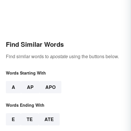
Find Similar Words
Find similar words to
apostate
using the buttons below.
Words Starting With
A
AP
APO
Words Ending With
E
TE
ATE