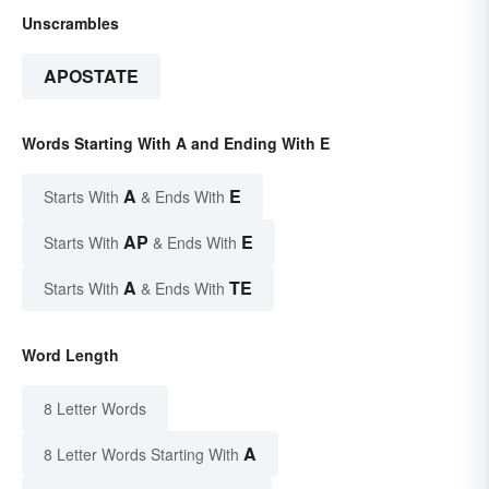
Unscrambles
APOSTATE
Words Starting With A and Ending With E
A
E
Starts With
& Ends With
AP
E
Starts With
& Ends With
A
TE
Starts With
& Ends With
Word Length
8 Letter Words
A
8 Letter Words Starting With