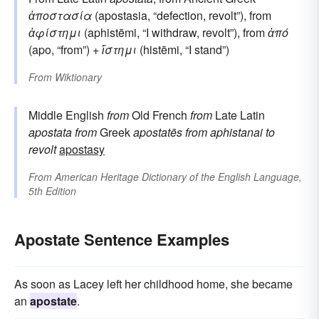
ἀποστασία
(apostasia, “defection, revolt”), from
ἀφίστημι
(aphistēmi, “I withdraw, revolt”), from
ἀπό
(apo, “from”) +
ἵστημι
(histēmi, “I stand”)
From
Wiktionary
Middle English
from
Old French
from
Late Latin
apostata
from
Greek
apostatēs
from
aphistanai
to
revolt
apostasy
From
American Heritage Dictionary of the English Language,
5th Edition
Apostate Sentence Examples
As soon as Lacey left her childhood home, she became
an
apostate
.