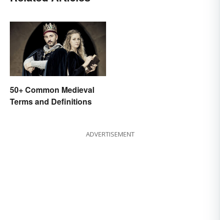
50+ Common Medieval
Terms and Definitions
ADVERTISEMENT