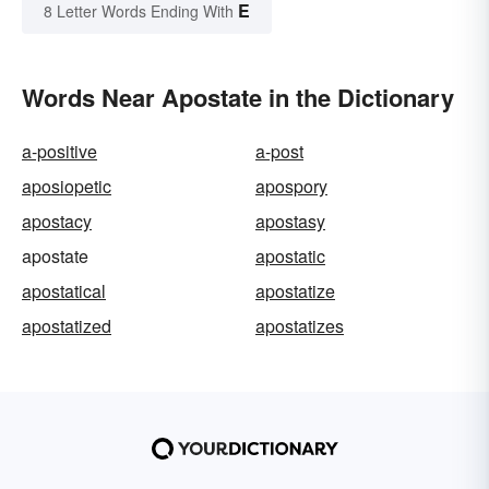
E
8 Letter Words Ending With
Words Near Apostate in the Dictionary
a-positive
a-post
aposiopetic
apospory
apostacy
apostasy
apostate
apostatic
apostatical
apostatize
apostatized
apostatizes