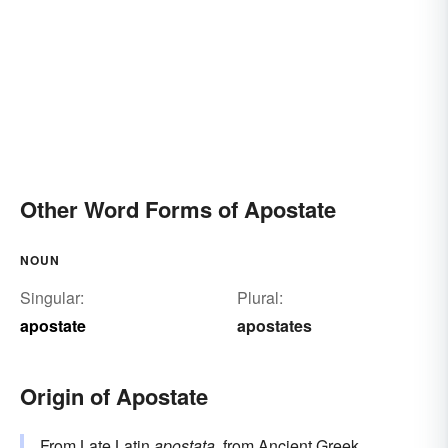
Other Word Forms of Apostate
NOUN
Singular:
Plural:
apostate
apostates
Origin of Apostate
From Late Latin
apostata
, from Ancient Greek