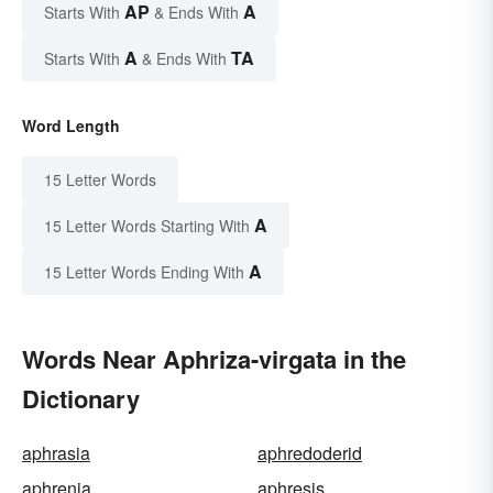
AP
A
Starts With
& Ends With
A
TA
Starts With
& Ends With
Word Length
15 Letter Words
A
15 Letter Words Starting With
A
15 Letter Words Ending With
Words Near Aphriza-virgata in the
Dictionary
aphrasia
aphredoderid
aphrenia
aphresis