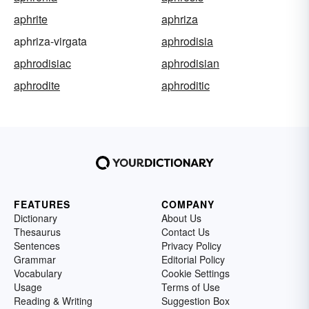
aphrite
aphriza
aphriza-virgata
aphrodisia
aphrodisiac
aphrodisian
aphrodite
aphroditic
FEATURES
COMPANY
Dictionary
About Us
Thesaurus
Contact Us
Sentences
Privacy Policy
Grammar
Editorial Policy
Vocabulary
Cookie Settings
Usage
Terms of Use
Reading & Writing
Suggestion Box