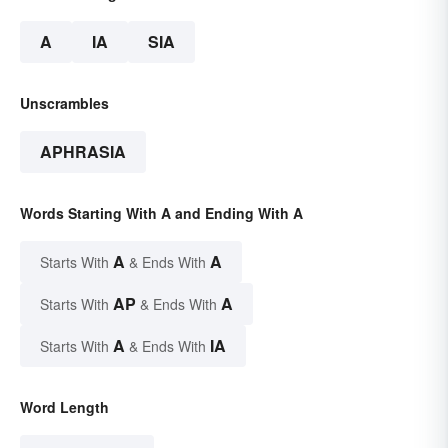
A
IA
SIA
Unscrambles
APHRASIA
Words Starting With A and Ending With A
A
A
Starts With
& Ends With
AP
A
Starts With
& Ends With
A
IA
Starts With
& Ends With
Word Length