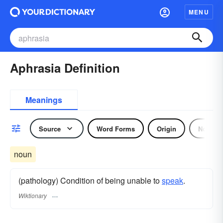
MENU
Aphrasia Definition
Meanings
Source
Word Forms
Origin
Noun
noun
(pathology) Condition of being unable to
speak
.
Wiktionary