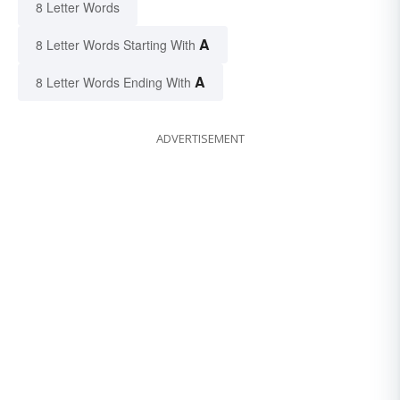
8 Letter Words
A
8 Letter Words Starting With
A
8 Letter Words Ending With
ADVERTISEMENT