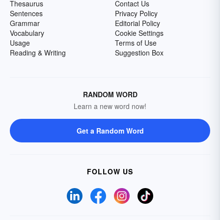
Thesaurus
Contact Us
Sentences
Privacy Policy
Grammar
Editorial Policy
Vocabulary
Cookie Settings
Usage
Terms of Use
Reading & Writing
Suggestion Box
RANDOM WORD
Learn a new word now!
Get a Random Word
FOLLOW US