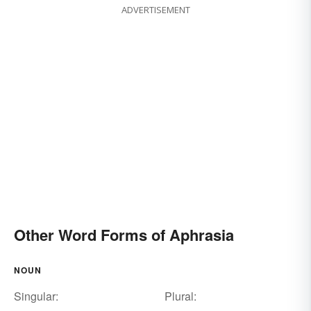
ADVERTISEMENT
Other Word Forms of Aphrasia
NOUN
Singular:
Plural: