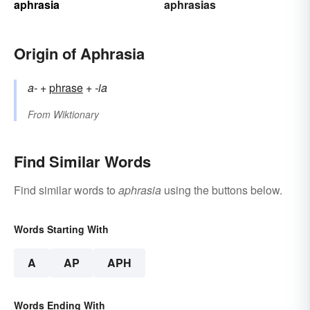
aphrasia
aphrasias
Origin of Aphrasia
a-
+‎
phrase
+‎
-ia
From
Wiktionary
Find Similar Words
Find similar words to
aphrasia
using the buttons below.
Words Starting With
A
AP
APH
Words Ending With