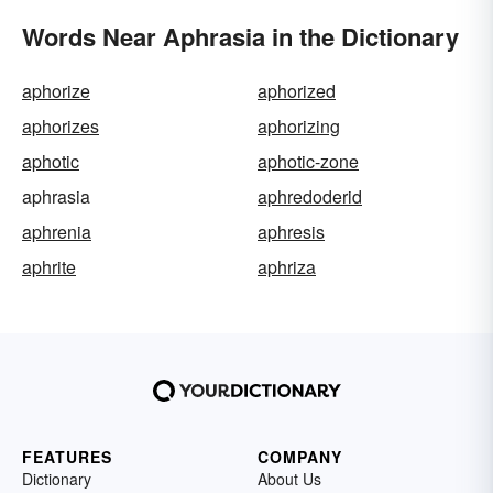
Words Near Aphrasia in the Dictionary
aphorize
aphorized
aphorizes
aphorizing
aphotic
aphotic-zone
aphrasia
aphredoderid
aphrenia
aphresis
aphrite
aphriza
FEATURES
COMPANY
Dictionary
About Us