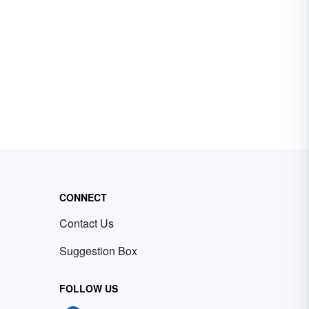
CONNECT
Contact Us
Suggestion Box
FOLLOW US