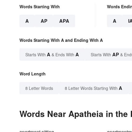
Words Starting With
Words Endi
A
AP
APA
A
I
Words Starting With A and Ending With A
A
A
AP
Starts With
& Ends With
Starts With
& End
Word Length
A
8 Letter Words
8 Letter Words Starting With
Words Near Apatheia in the 
apartment sitting
apartmentm