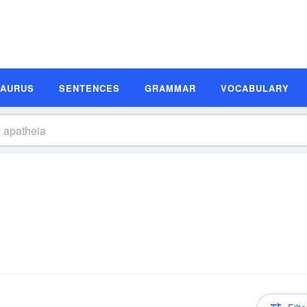
SAURUS
SENTENCES
GRAMMAR
VOCABULARY