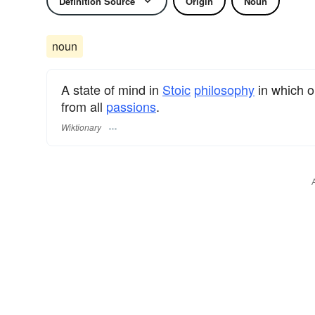
Definition Source
Origin
Noun
noun
A state of mind in
Stoic
philosophy
in which o
from all
passions
.
Wiktionary