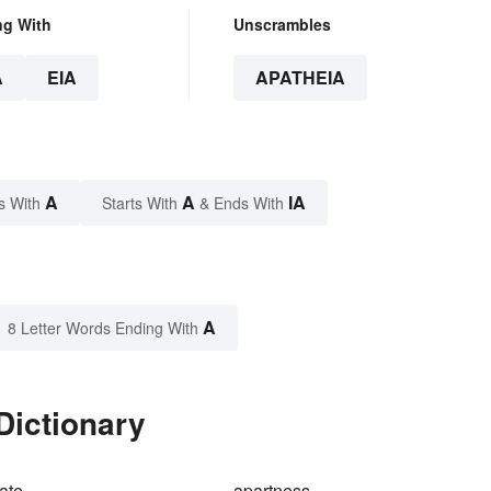
ng With
Unscrambles
A
EIA
APATHEIA
A
A
IA
s With
Starts With
& Ends With
A
8 Letter Words Ending With
Dictionary
ate
apartness