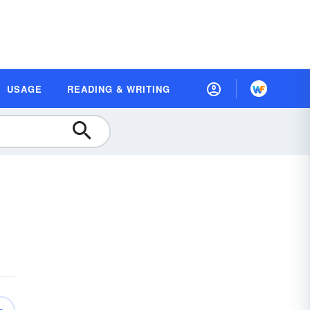
USAGE
READING & WRITING