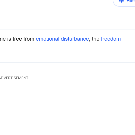
Filte
ne is free from
emotional
disturbance
; the
freedom
ADVERTISEMENT