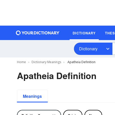
DICTIONARY
THE
Dictionary
Home
Dictionary Meanings
Apatheia Definition
Apatheia Definition
Meanings