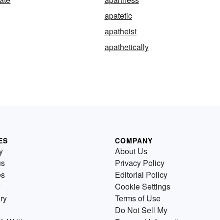
apatetic
apatheist
apathetically
ES
COMPANY
y
About Us
us
Privacy Policy
es
Editorial Policy
Cookie Settings
ry
Terms of Use
Do Not Sell My