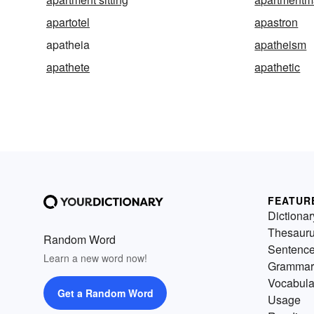
apartotel
apastron
apatheia
apatheism
apathete
apathetic
FEATUR
Dictionar
Thesaur
Random Word
Sentenc
Learn a new word now!
Grammar
Vocabula
Get a Random Word
Usage