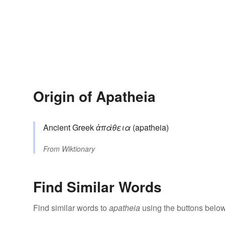
Origin of Apatheia
Ancient Greek
ἀπάθεια
(apatheia)
From
Wiktionary
Find Similar Words
Find similar words to
apatheia
using the buttons below