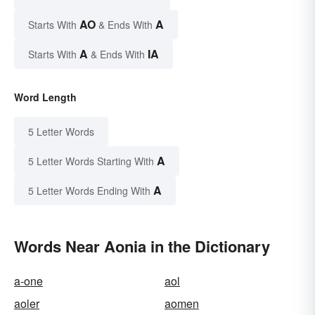
AO
A
Starts With
& Ends With
A
IA
Starts With
& Ends With
Word Length
5 Letter Words
A
5 Letter Words Starting With
A
5 Letter Words Ending With
Words Near Aonia in the Dictionary
a-one
aol
aoler
aomen