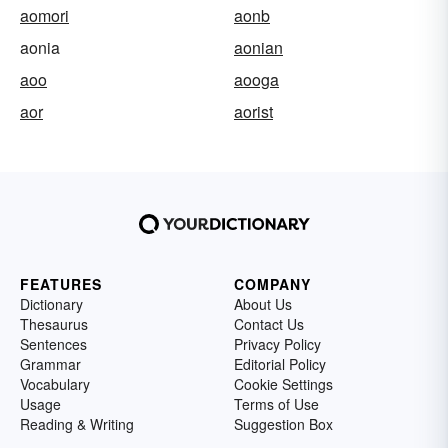
aomori
aonb
aonia
aonian
aoo
aooga
aor
aorist
FEATURES
COMPANY
Dictionary
About Us
Thesaurus
Contact Us
Sentences
Privacy Policy
Grammar
Editorial Policy
Vocabulary
Cookie Settings
Usage
Terms of Use
Reading & Writing
Suggestion Box