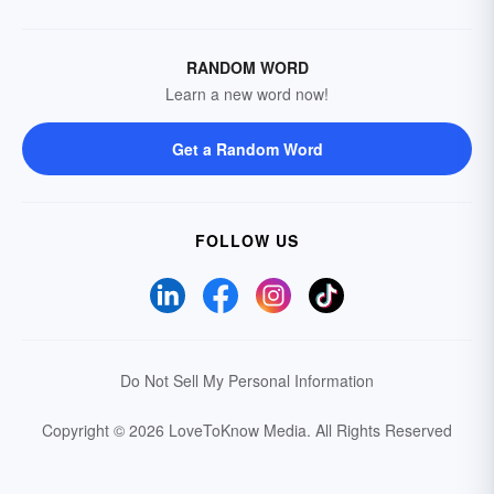
RANDOM WORD
Learn a new word now!
Get a Random Word
FOLLOW US
Do Not Sell My Personal Information
Copyright © 2026 LoveToKnow Media.
All Rights Reserved