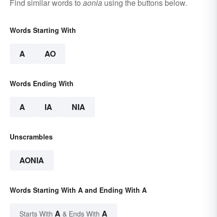
Find similar words to
aonia
using the buttons below.
Words Starting With
A
AO
Words Ending With
A
IA
NIA
Unscrambles
AONIA
Words Starting With A and Ending With A
A
A
Starts With
& Ends With