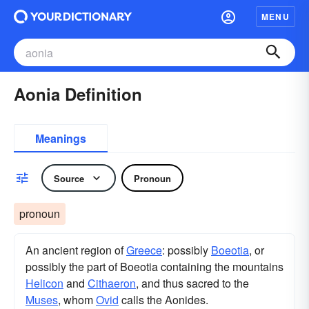
MENU
Aonia Definition
Meanings
Source
Pronoun
pronoun
An ancient region of
Greece
: possibly
Boeotia
, or
possibly the part of Boeotia containing the mountains
Helicon
and
Cithaeron
, and thus sacred to the
Muses
, whom
Ovid
calls the Aonides.