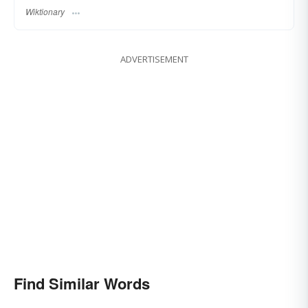
Wiktionary
ADVERTISEMENT
Find Similar Words