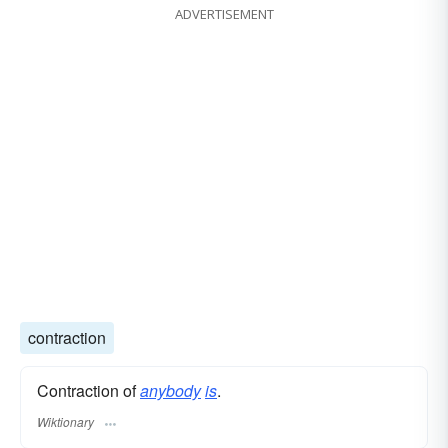
ADVERTISEMENT
contraction
Contraction of
anybody
is
.
Wiktionary