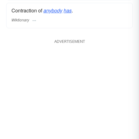
Contraction of
anybody
has
.
Wiktionary
ADVERTISEMENT