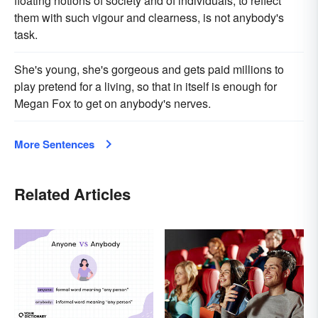
floating notions of society and of individuals, to reflect
them with such vigour and clearness, is not anybody's
task.
She's young, she's gorgeous and gets paid millions to
play pretend for a living, so that in itself is enough for
Megan Fox to get on anybody's nerves.
More Sentences
Related Articles