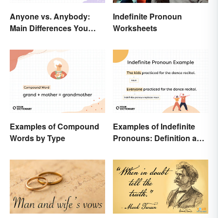
Anyone vs. Anybody:
Indefinite Pronoun
Main Differences You
Worksheets
Need Know
Examples of Compound
Examples of Indefinite
Words by Type
Pronouns: Definition and
Usage