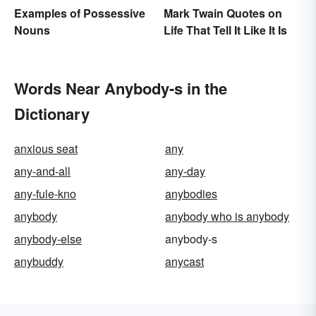
Mark Twain Quotes on
Examples of Possessive
Life That Tell It Like It Is
Nouns
Words Near Anybody-s in the
Dictionary
anxious seat
any
any-and-all
any-day
any-fule-kno
anybodies
anybody
anybody who is anybody
anybody-else
anybody-s
anybuddy
anycast