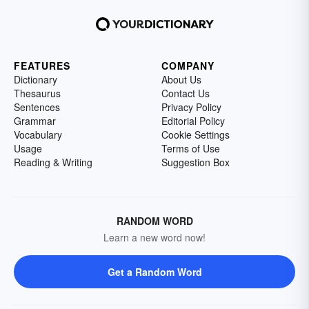
FEATURES
COMPANY
Dictionary
About Us
Thesaurus
Contact Us
Sentences
Privacy Policy
Grammar
Editorial Policy
Vocabulary
Cookie Settings
Usage
Terms of Use
Reading & Writing
Suggestion Box
RANDOM WORD
Learn a new word now!
Get a Random Word