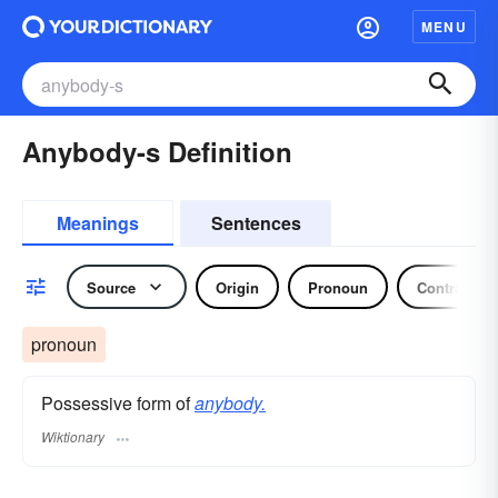
MENU
Anybody-s Definition
Meanings
Sentences
Source
Origin
Pronoun
Contraction
pronoun
Possessive form of
anybody.
Wiktionary