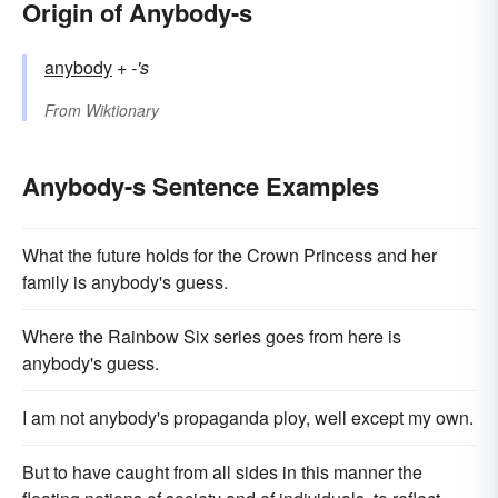
Origin of Anybody-s
anybody
+‎
-'s
From
Wiktionary
Anybody-s Sentence Examples
What the future holds for the Crown Princess and her
family is anybody's guess.
Where the Rainbow Six series goes from here is
anybody's guess.
I am not anybody's propaganda ploy, well except my own.
But to have caught from all sides in this manner the