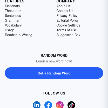
FEATURES
COMPANY
Dictionary
About Us
Thesaurus
Contact Us
Sentences
Privacy Policy
Grammar
Editorial Policy
Vocabulary
Cookie Settings
Usage
Terms of Use
Reading & Writing
Suggestion Box
RANDOM WORD
Learn a new word now!
Get a Random Word
FOLLOW US