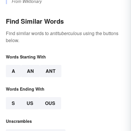
From
Wiktionary
Find Similar Words
Find similar words to
antituberculous
using the buttons
below.
Words Starting With
A
AN
ANT
Words Ending With
S
US
OUS
Unscrambles