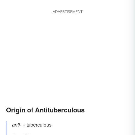
ADVERTISEMENT
Origin of Antituberculous
anti-
+‎
tuberculous