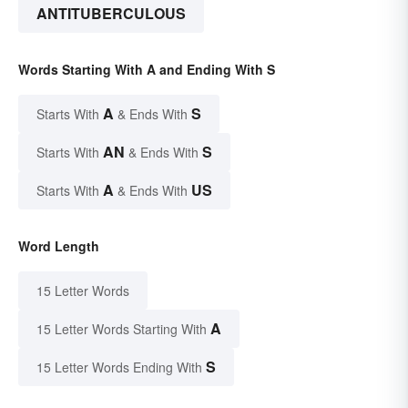
ANTITUBERCULOUS
Words Starting With A and Ending With S
A
S
Starts With
& Ends With
AN
S
Starts With
& Ends With
A
US
Starts With
& Ends With
Word Length
15 Letter Words
A
15 Letter Words Starting With
S
15 Letter Words Ending With