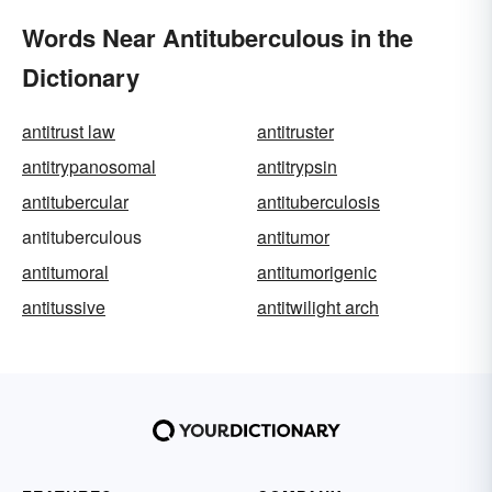
Words Near Antituberculous in the
Dictionary
antitrust law
antitruster
antitrypanosomal
antitrypsin
antitubercular
antituberculosis
antituberculous
antitumor
antitumoral
antitumorigenic
antitussive
antitwilight arch