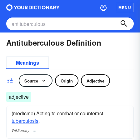
MENU
Antituberculous Definition
Meanings
Source
Origin
Adjective
adjective
(medicine) Acting to combat or counteract
tuberculosis
.
Wiktionary