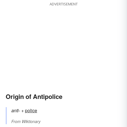
ADVERTISEMENT
Origin of Antipolice
anti-
+‎
police
From
Wiktionary