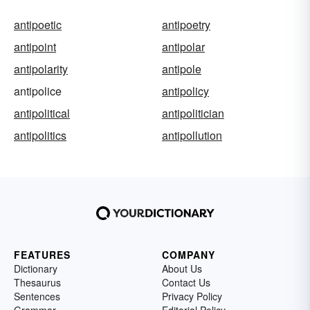
antipoetic
antipoetry
antipoint
antipolar
antipolarity
antipole
antipolice
antipolicy
antipolitical
antipolitician
antipolitics
antipollution
FEATURES
COMPANY
Dictionary
About Us
Thesaurus
Contact Us
Sentences
Privacy Policy