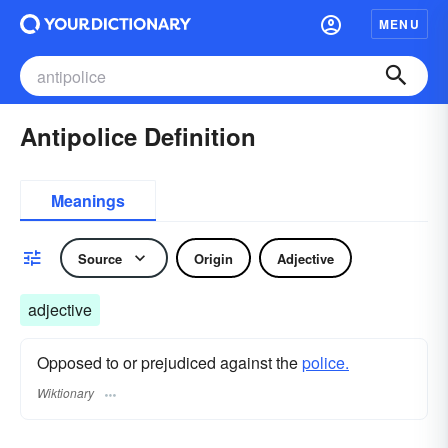
MENU
Antipolice Definition
Meanings
Source
Origin
Adjective
adjective
Opposed to or prejudiced against the
police.
Wiktionary