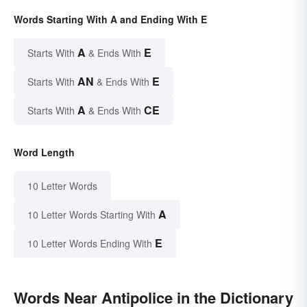
Words Starting With A and Ending With E
A
E
Starts With
& Ends With
AN
E
Starts With
& Ends With
A
CE
Starts With
& Ends With
Word Length
10 Letter Words
A
10 Letter Words Starting With
E
10 Letter Words Ending With
Words Near Antipolice in the Dictionary