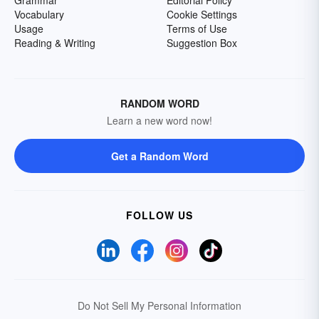
Grammar
Editorial Policy
Vocabulary
Cookie Settings
Usage
Terms of Use
Reading & Writing
Suggestion Box
RANDOM WORD
Learn a new word now!
Get a Random Word
FOLLOW US
Do Not Sell My Personal Information