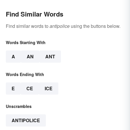
Find Similar Words
Find similar words to
antipolice
using the buttons below.
Words Starting With
A
AN
ANT
Words Ending With
E
CE
ICE
Unscrambles
ANTIPOLICE