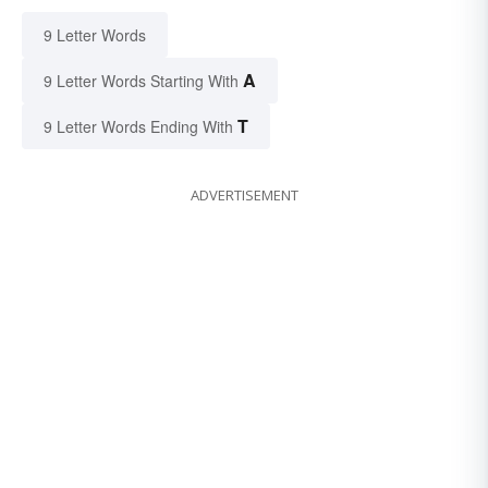
9 Letter Words
A
9 Letter Words Starting With
T
9 Letter Words Ending With
ADVERTISEMENT