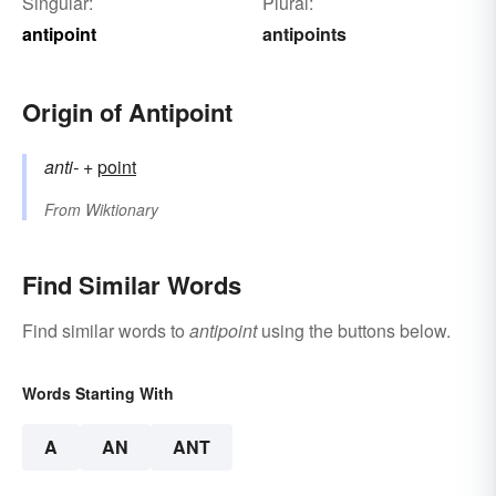
Singular:
Plural:
antipoint
antipoints
Origin of Antipoint
anti-
+‎
point
From
Wiktionary
Find Similar Words
Find similar words to
antipoint
using the buttons below.
Words Starting With
A
AN
ANT