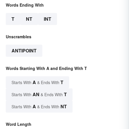
Words Ending With
T
NT
INT
Unscrambles
ANTIPOINT
Words Starting With A and Ending With T
A
T
Starts With
& Ends With
AN
T
Starts With
& Ends With
A
NT
Starts With
& Ends With
Word Length