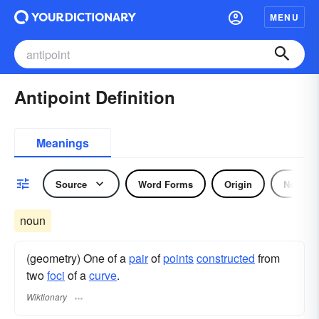
MENU
Antipoint Definition
Meanings
Source
Word Forms
Origin
Noun
noun
(geometry) One of a
pair
of
points
constructed
from
two
foci
of a
curve
.
Wiktionary