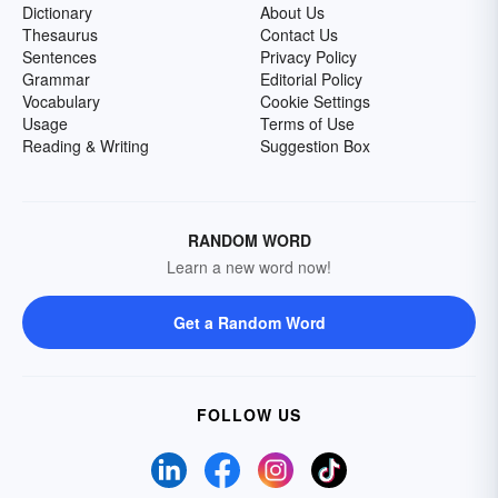
Dictionary
About Us
Thesaurus
Contact Us
Sentences
Privacy Policy
Grammar
Editorial Policy
Vocabulary
Cookie Settings
Usage
Terms of Use
Reading & Writing
Suggestion Box
RANDOM WORD
Learn a new word now!
Get a Random Word
FOLLOW US