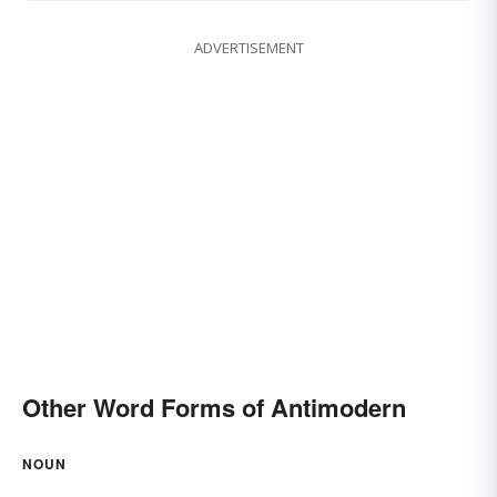
ADVERTISEMENT
Other Word Forms of Antimodern
NOUN