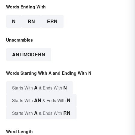
Words Ending With
N
RN
ERN
Unscrambles
ANTIMODERN
Words Starting With A and Ending With N
A
N
Starts With
& Ends With
AN
N
Starts With
& Ends With
A
RN
Starts With
& Ends With
Word Length