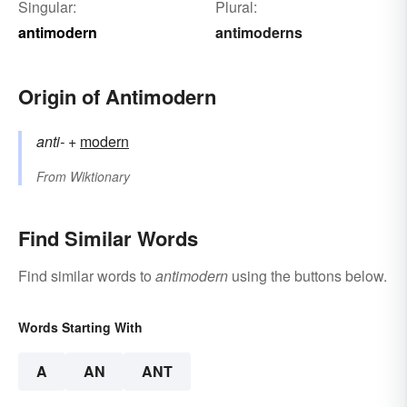
Singular:
Plural:
antimodern
antimoderns
Origin of Antimodern
anti-
+‎
modern
From
Wiktionary
Find Similar Words
Find similar words to
antimodern
using the buttons below.
Words Starting With
A
AN
ANT