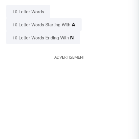
10 Letter Words
A
10 Letter Words Starting With
N
10 Letter Words Ending With
ADVERTISEMENT