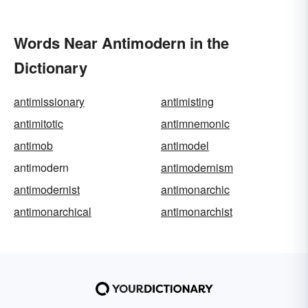
Words Near Antimodern in the
Dictionary
antimissionary
antimisting
antimitotic
antimnemonic
antimob
antimodel
antimodern
antimodernism
antimodernist
antimonarchic
antimonarchical
antimonarchist