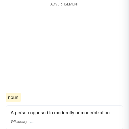
ADVERTISEMENT
noun
A person opposed to modernity or modernization.
Wiktionary