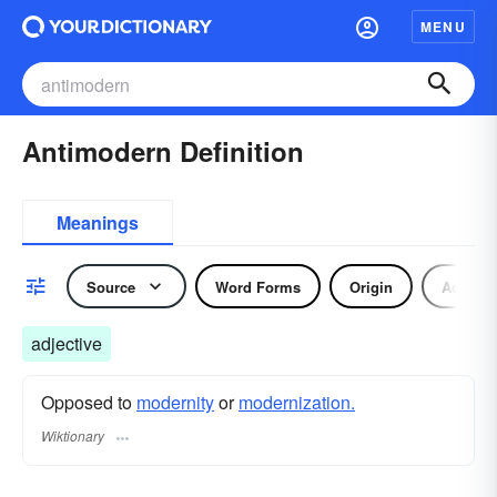
MENU
Antimodern Definition
Meanings
Source
Word Forms
Origin
Adjecti
adjective
Opposed to
modernity
or
modernization.
Wiktionary