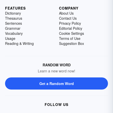
FEATURES
COMPANY
Dictionary
About Us
Thesaurus
Contact Us
Sentences
Privacy Policy
Grammar
Editorial Policy
Vocabulary
Cookie Settings
Usage
Terms of Use
Reading & Writing
Suggestion Box
RANDOM WORD
Learn a new word now!
Get a Random Word
FOLLOW US