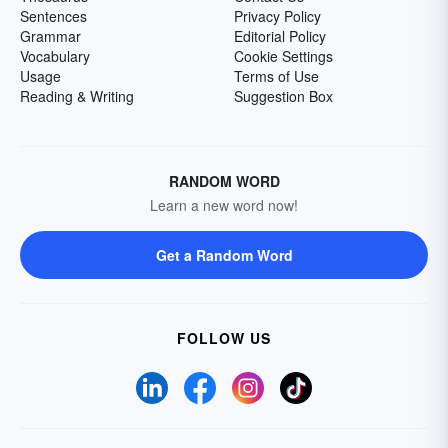
Sentences
Privacy Policy
Grammar
Editorial Policy
Vocabulary
Cookie Settings
Usage
Terms of Use
Reading & Writing
Suggestion Box
RANDOM WORD
Learn a new word now!
Get a Random Word
FOLLOW US