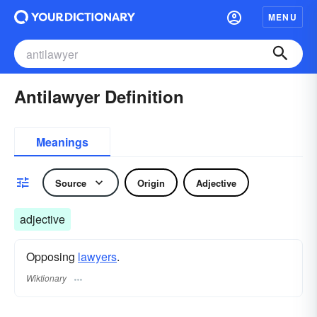
MENU
Antilawyer Definition
Meanings
Source
Origin
Adjective
adjective
Opposing
lawyers
.
Wiktionary