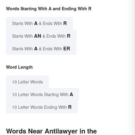
Words Starting With A and Ending With R
A
R
Starts With
& Ends With
AN
R
Starts With
& Ends With
A
ER
Starts With
& Ends With
Word Length
10 Letter Words
A
10 Letter Words Starting With
R
10 Letter Words Ending With
Words Near Antilawyer in the