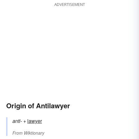
ADVERTISEMENT
Origin of Antilawyer
anti-
+‎
lawyer
From
Wiktionary