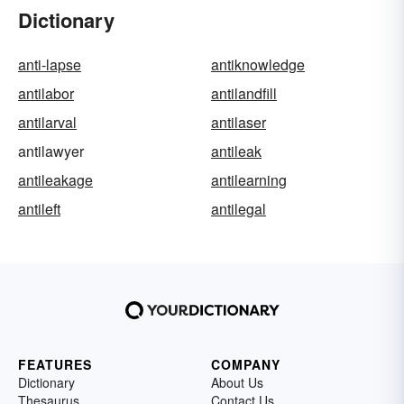
Dictionary
anti-lapse
antiknowledge
antilabor
antilandfill
antilarval
antilaser
antilawyer
antileak
antileakage
antilearning
antileft
antilegal
FEATURES
COMPANY
Dictionary
About Us
Thesaurus
Contact Us