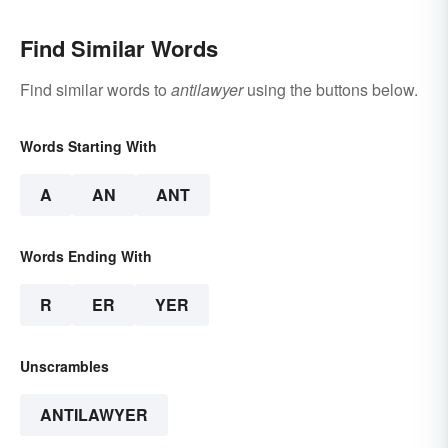
Find Similar Words
Find similar words to
antilawyer
using the buttons below.
Words Starting With
A
AN
ANT
Words Ending With
R
ER
YER
Unscrambles
ANTILAWYER