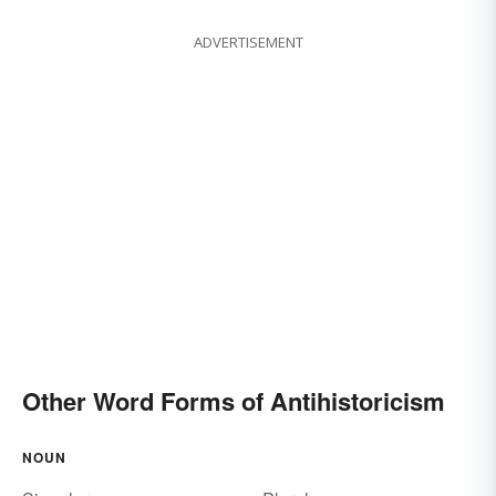
ADVERTISEMENT
Other Word Forms of Antihistoricism
NOUN