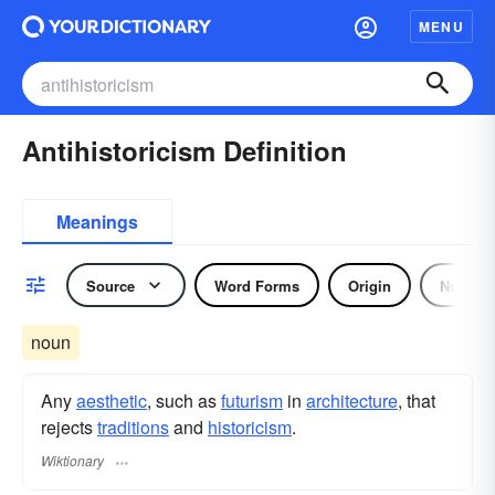
MENU
Antihistoricism Definition
Meanings
Source
Word Forms
Origin
Noun
noun
Any
aesthetic
, such as
futurism
in
architecture
, that
rejects
traditions
and
historicism
.
Wiktionary