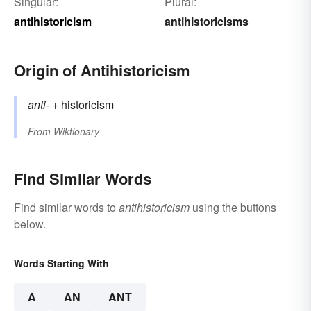
Singular:
Plural:
antihistoricism
antihistoricisms
Origin of Antihistoricism
anti-
+‎
historicism
From
Wiktionary
Find Similar Words
Find similar words to
antihistoricism
using the buttons
below.
Words Starting With
A
AN
ANT