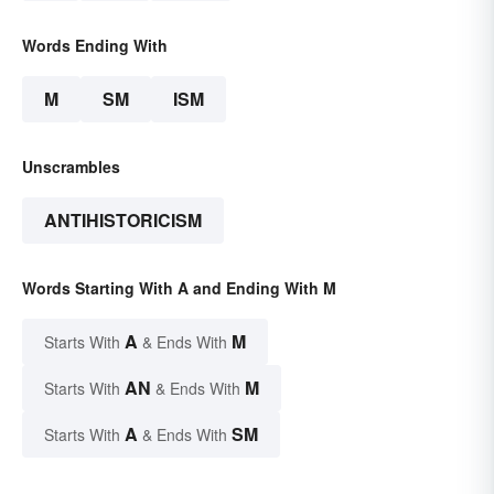
Words Ending With
M
SM
ISM
Unscrambles
ANTIHISTORICISM
Words Starting With A and Ending With M
A
M
Starts With
& Ends With
AN
M
Starts With
& Ends With
A
SM
Starts With
& Ends With