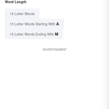
Word Length
15 Letter Words
A
15 Letter Words Starting With
M
15 Letter Words Ending With
ADVERTISEMENT