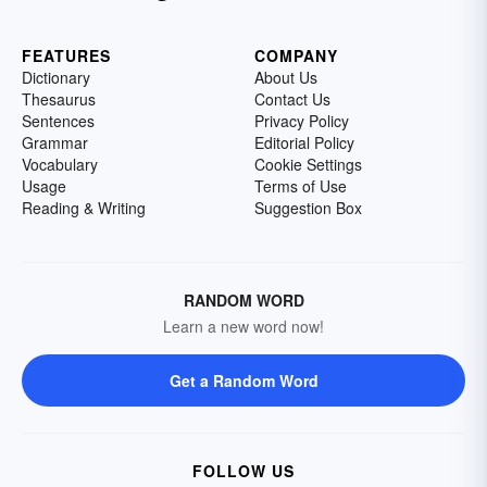
FEATURES
COMPANY
Dictionary
About Us
Thesaurus
Contact Us
Sentences
Privacy Policy
Grammar
Editorial Policy
Vocabulary
Cookie Settings
Usage
Terms of Use
Reading & Writing
Suggestion Box
RANDOM WORD
Learn a new word now!
Get a Random Word
FOLLOW US