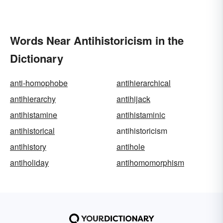
Words Near Antihistoricism in the
Dictionary
anti-homophobe
antihierarchical
antihierarchy
antihijack
antihistamine
antihistaminic
antihistorical
antihistoricism
antihistory
antihole
antiholiday
antihomomorphism