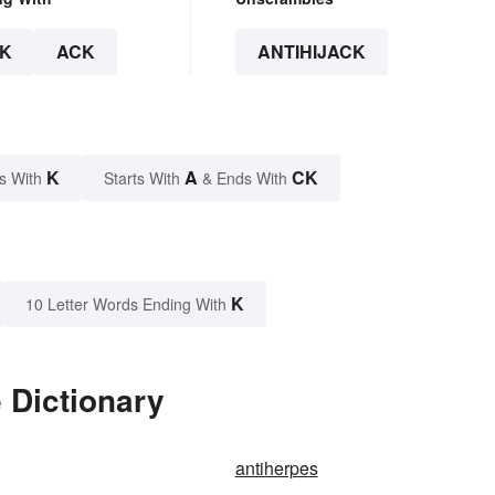
K
ACK
ANTIHIJACK
K
A
CK
s With
Starts With
& Ends With
K
10 Letter Words Ending With
 Dictionary
antiherpes