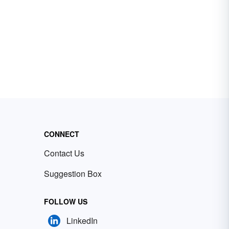
CONNECT
Contact Us
Suggestion Box
FOLLOW US
LinkedIn