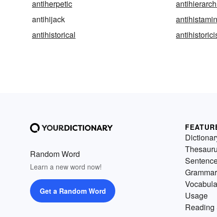
antiherpetic
antihierarch
antihijack
antihistami
antihistorical
antihistoric
FEATUR
Dictionar
Thesaur
Random Word
Sentenc
Learn a new word now!
Grammar
Vocabula
Get a Random Word
Usage
Reading 