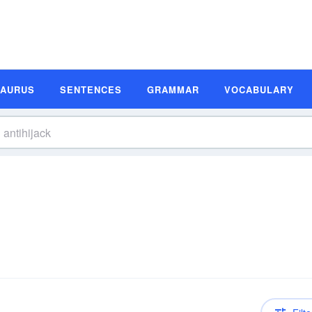
SAURUS
SENTENCES
GRAMMAR
VOCABULARY