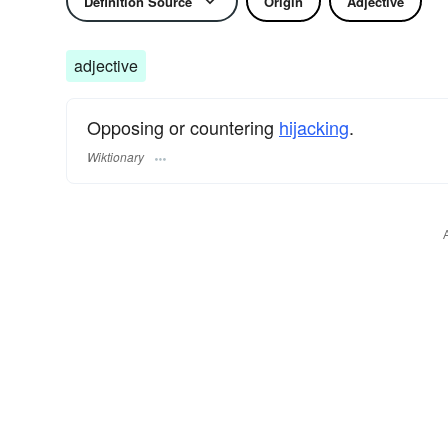
Definition Source
Origin
Adjective
adjective
Opposing or countering
hijacking
.
Wiktionary