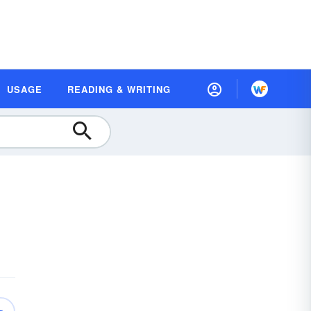
USAGE
READING & WRITING