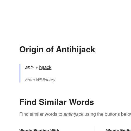
Origin of Antihijack
anti-
+‎
hijack
From
Wiktionary
Find Similar Words
Find similar words to
antihijack
using the buttons belo
Words Starting With
Words Endi