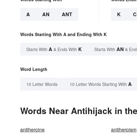
A
AN
ANT
K
C
Words Starting With A and Ending With K
A
K
AN
Starts With
& Ends With
Starts With
& End
Word Length
A
10 Letter Words
10 Letter Words Starting With
Words Near Antihijack in the
antiheroine
antiheroism