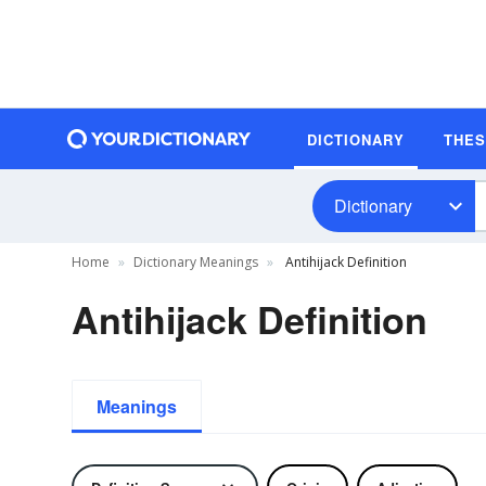
DICTIONARY
THE
Dictionary
Home
Dictionary Meanings
Antihijack Definition
Antihijack Definition
Meanings