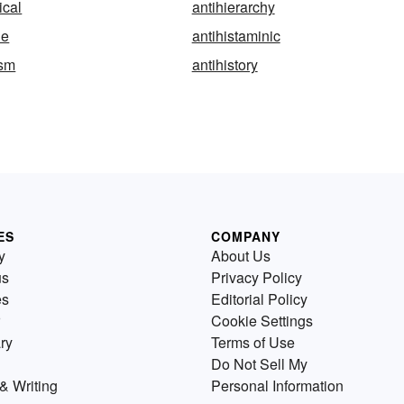
ical
antihierarchy
ne
antihistaminic
ism
antihistory
ES
COMPANY
y
About Us
us
Privacy Policy
es
Editorial Policy
Cookie Settings
ry
Terms of Use
Do Not Sell My
& Writing
Personal Information