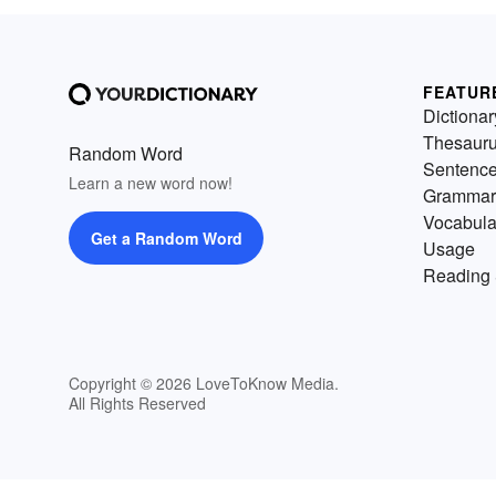
FEATUR
Dictionar
Thesaur
Random Word
Sentenc
Learn a new word now!
Grammar
Vocabula
Get a Random Word
Usage
Reading 
Copyright © 2026 LoveToKnow Media.
All Rights Reserved