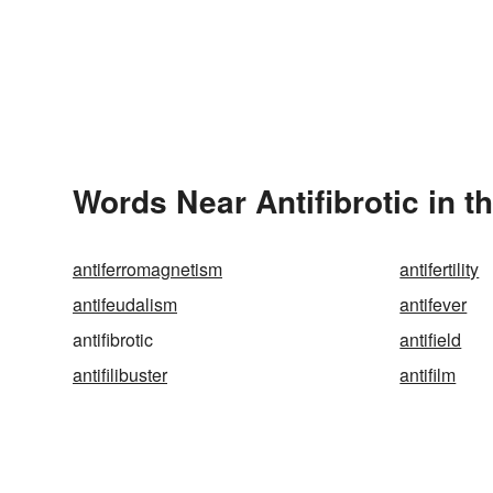
Words Near Antifibrotic in t
antiferromagnetism
antifertility
antifeudalism
antifever
antifibrotic
antifield
antifilibuster
antifilm