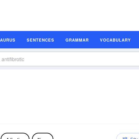
SAURUS
SENTENCES
GRAMMAR
VOCABULARY