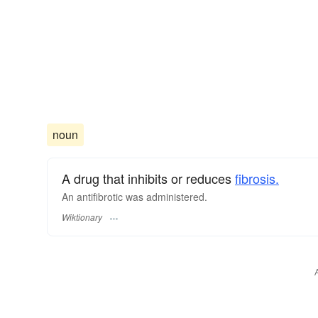
noun
A drug that inhibits or reduces
fibrosis.
An antifibrotic was administered.
Wiktionary