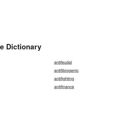
he Dictionary
antifeudal
antifibrogenic
antifighting
antifinance