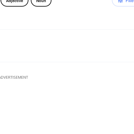
Filte
Adjective
Noun
ADVERTISEMENT