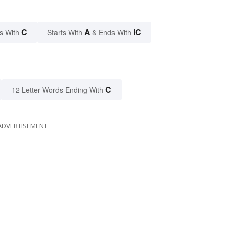
C
A
IC
s With
Starts With
& Ends With
C
12 Letter Words Ending With
ADVERTISEMENT