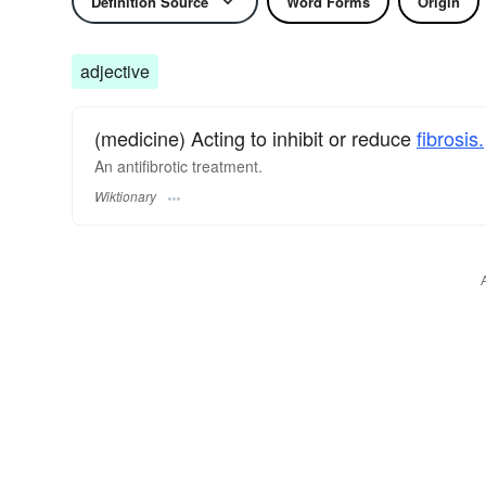
Definition Source
Word Forms
Origin
adjective
(medicine) Acting to inhibit or reduce
fibrosis.
An antifibrotic treatment.
Wiktionary