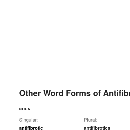
Other Word Forms of Antifib
NOUN
Singular:
Plural:
antifibrotic
antifibrotics