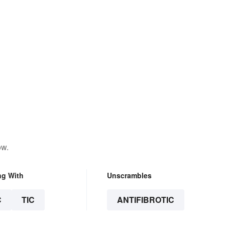
ow.
ng With
Unscrambles
C
TIC
ANTIFIBROTIC