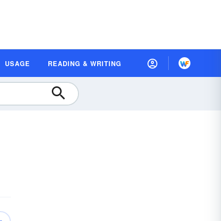
USAGE
READING & WRITING