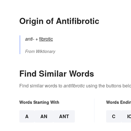
Origin of Antifibrotic
anti-
+‎
fibrotic
From
Wiktionary
Find Similar Words
Find similar words to
antifibrotic
using the buttons bel
Words Starting With
Words Endi
A
AN
ANT
C
I