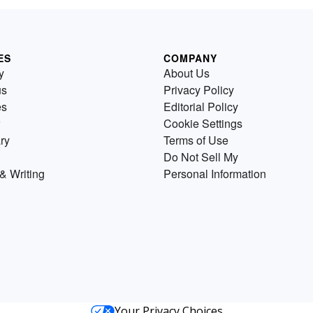
ES
COMPANY
y
About Us
us
Privacy Policy
es
Editorial Policy
Cookie Settings
ry
Terms of Use
Do Not Sell My
& Writing
Personal Information
Your Privacy Choices