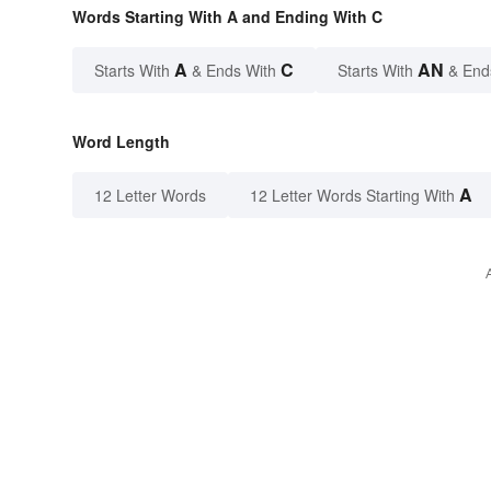
Words Starting With A and Ending With C
A
C
AN
Starts With
& Ends With
Starts With
& End
Word Length
A
12 Letter Words
12 Letter Words Starting With