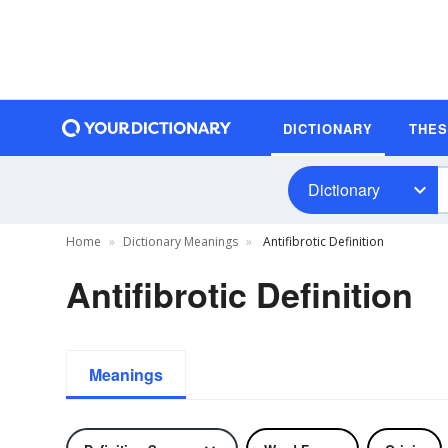
DICTIONARY
THE
Dictionary
Home
Dictionary Meanings
Antifibrotic Definition
Antifibrotic Definition
Meanings