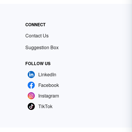
CONNECT
Contact Us
Suggestion Box
FOLLOW US
LinkedIn
Facebook
Instagram
TikTok