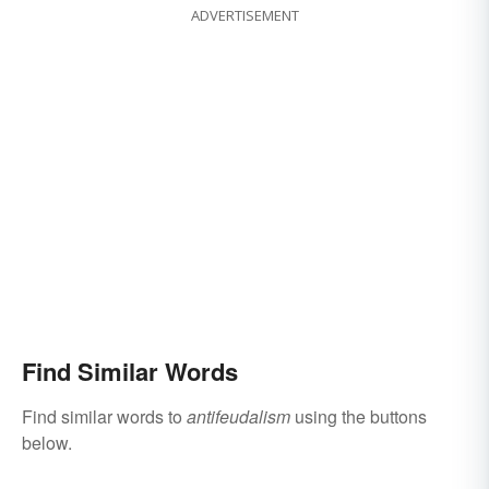
ADVERTISEMENT
Find Similar Words
Find similar words to
antifeudalism
using the buttons
below.