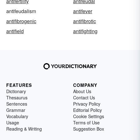
antifertility
antifeudal
antifeudalism
antifever
antifibrogenic
antifibrotic
antifield
antifighting
FEATURES
COMPANY
Dictionary
About Us
Thesaurus
Contact Us
Sentences
Privacy Policy
Grammar
Editorial Policy
Vocabulary
Cookie Settings
Usage
Terms of Use
Reading & Writing
Suggestion Box