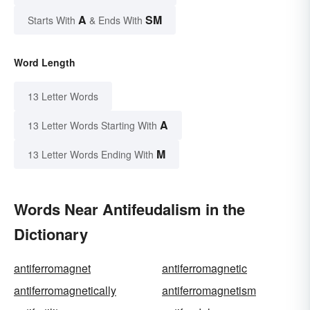
A
SM
Starts With
& Ends With
Word Length
13 Letter Words
A
13 Letter Words Starting With
M
13 Letter Words Ending With
Words Near Antifeudalism in the
Dictionary
antiferromagnet
antiferromagnetic
antiferromagnetically
antiferromagnetism