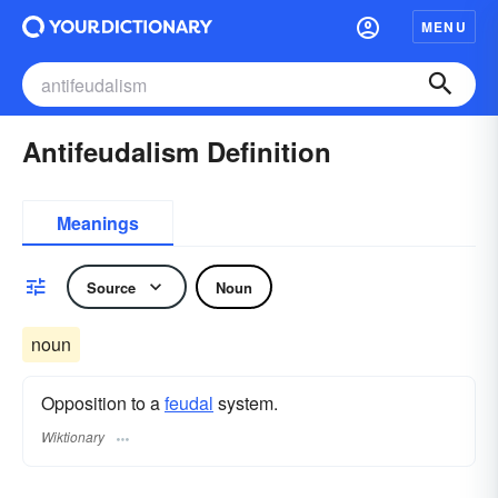
MENU
Antifeudalism Definition
Meanings
Source
Noun
noun
Opposition to a
feudal
system.
Wiktionary