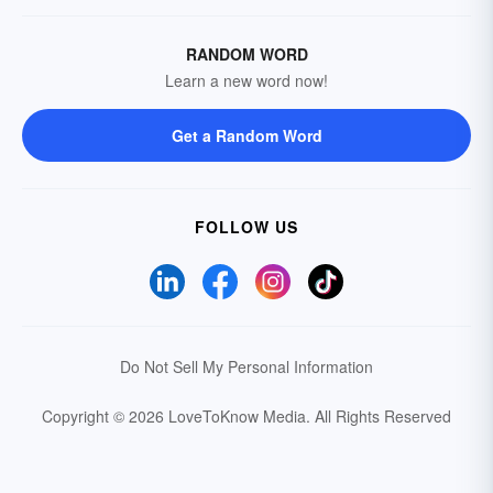
RANDOM WORD
Learn a new word now!
Get a Random Word
FOLLOW US
Do Not Sell My Personal Information
Copyright © 2026 LoveToKnow Media.
All Rights Reserved