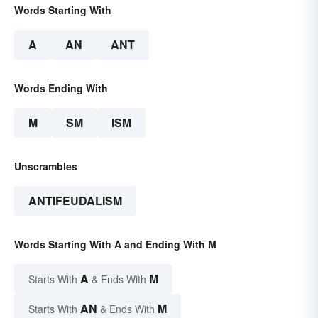
Words Starting With
A
AN
ANT
Words Ending With
M
SM
ISM
Unscrambles
ANTIFEUDALISM
Words Starting With A and Ending With M
A
M
Starts With
& Ends With
AN
M
Starts With
& Ends With