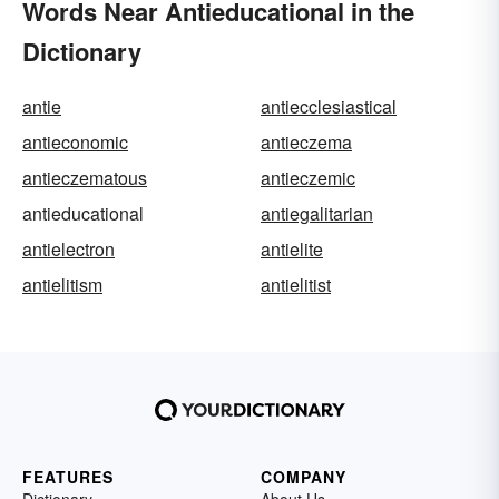
Words Near Antieducational in the
Dictionary
antie
antiecclesiastical
antieconomic
antieczema
antieczematous
antieczemic
antieducational
antiegalitarian
antielectron
antielite
antielitism
antielitist
FEATURES
COMPANY