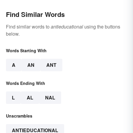
Find Similar Words
Find similar words to
antieducational
using the buttons
below.
Words Starting With
A
AN
ANT
Words Ending With
L
AL
NAL
Unscrambles
ANTIEDUCATIONAL