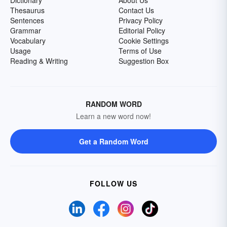
Dictionary
About Us
Thesaurus
Contact Us
Sentences
Privacy Policy
Grammar
Editorial Policy
Vocabulary
Cookie Settings
Usage
Terms of Use
Reading & Writing
Suggestion Box
RANDOM WORD
Learn a new word now!
Get a Random Word
FOLLOW US