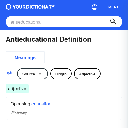
MENU
Antieducational Definition
Meanings
Source
Origin
Adjective
adjective
Opposing
education
.
Wiktionary