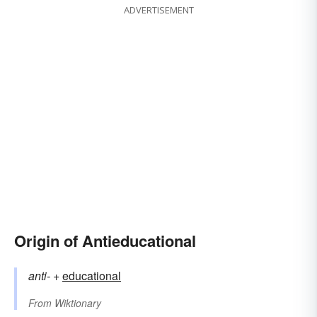
ADVERTISEMENT
Origin of Antieducational
anti-
+‎
educational
From
Wiktionary