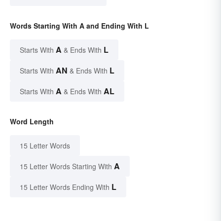
Words Starting With A and Ending With L
A
L
Starts With
& Ends With
AN
L
Starts With
& Ends With
A
AL
Starts With
& Ends With
Word Length
15 Letter Words
A
15 Letter Words Starting With
L
15 Letter Words Ending With