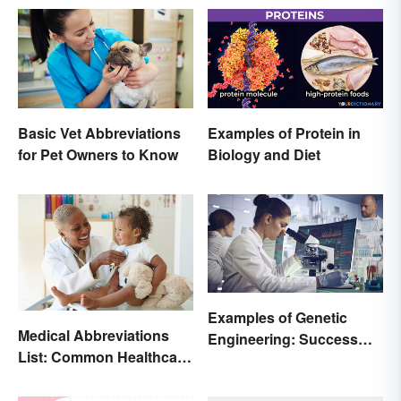
Basic Vet Abbreviations
Examples of Protein in
for Pet Owners to Know
Biology and Diet
Examples of Genetic
Medical Abbreviations
Engineering: Success
List: Common Healthcare
Stories and Origins
Terminology