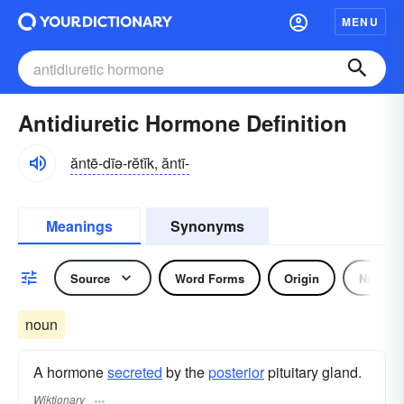
MENU
Antidiuretic Hormone Definition
ăntē-dīə-rĕtĭk, ăntī-
Meanings
Synonyms
Source
Word Forms
Origin
Noun
noun
A hormone
secreted
by the
posterior
pituitary gland.
Wiktionary