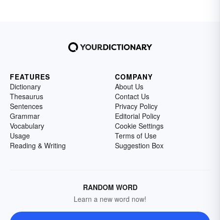
FEATURES
COMPANY
Dictionary
About Us
Thesaurus
Contact Us
Sentences
Privacy Policy
Grammar
Editorial Policy
Vocabulary
Cookie Settings
Usage
Terms of Use
Reading & Writing
Suggestion Box
RANDOM WORD
Learn a new word now!