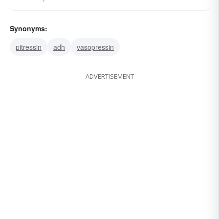
Synonyms:
pitressin
adh
vasopressin
ADVERTISEMENT