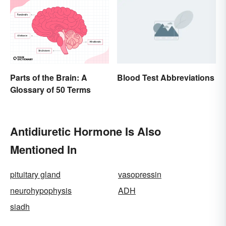
Parts of the Brain: A
Blood Test Abbreviations
Glossary of 50 Terms
Antidiuretic Hormone Is Also
Mentioned In
pituitary gland
vasopressin
neurohypophysis
ADH
siadh