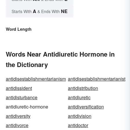
A
NE
Starts With
& Ends With
Word Length
Words Near Antidiuretic Hormone in
the Dictionary
antidisestablishmentarianism
antidisestablishmentarianist
antidissident
antidistribution
antidisturbance
antidiuretic
antidiuretic-hormone
antidiversification
antidiversity
antidivision
antidivorce
antidoctor