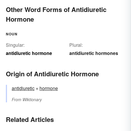
Other Word Forms of Antidiuretic
Hormone
NOUN
Singular:
Plural:
antidiuretic hormone
antidiuretic hormones
Origin of Antidiuretic Hormone
antidiuretic
+
hormone
From
Wiktionary
Related Articles