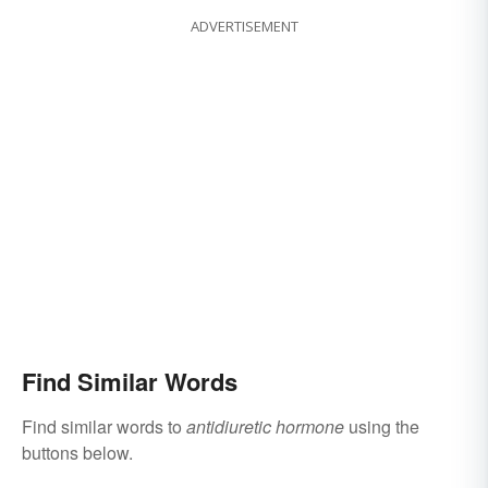
ADVERTISEMENT
Find Similar Words
Find similar words to
antidiuretic hormone
using the
buttons below.