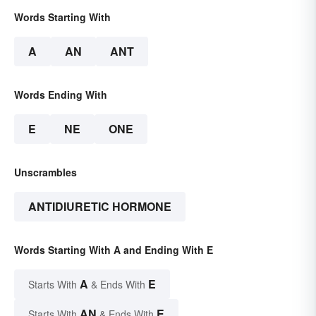
Words Starting With
A
AN
ANT
Words Ending With
E
NE
ONE
Unscrambles
ANTIDIURETIC HORMONE
Words Starting With A and Ending With E
A
E
Starts With
& Ends With
AN
E
Starts With
& Ends With