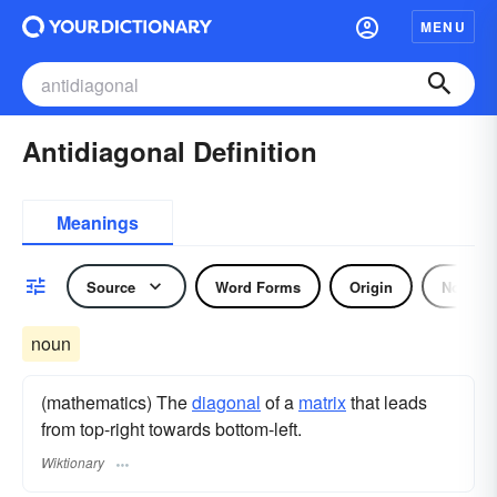
MENU
Antidiagonal Definition
Meanings
Source
Word Forms
Origin
Noun
noun
(mathematics) The
diagonal
of a
matrix
that leads
from top-right towards bottom-left.
Wiktionary