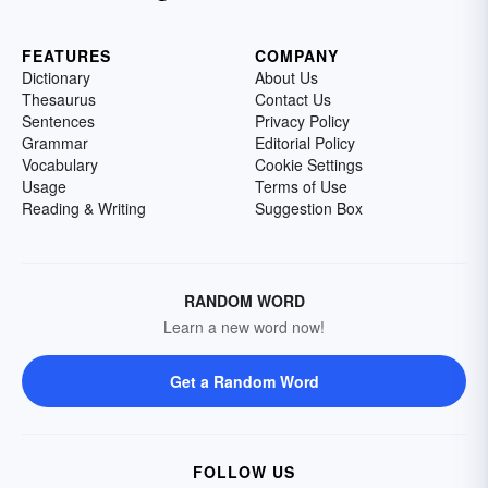
FEATURES
COMPANY
Dictionary
About Us
Thesaurus
Contact Us
Sentences
Privacy Policy
Grammar
Editorial Policy
Vocabulary
Cookie Settings
Usage
Terms of Use
Reading & Writing
Suggestion Box
RANDOM WORD
Learn a new word now!
Get a Random Word
FOLLOW US