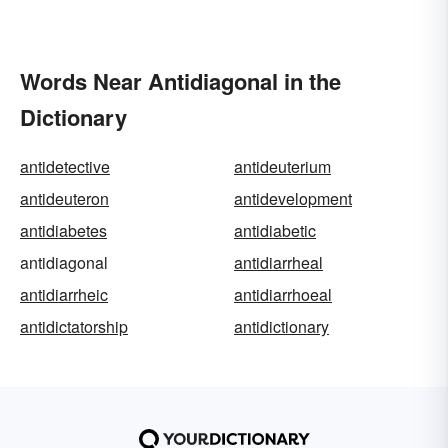
Words Near Antidiagonal in the
Dictionary
antidetective
antideuterium
antideuteron
antidevelopment
antidiabetes
antidiabetic
antidiagonal
antidiarrheal
antidiarrheic
antidiarrhoeal
antidictatorship
antidictionary