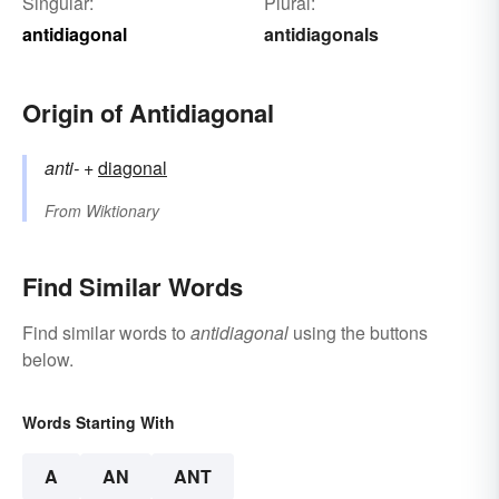
Singular:
Plural:
antidiagonal
antidiagonals
Origin of Antidiagonal
anti-
+‎
diagonal
From
Wiktionary
Find Similar Words
Find similar words to
antidiagonal
using the buttons
below.
Words Starting With
A
AN
ANT