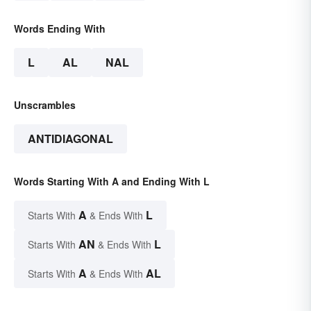
Words Ending With
L
AL
NAL
Unscrambles
ANTIDIAGONAL
Words Starting With A and Ending With L
A
L
Starts With
& Ends With
AN
L
Starts With
& Ends With
A
AL
Starts With
& Ends With