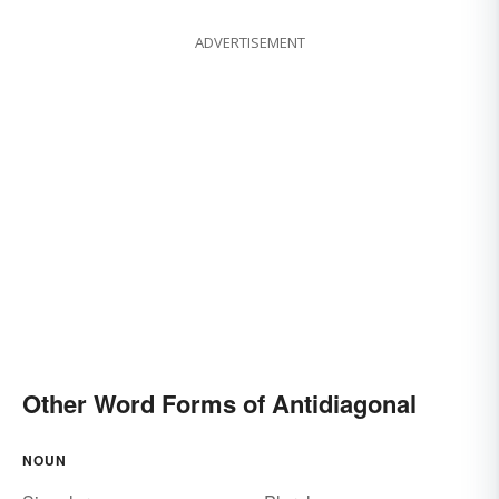
ADVERTISEMENT
Other Word Forms of Antidiagonal
NOUN