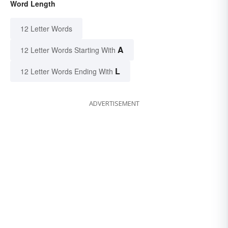
Word Length
12 Letter Words
A
12 Letter Words Starting With
L
12 Letter Words Ending With
ADVERTISEMENT