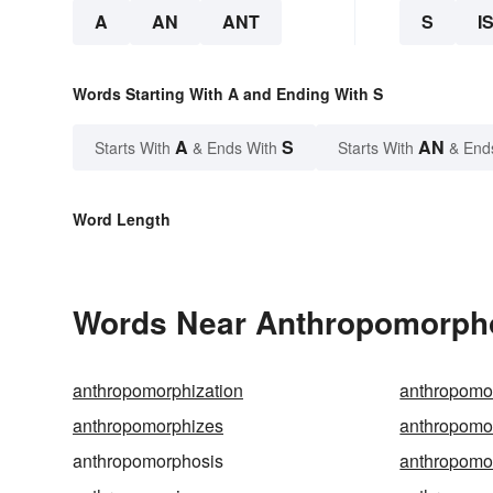
A
AN
ANT
S
I
Words Starting With A and Ending With S
A
S
AN
Starts With
& Ends With
Starts With
& End
Word Length
Words Near Anthropomorphos
anthropomorphization
anthropomo
anthropomorphizes
anthropomo
anthropomorphosis
anthropomo