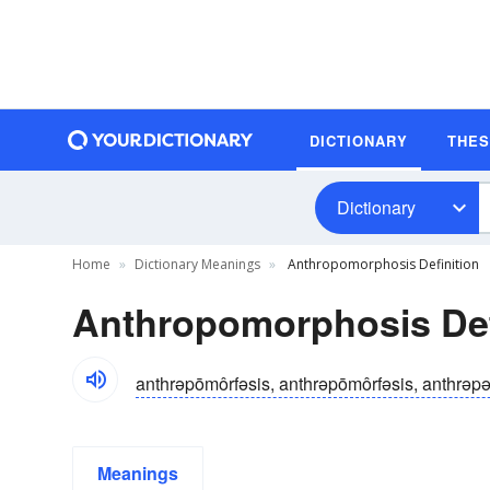
DICTIONARY
THE
Dictionary
Home
Dictionary Meanings
Anthropomorphosis Definition
Anthropomorphosis Def
anthrəpōmôrfəsis, anthrəpōmôrfəsis, anthrəp
Meanings