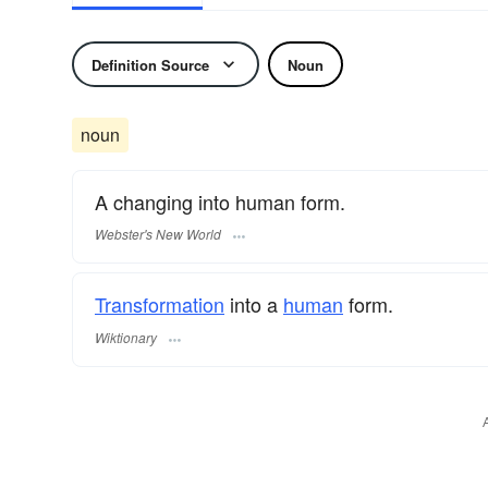
Definition Source
Noun
noun
A changing into human form.
Webster's New World
Transformation
into a
human
form.
Wiktionary