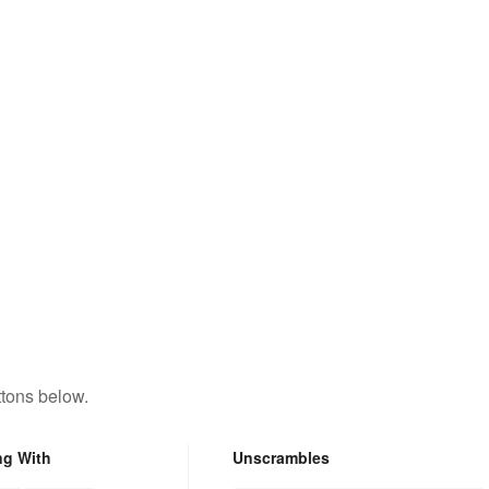
ttons below.
ng With
Unscrambles