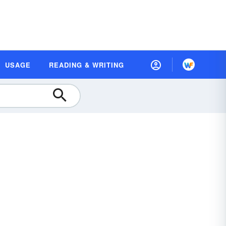
USAGE
READING & WRITING