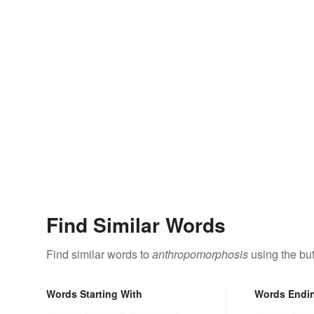
Find Similar Words
Find similar words to
anthropomorphosis
using the bu
Words Starting With
Words Endi