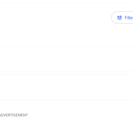
Filte
ADVERTISEMENT