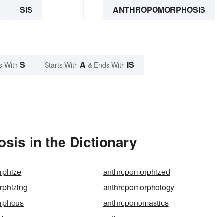
S
SIS
ANTHROPOMORPHOSIS
S
A
IS
s With
Starts With
& Ends With
is in the Dictionary
rphize
anthropomorphized
rphizing
anthropomorphology
rphous
anthroponomastics