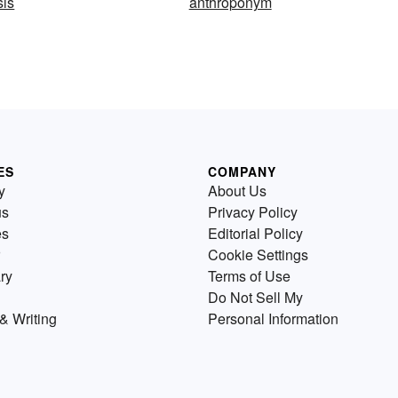
sis
anthroponym
ES
COMPANY
y
About Us
us
Privacy Policy
es
Editorial Policy
Cookie Settings
ry
Terms of Use
Do Not Sell My
& Writing
Personal Information