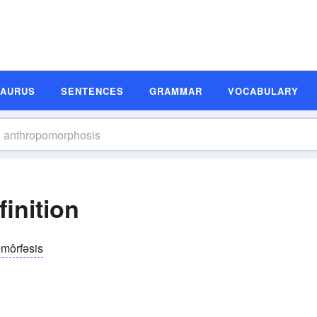
SAURUS
SENTENCES
GRAMMAR
VOCABULARY
inition
əmôrfəsis