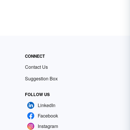
CONNECT
Contact Us
Suggestion Box
FOLLOW US
LinkedIn
Facebook
Instagram