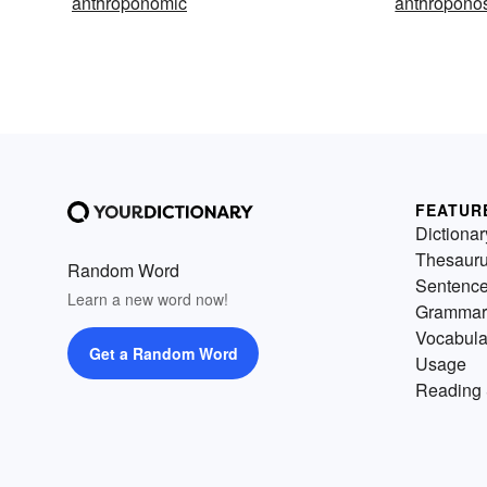
anthroponomic
anthropono
FEATUR
Dictionar
Thesaur
Random Word
Sentenc
Learn a new word now!
Grammar
Vocabula
Get a Random Word
Usage
Reading 