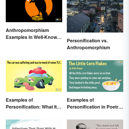
Anthropomorphism
Examples in Well-Known
Personification vs.
Characters
Anthropomorphism
Examples of
Examples of
Personification: What It Is
Personification in Poetry:
and How to Use It
Fun & Famous Poems