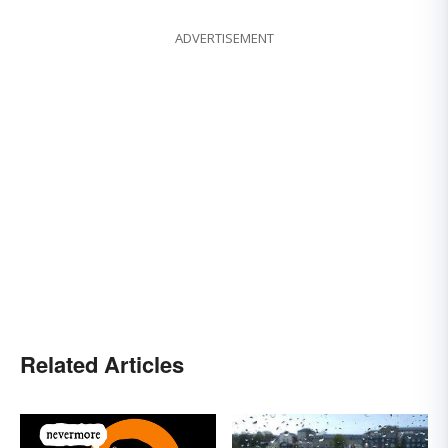
ADVERTISEMENT
Related Articles