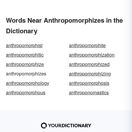
Words Near Anthropomorphizes in the
Dictionary
anthropomorphist
anthropomorphite
anthropomorphitic
anthropomorphization
anthropomorphize
anthropomorphized
anthropomorphizes
anthropomorphizing
anthropomorphology
anthropomorphosis
anthropomorphous
anthroponomastics