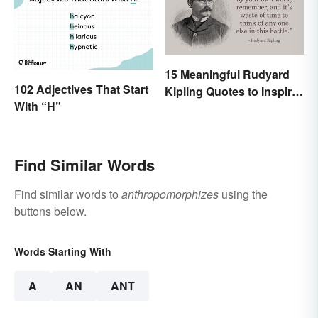
15 Meaningful Rudyard
102 Adjectives That Start
Kipling Quotes to Inspire
With “H”
You
Find Similar Words
Find similar words to
anthropomorphizes
using the
buttons below.
Words Starting With
A
AN
ANT