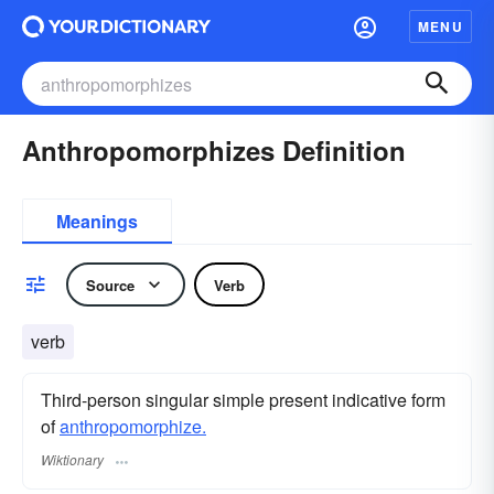
MENU
Anthropomorphizes Definition
Meanings
Source
Verb
verb
Third-person singular simple present indicative form
of
anthropomorphize.
Wiktionary