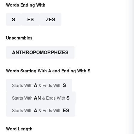
Words Ending With
S
ES
ZES
Unscrambles
ANTHROPOMORPHIZES
Words Starting With A and Ending With S
A
S
Starts With
& Ends With
AN
S
Starts With
& Ends With
A
ES
Starts With
& Ends With
Word Length