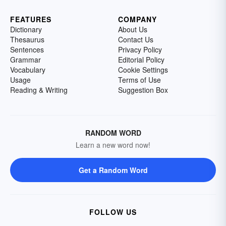
FEATURES
COMPANY
Dictionary
About Us
Thesaurus
Contact Us
Sentences
Privacy Policy
Grammar
Editorial Policy
Vocabulary
Cookie Settings
Usage
Terms of Use
Reading & Writing
Suggestion Box
RANDOM WORD
Learn a new word now!
Get a Random Word
FOLLOW US