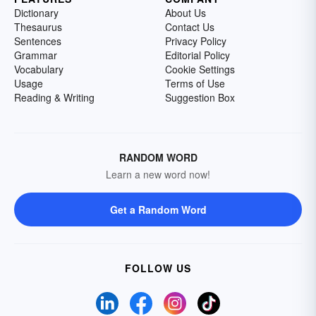
Dictionary
About Us
Thesaurus
Contact Us
Sentences
Privacy Policy
Grammar
Editorial Policy
Vocabulary
Cookie Settings
Usage
Terms of Use
Reading & Writing
Suggestion Box
RANDOM WORD
Learn a new word now!
Get a Random Word
FOLLOW US