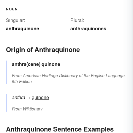
NOUN
Singular:
Plural:
anthraquinone
anthraquinones
Origin of Anthraquinone
anthra(cene)
quinone
From
American Heritage Dictionary of the English Language,
5th Edition
anthra-
+‎
quinone
From
Wiktionary
Anthraquinone Sentence Examples