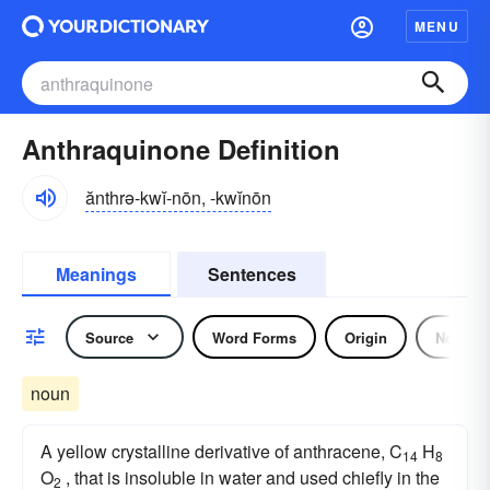
MENU
Anthraquinone Definition
ănthrə-kwĭ-nōn, -kwĭnōn
Meanings
Sentences
Source
Word Forms
Origin
Noun
noun
A yellow crystalline derivative of anthracene, C
H
14
8
O
, that is insoluble in water and used chiefly in the
2