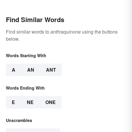
Find Similar Words
Find similar words to
anthraquinone
using the buttons
below.
Words Starting With
A
AN
ANT
Words Ending With
E
NE
ONE
Unscrambles