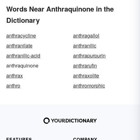
Words Near Anthraquinone in the
Dictionary
anthracycline
anthragallol
anthranilate
anthranilic
anthranilic-acid
anthrapurpurin
anthraquinone
anthrarufin
anthrax
anthraxolite
anthro
anthromorphic
FEATURES
COMPANY