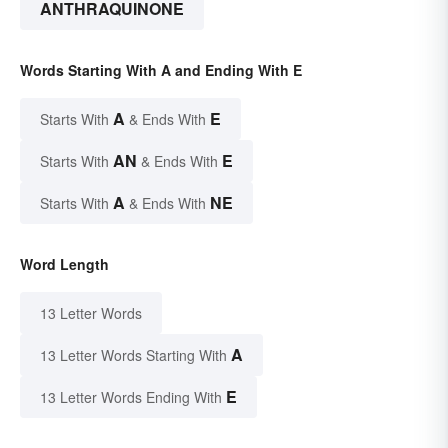
ANTHRAQUINONE
Words Starting With A and Ending With E
A
E
Starts With
& Ends With
AN
E
Starts With
& Ends With
A
NE
Starts With
& Ends With
Word Length
13 Letter Words
A
13 Letter Words Starting With
E
13 Letter Words Ending With