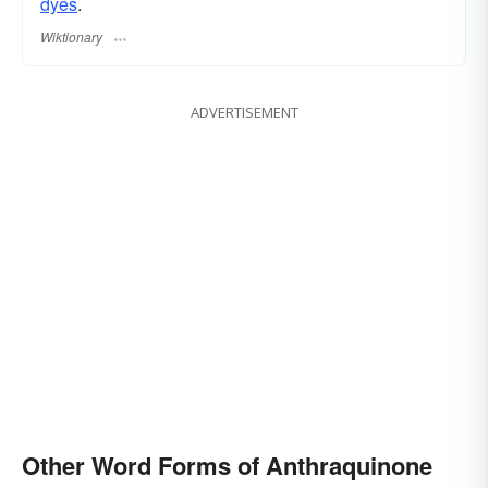
dyes
.
Wiktionary
ADVERTISEMENT
Other Word Forms of Anthraquinone