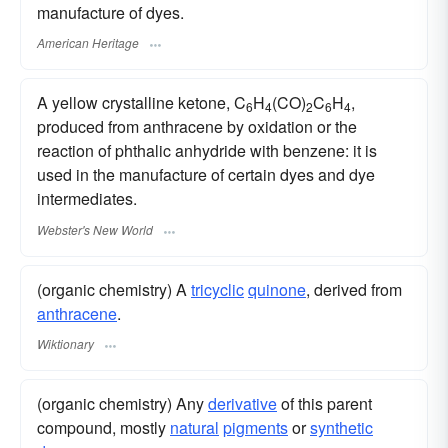
manufacture of dyes.
American Heritage
A yellow crystalline ketone, C
H
(CO)
C
H
,
6
4
2
6
4
produced from anthracene by oxidation or the
reaction of phthalic anhydride with benzene: it is
used in the manufacture of certain dyes and dye
intermediates.
Webster's New World
(organic chemistry) A
tricyclic
quinone
, derived from
anthracene
.
Wiktionary
(organic chemistry) Any
derivative
of this parent
compound, mostly
natural
pigments
or
synthetic