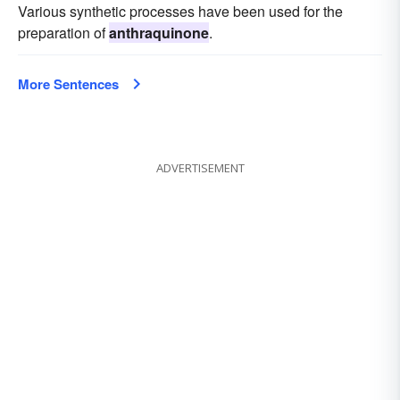
Various synthetic processes have been used for the
preparation of
anthraquinone
.
More Sentences
ADVERTISEMENT