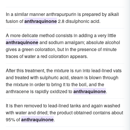
In a similar manner anthrapurpurin is prepared by alkali
fusion of
anthraquinone
2.8 disulphonic acid.
A more delicate method consists in adding a very little
anthraquinone
and sodium amalgam; absolute alcohol
gives a green coloration, but in the presence of minute
traces of water a red coloration appears.
After this treatment, the mixture is run into lead-lined vats
and treated with sulphuric acid, steam is blown through
the mixture in order to bring it to the boil, and the
anthracene is rapidly oxidized to
anthraquinone
.
It is then removed to lead-lined tanks and again washed
with water and dried; the product obtained contains about
95% of
anthraquinone
.