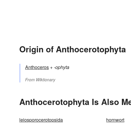
Origin of Anthocerotophyta
Anthoceros
+‎
-ophyta
From
Wiktionary
Anthocerotophyta Is Also Me
leiosporocerotopsida
hornwort