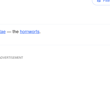
Filte
tae
— the
hornworts
.
ADVERTISEMENT