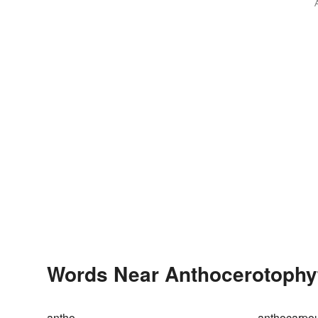
Words Near Anthocerotophyta
antho-
anthocarpo