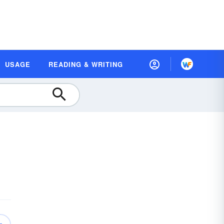
USAGE
READING & WRITING