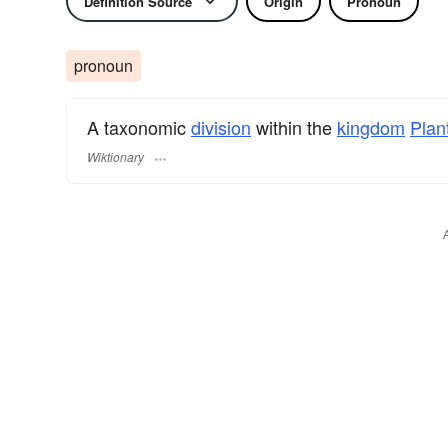
Definition Source
Origin
Pronoun
pronoun
A taxonomic
division
within the
kingdom
Plan
Wiktionary