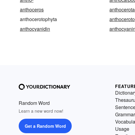
anthoceros
anthocerot
anthocerotophyta
anthoceroto
anthocyanidin
anthocyani
FEATUR
Dictionar
Thesaur
Random Word
Sentenc
Learn a new word now!
Grammar
Vocabula
Get a Random Word
Usage