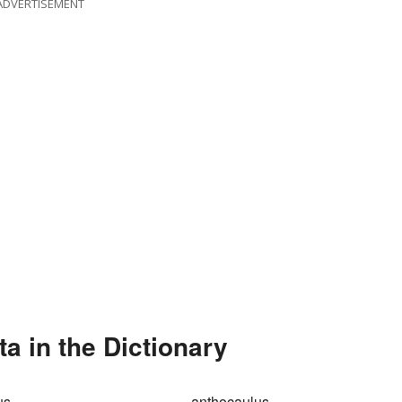
ADVERTISEMENT
 in the Dictionary
us
anthocaulus