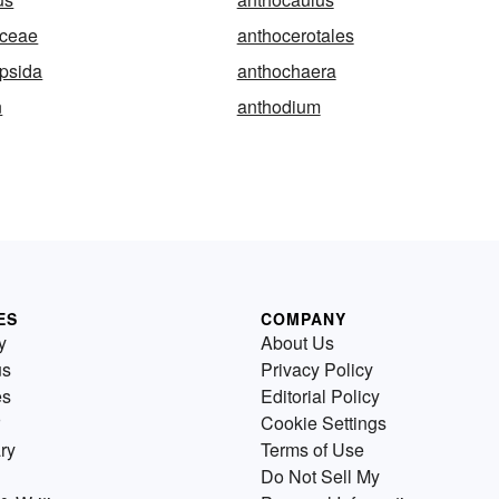
aceae
anthocerotales
psida
anthochaera
n
anthodium
ES
COMPANY
y
About Us
us
Privacy Policy
es
Editorial Policy
Cookie Settings
ry
Terms of Use
Do Not Sell My