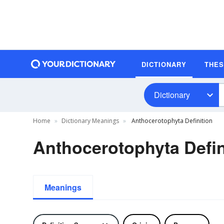
DICTIONARY
THE
Dictionary
Home
Dictionary Meanings
Anthocerotophyta Definition
Anthocerotophyta Defin
Meanings