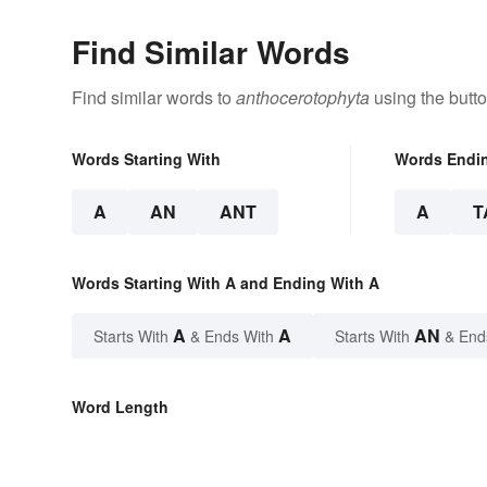
Find Similar Words
Find similar words to
anthocerotophyta
using the butt
Words Starting With
Words Endi
A
AN
ANT
A
T
Words Starting With A and Ending With A
A
A
AN
Starts With
& Ends With
Starts With
& End
Word Length