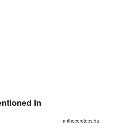
ntioned In
anthocerotopsida