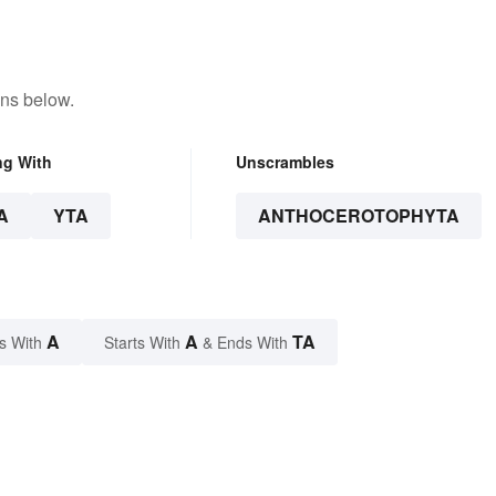
ons below.
ng With
Unscrambles
A
YTA
ANTHOCEROTOPHYTA
A
A
TA
s With
Starts With
& Ends With