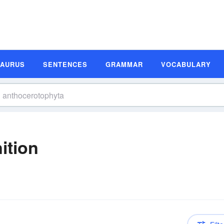
SAURUS
SENTENCES
GRAMMAR
VOCABULARY
ition