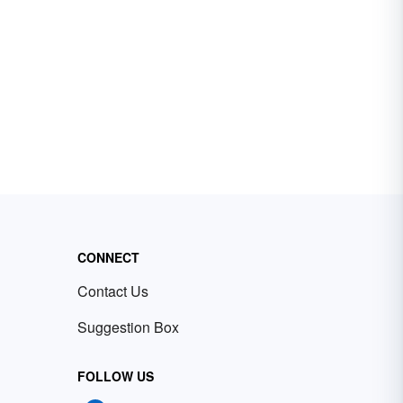
CONNECT
Contact Us
Suggestion Box
FOLLOW US