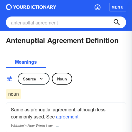
MENU
Antenuptial Agreement Definition
Meanings
Source
Noun
noun
Same as prenuptial agreement, although less
commonly used. See
agreement
.
Webster's New World Law