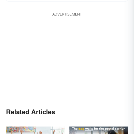
ADVERTISEMENT
Related Articles