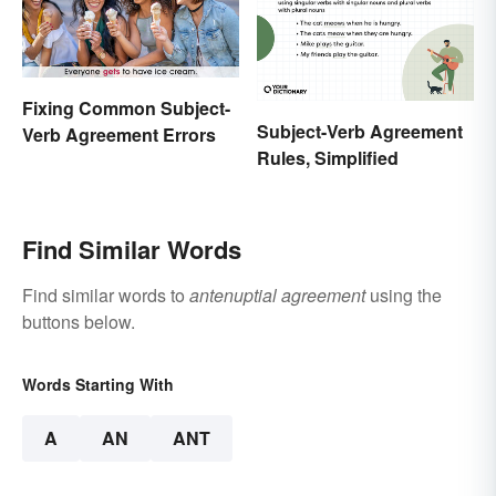
Fixing Common Subject-
Subject-Verb Agreement
Verb Agreement Errors
Rules, Simplified
Find Similar Words
Find similar words to
antenuptial agreement
using the
buttons below.
Words Starting With
A
AN
ANT