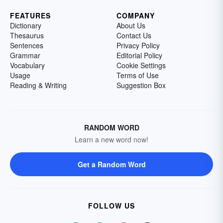
FEATURES
COMPANY
Dictionary
About Us
Thesaurus
Contact Us
Sentences
Privacy Policy
Grammar
Editorial Policy
Vocabulary
Cookie Settings
Usage
Terms of Use
Reading & Writing
Suggestion Box
RANDOM WORD
Learn a new word now!
Get a Random Word
FOLLOW US