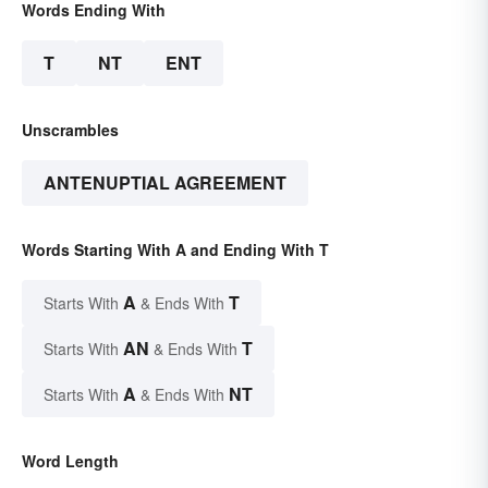
Words Ending With
T
NT
ENT
Unscrambles
ANTENUPTIAL AGREEMENT
Words Starting With A and Ending With T
A
T
Starts With
& Ends With
AN
T
Starts With
& Ends With
A
NT
Starts With
& Ends With
Word Length