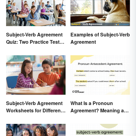
Subject-Verb Agreement
Examples of Subject-Verb
Quiz: Two Practice Tests
Agreement
With Answers
Subject-Verb Agreement
What Is a Pronoun
Worksheets for Different
Agreement? Meaning and
Ages
Usage Explained