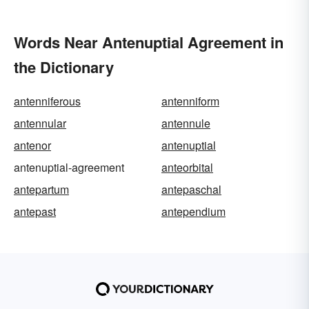
Words Near Antenuptial Agreement in
the Dictionary
antenniferous
antenniform
antennular
antennule
antenor
antenuptial
antenuptial-agreement
anteorbital
antepartum
antepaschal
antepast
antependium