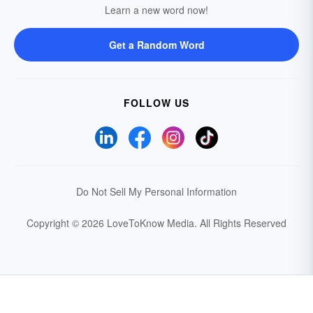
Learn a new word now!
Get a Random Word
FOLLOW US
Do Not Sell My Personal Information
Copyright © 2026 LoveToKnow Media.
All Rights Reserved
Your Privacy Choices