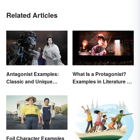
Related Articles
Antagonist Examples:
What Is a Protagonist?
Classic and Unique
Examples in Literature &
Types
Movies
Foil Character Examples