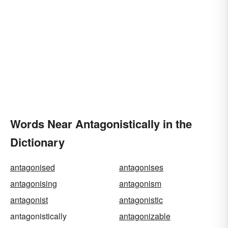
Words Near Antagonistically in the
Dictionary
antagonised
antagonises
antagonising
antagonism
antagonist
antagonistic
antagonistically
antagonizable