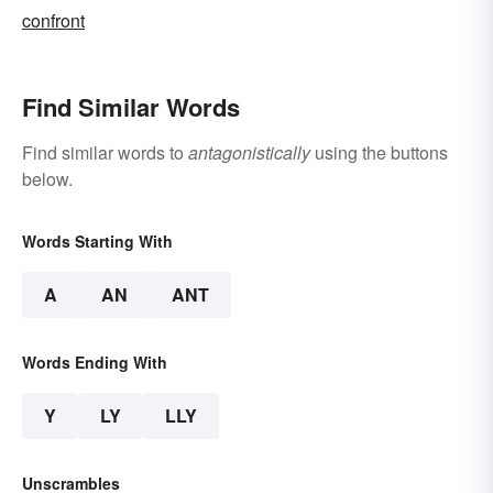
confront
Find Similar Words
Find similar words to
antagonistically
using the buttons
below.
Words Starting With
A
AN
ANT
Words Ending With
Y
LY
LLY
Unscrambles