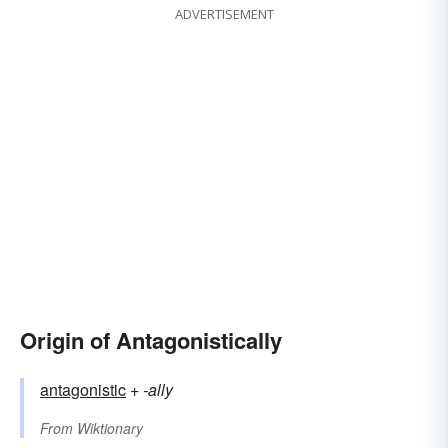
ADVERTISEMENT
Origin of Antagonistically
antagonistic
+‎
-ally
From
Wiktionary