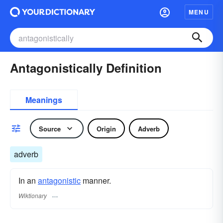
MENU
Antagonistically Definition
Meanings
Source
Origin
Adverb
adverb
In an
antagonistic
manner.
Wiktionary