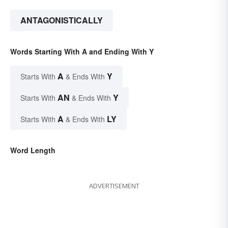
ANTAGONISTICALLY
Words Starting With A and Ending With Y
A
Y
Starts With
& Ends With
AN
Y
Starts With
& Ends With
A
LY
Starts With
& Ends With
Word Length
ADVERTISEMENT