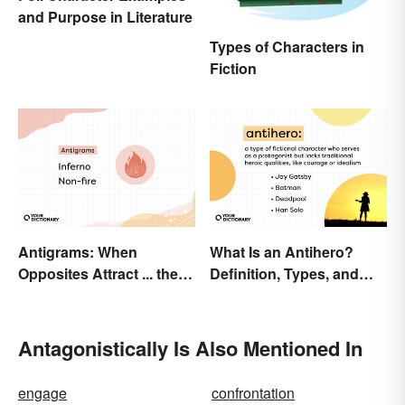
and Purpose in Literature
Types of Characters in
Fiction
Antigrams: When
What Is an Antihero?
Opposites Attract ... the
Definition, Types, and
Same Word
Examples
Antagonistically Is Also Mentioned In
engage
confrontation