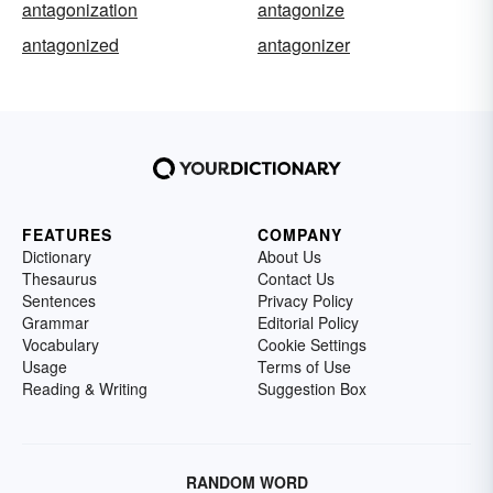
antagonization
antagonize
antagonized
antagonizer
FEATURES
COMPANY
Dictionary
About Us
Thesaurus
Contact Us
Sentences
Privacy Policy
Grammar
Editorial Policy
Vocabulary
Cookie Settings
Usage
Terms of Use
Reading & Writing
Suggestion Box
RANDOM WORD