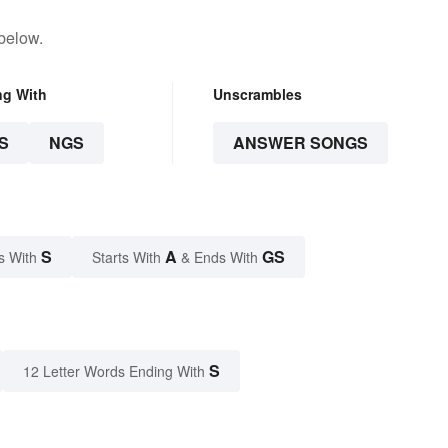
below.
ng With
Unscrambles
S
NGS
ANSWER SONGS
S
A
GS
s With
Starts With
& Ends With
S
12 Letter Words Ending With