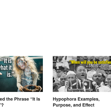
d the Phrase “It Is
Hypophora Examples,
”?
Purpose, and Effect