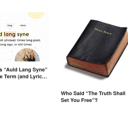
s “Auld Lang Syne”
 Term (and Lyrics)
d
Who Said “The Truth Shall
Set You Free”?