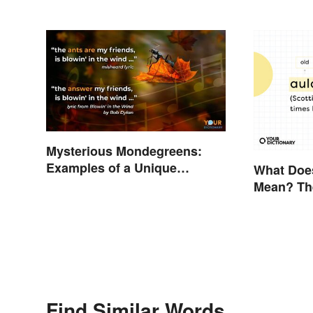
Mysterious Mondegreens:
Examples of a Unique
What Doe
Phenomenon
Mean? The
Explaine
Find Similar Words