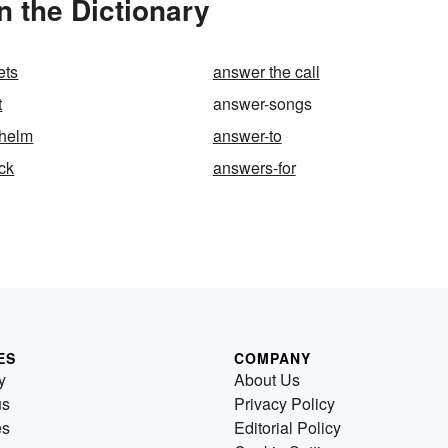
 the Dictionary
ets
answer the call
t
answer-songs
-helm
answer-to
ck
answers-for
ES
COMPANY
y
About Us
us
Privacy Policy
es
Editorial Policy