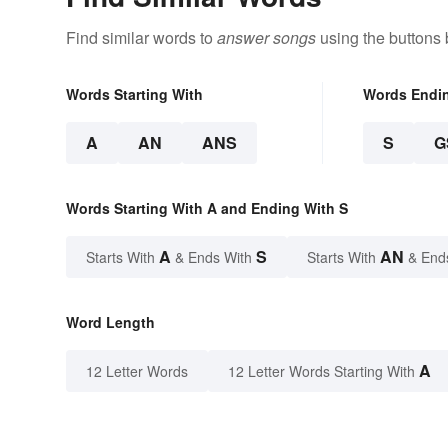
Find similar words to
answer songs
using the buttons 
Words Starting With
Words Endi
A
AN
ANS
S
G
Words Starting With A and Ending With S
A
S
AN
Starts With
& Ends With
Starts With
& End
Word Length
A
12 Letter Words
12 Letter Words Starting With