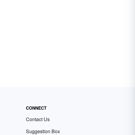
CONNECT
Contact Us
Suggestion Box