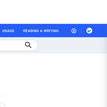
USAGE
READING & WRITING