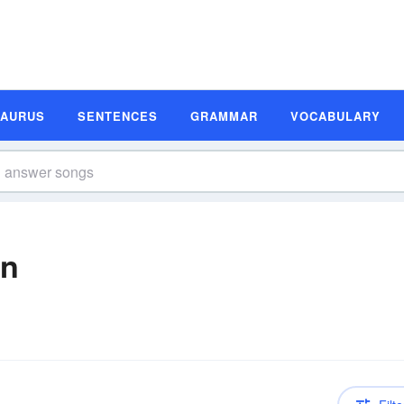
SAURUS
SENTENCES
GRAMMAR
VOCABULARY
on