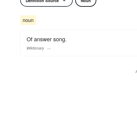
Definition Source
Noun
noun
Of answer song.
Wiktionary