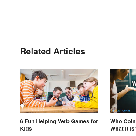
Related Articles
6 Fun Helping Verb Games for
Who Coine
Kids
What It Is