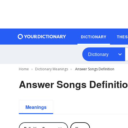
DICTIONARY
THE
Dictionary
Home
Dictionary Meanings
Answer Songs Definition
Answer Songs Definiti
Meanings