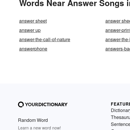
Words Near Answer Songs in
answer sheet
answer she
answer up
answer-prin
answer-the-call-of-nature
answer-the
answerphone
answers-ba
FEATUR
Dictionar
Thesaur
Random Word
Sentenc
Learn a new word now!