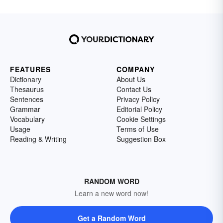
FEATURES
COMPANY
Dictionary
About Us
Thesaurus
Contact Us
Sentences
Privacy Policy
Grammar
Editorial Policy
Vocabulary
Cookie Settings
Usage
Terms of Use
Reading & Writing
Suggestion Box
RANDOM WORD
Learn a new word now!
Get a Random Word