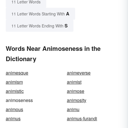
11 Letter Words
A
11 Letter Words Starting With
S
11 Letter Words Ending With
Words Near Animoseness in the
Dictionary
animesque
animeverse
animism
animist
animistic
animose
animoseness
animosity
animous
animu
animus
animus-furandi