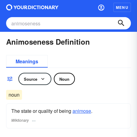
MENU
Animoseness Definition
Meanings
Source
Noun
noun
The state or quality of being
animose
.
Wiktionary