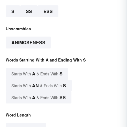
S
SS
ESS
Unscrambles
ANIMOSENESS
Words Starting With A and Ending With S
A
S
Starts With
& Ends With
AN
S
Starts With
& Ends With
A
SS
Starts With
& Ends With
Word Length