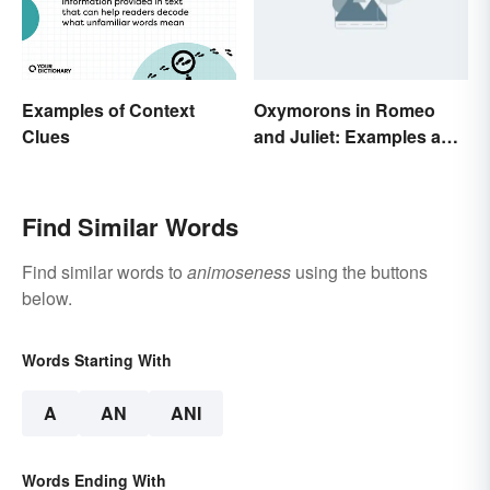
Examples of Context
Oxymorons in Romeo
Clues
and Juliet: Examples and
Purpose
Find Similar Words
Find similar words to
animoseness
using the buttons
below.
Words Starting With
A
AN
ANI
Words Ending With