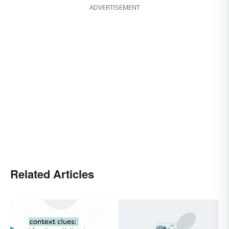
ADVERTISEMENT
Related Articles