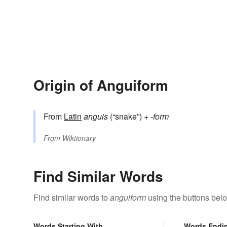
Origin of Anguiform
From
Latin
anguis
(“snake”) +‎
-form
From
Wiktionary
Find Similar Words
Find similar words to
anguiform
using the buttons bel
Words Starting With
Words Endi