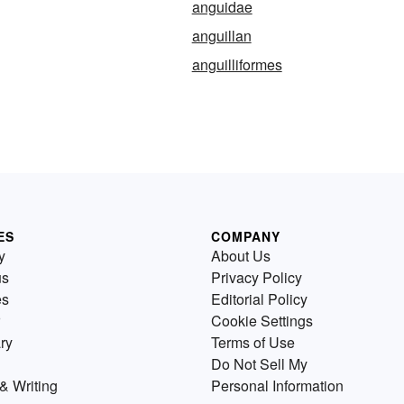
anguidae
anguillan
anguilliformes
ES
COMPANY
y
About Us
us
Privacy Policy
es
Editorial Policy
Cookie Settings
ry
Terms of Use
Do Not Sell My
& Writing
Personal Information