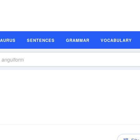
SAURUS
SENTENCES
GRAMMAR
VOCABULARY