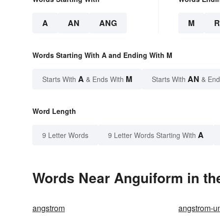
A
AN
ANG
M
Words Starting With A and Ending With M
A
M
AN
Starts With
& Ends With
Starts With
& End
Word Length
A
9 Letter Words
9 Letter Words Starting With
Words Near Anguiform in the
angstrom
angstrom-un