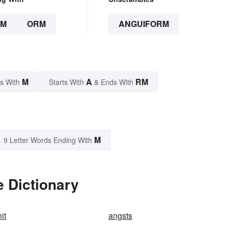
RM
ORM
ANGUIFORM
M
A
RM
s With
Starts With
& Ends With
M
9 Letter Words Ending With
 Dictionary
it
angsts