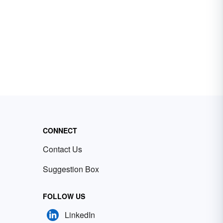
CONNECT
Contact Us
Suggestion Box
FOLLOW US
LinkedIn