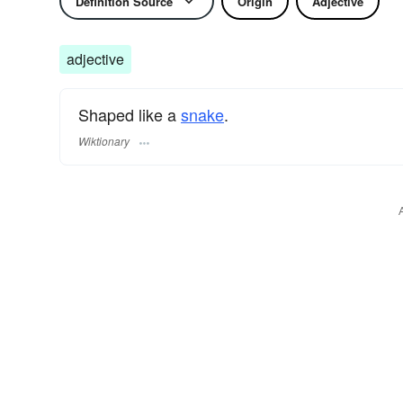
Definition Source
Origin
Adjective
adjective
Shaped like a
snake
.
Wiktionary