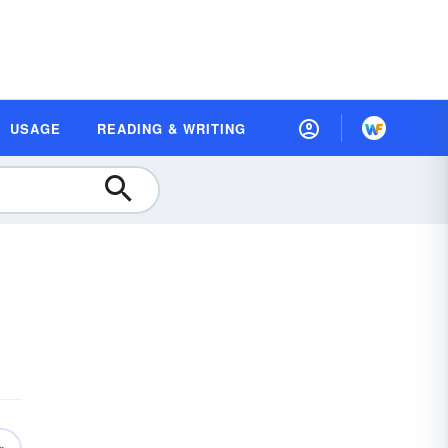
USAGE
READING & WRITING