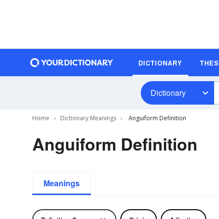
DICTIONARY
THE
Dictionary
Home
Dictionary Meanings
Anguiform Definition
Anguiform Definition
Meanings