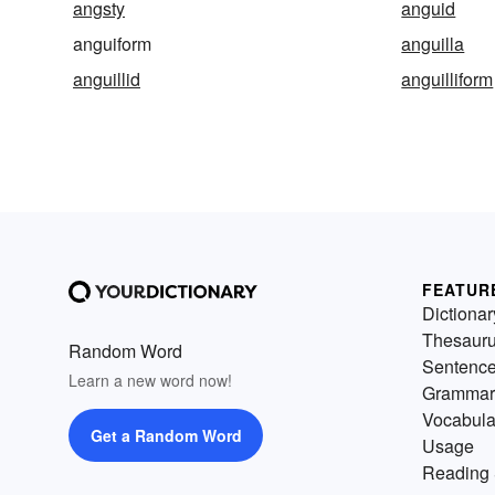
angsty
anguid
anguiform
anguilla
anguillid
anguilliform
FEATUR
Dictionar
Thesaur
Random Word
Sentenc
Learn a new word now!
Grammar
Vocabula
Get a Random Word
Usage
Reading 