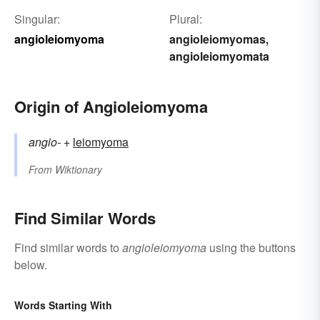
Singular:
Plural:
angioleiomyoma
angioleiomyomas
,
angioleiomyomata
Origin of Angioleiomyoma
angio-
+‎
leiomyoma
From
Wiktionary
Find Similar Words
Find similar words to
angioleiomyoma
using the buttons
below.
Words Starting With