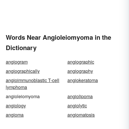
Words Near Angioleiomyoma in the
Dictionary
angiogram
angiographic
angiographically
angiography
angioimmunoblastic T-cell
angiokeratoma
lymphoma
angioleiomyoma
angiolipoma
angiology
angiolytic
angioma
angiomatosis