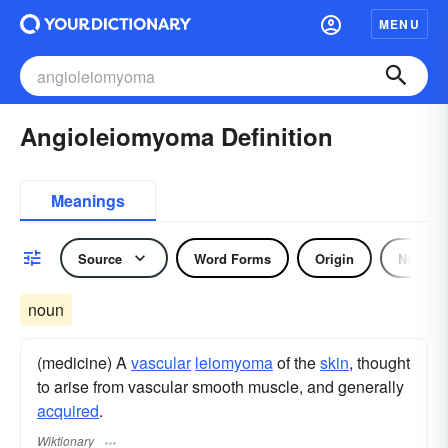
MENU
Angioleiomyoma Definition
Meanings
Source
Word Forms
Origin
Noun
noun
(medicine) A
vascular
leiomyoma
of the
skin
, thought
to arise from vascular smooth muscle, and generally
acquired
.
Wiktionary