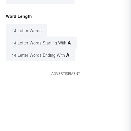
Word Length
14 Letter Words
A
14 Letter Words Starting With
A
14 Letter Words Ending With
ADVERTISEMENT