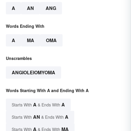
A
AN
ANG
Words Ending With
A
MA
OMA
Unscrambles
ANGIOLEIOMYOMA
Words Starting With A and Ending With A
A
A
Starts With
& Ends With
AN
A
Starts With
& Ends With
A
MA
Starts With
& Ends With