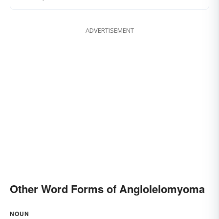
ADVERTISEMENT
Other Word Forms of Angioleiomyoma
NOUN