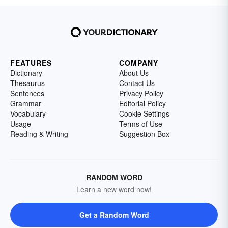
FEATURES
COMPANY
Dictionary
About Us
Thesaurus
Contact Us
Sentences
Privacy Policy
Grammar
Editorial Policy
Vocabulary
Cookie Settings
Usage
Terms of Use
Reading & Writing
Suggestion Box
RANDOM WORD
Learn a new word now!
Get a Random Word