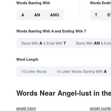
Words Starting With
Words Endi
A
AN
ANG
T
S
Words Starting With A and Ending With T
A
T
AN
Starts With
& Ends With
Starts With
& End
Word Length
A
10 Letter Words
10 Letter Words Starting With
Words Near Angel-lust in th
angel mom
angel numb