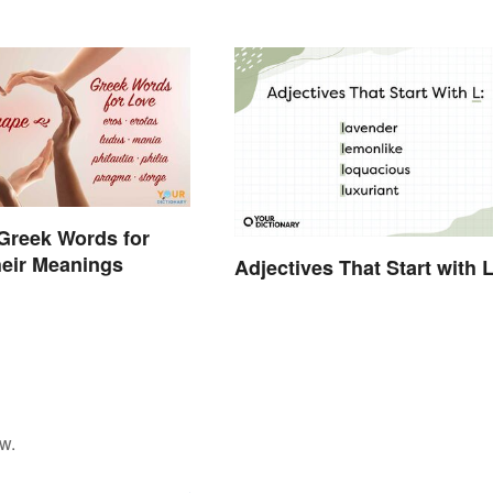
Greek Words for
eir Meanings
Adjectives That Start with 
w.