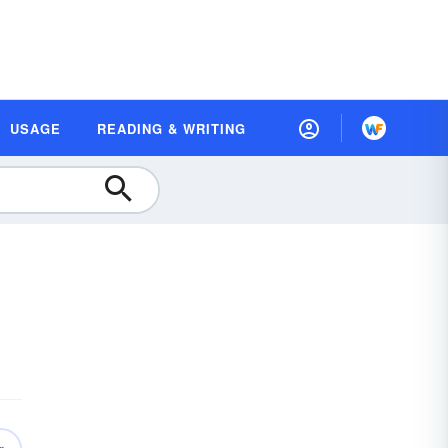
USAGE
READING & WRITING