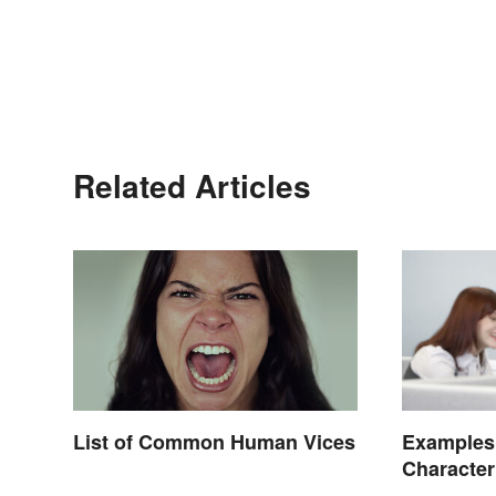
Related Articles
List of Common Human Vices
Examples
Character