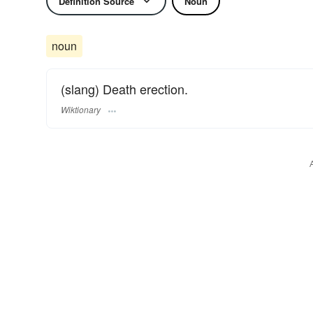
Definition Source
Noun
noun
(slang) Death erection.
Wiktionary