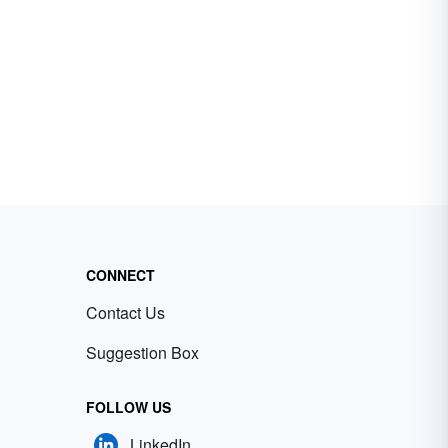
CONNECT
Contact Us
Suggestion Box
FOLLOW US
LinkedIn