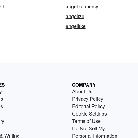
ath
angel-of-mercy
angelize
angellike
ES
COMPANY
y
About Us
us
Privacy Policy
es
Editorial Policy
Cookie Settings
ry
Terms of Use
Do Not Sell My
& Writing
Personal Information