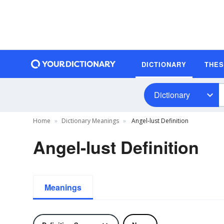
DICTIONARY
THE
Dictionary
Home
Dictionary Meanings
Angel-lust Definition
Angel-lust Definition
Meanings