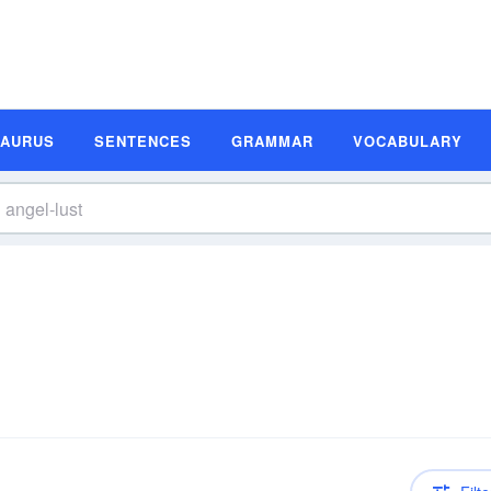
SAURUS
SENTENCES
GRAMMAR
VOCABULARY