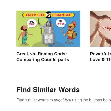
Greek vs. Roman Gods:
Powerful 
Comparing Counterparts
Love & Th
Find Similar Words
Find similar words to
angel-lust
using the buttons belo