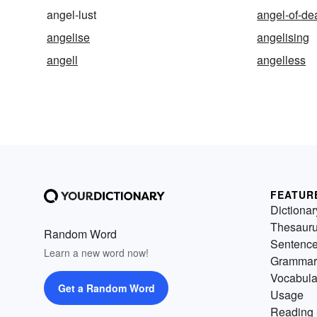
angel-lust
angel-of-de
angelise
angelising
angell
angelless
FEATUR
Dictionar
Thesaur
Random Word
Sentenc
Learn a new word now!
Grammar
Vocabula
Get a Random Word
Usage
Reading 