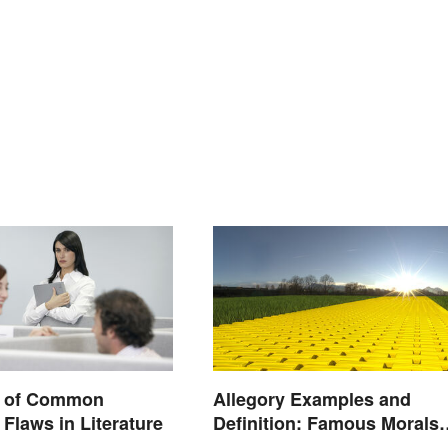
 of Common
Allegory Examples and
 Flaws in Literature
Definition: Famous Morals
and Ideas