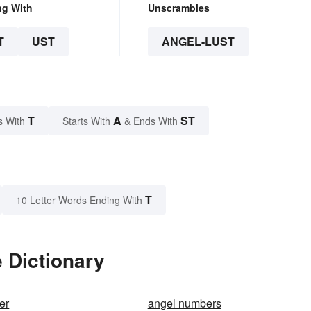
ng With
Unscrambles
T
UST
ANGEL-LUST
T
A
ST
s With
Starts With
& Ends With
T
10 Letter Words Ending With
e Dictionary
er
angel numbers