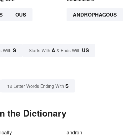
S
OUS
ANDROPHAGOUS
S
A
US
s With
Starts With
& Ends With
S
12 Letter Words Ending With
 the Dictionary
cally
andron