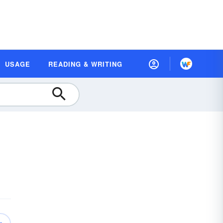
USAGE
READING & WRITING