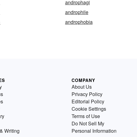
e
androphagi
y
androphile
e
androphobia
ES
COMPANY
y
About Us
us
Privacy Policy
es
Editorial Policy
Cookie Settings
ry
Terms of Use
Do Not Sell My
& Writing
Personal Information