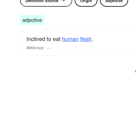
Definition Source
Origin
Adjective
adjective
Inclined to eat
human
flesh
.
Wiktionary