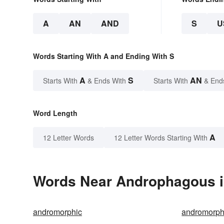
A
AN
AND
S
U
Words Starting With A and Ending With S
A
S
AN
Starts With
& Ends With
Starts With
& End
Word Length
A
12 Letter Words
12 Letter Words Starting With
Words Near Androphagous in
andromorphic
andromorphi