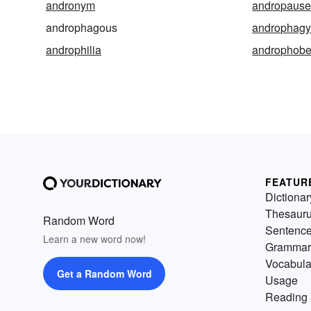
andronym
andropaus
androphagous
androphag
androphilia
androphob
FEATUR
Dictionar
Thesaur
Random Word
Sentenc
Learn a new word now!
Grammar
Vocabula
Get a Random Word
Usage
Reading 