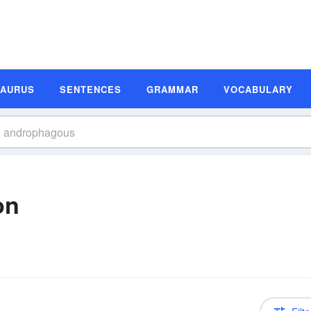
SAURUS
SENTENCES
GRAMMAR
VOCABULARY
on