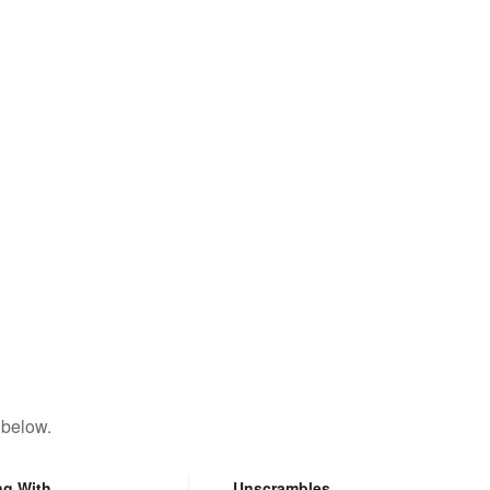
 below.
ng With
Unscrambles