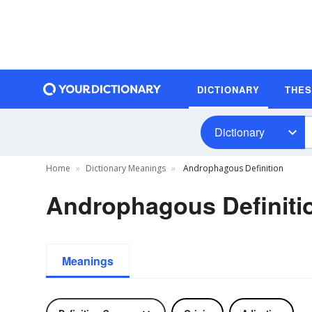
DICTIONARY
THE
Dictionary
Home
Dictionary Meanings
Androphagous Definition
Androphagous Definiti
Meanings