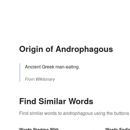
Origin of Androphagous
Ancient Greek man-eating.
From
Wiktionary
Find Similar Words
Find similar words to
androphagous
using the buttons
Words Starting With
Words Endi