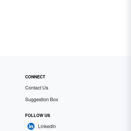
CONNECT
Contact Us
Suggestion Box
FOLLOW US
LinkedIn