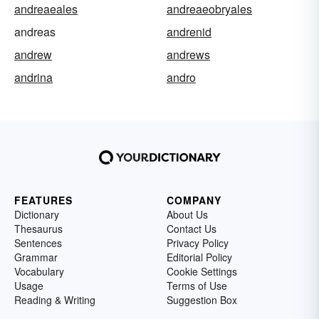
andreaeales
andreaeobryales
andreas
andrenid
andrew
andrews
andrina
andro
FEATURES
COMPANY
Dictionary
About Us
Thesaurus
Contact Us
Sentences
Privacy Policy
Grammar
Editorial Policy
Vocabulary
Cookie Settings
Usage
Terms of Use
Reading & Writing
Suggestion Box