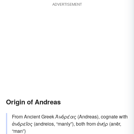
ADVERTISEMENT
Origin of Andreas
From Ancient Greek
Ἀνδρέας
(Andreas), cognate with
ἀνδρεῖος
(andreios, “manly”), both from
ἀνήρ
(anēr,
“man”)