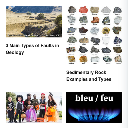
3 Main Types of Faults in
Geology
Sedimentary Rock
Examples and Types