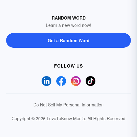
RANDOM WORD
Learn a new word now!
Get a Random Word
FOLLOW US
Do Not Sell My Personal Information
Copyright © 2026 LoveToKnow Media.
All Rights Reserved