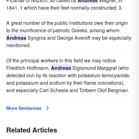
Picariae of Nitzsch, so called by
Andreas
Wagner, in
1841, 1 which have their feet normally constructed; 3.
A great number of the public institutions owe their origin
to the munificence of patriotic Greeks, among whom
Andreas
Syngros and George Averoff may be especially
mentioned.
Of the principal workers in this field we may notice
Friedrich Hoffmann,
Andreas
Sigismund Marggraf (who
detected iron by its reaction with potassium ferrocyanide,
and potassium and sodium by their flame colorations),
and especially Carl Scheele and Torbern Olof Bergman.
More Sentences
Related Articles