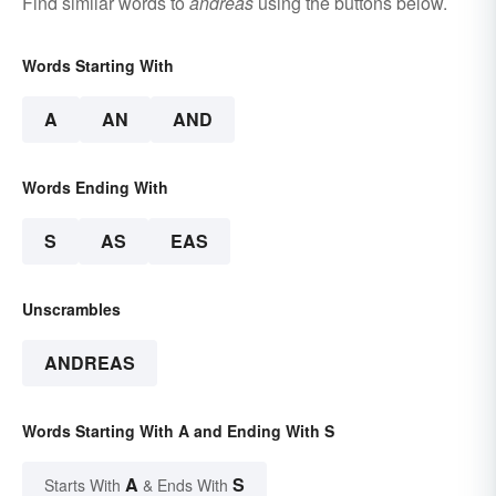
Find similar words to
andreas
using the buttons below.
Words Starting With
A
AN
AND
Words Ending With
S
AS
EAS
Unscrambles
ANDREAS
Words Starting With A and Ending With S
A
S
Starts With
& Ends With