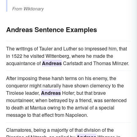
From
Wiktionary
Andreas Sentence Examples
The writings of Tauler and Luther so impressed him, that
in 1522 he visited Wittenberg, where he made the
acquaintance of
Andreas
Carlstadt and Thomas Miinzer.
After imposing these harsh terms on his enemy, the
conqueror might naturally have shown clemency to the
Tirolese leader,
Andreas
Hofer; but that brave
mountaineer, when betrayed by a friend, was sentenced
to death at Mantua owing to the arrival of a special
message to that effect from Napoleon.
Clamatores, being a majority of that division of the