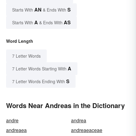
AN
S
Starts With
& Ends With
A
AS
Starts With
& Ends With
Word Length
7 Letter Words
A
7 Letter Words Starting With
S
7 Letter Words Ending With
Words Near Andreas in the Dictionary
andre
andrea
andreaea
andreaeaceae