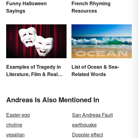
Funny Halloween
French Rhyming
Sayings
Resources
Examples of Tragedy in
List of Ocean & Sea-
Literature, Film & Real
Related Words
Life
Andreas Is Also Mentioned In
Easter egg
San Andreas Fault
choline
earthquake
vesalian
Doppler effect