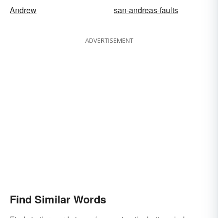
Andrew
san-andreas-faults
ADVERTISEMENT
Find Similar Words