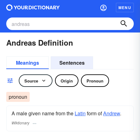
MENU
Andreas Definition
Meanings
Sentences
Source
Origin
Pronoun
pronoun
A male given name from the
Latin
form of
Andrew
.
Wiktionary