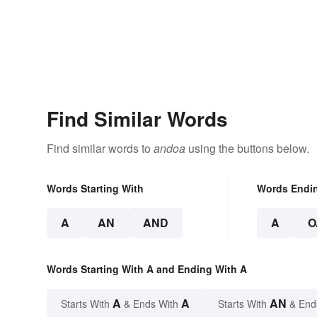
Find Similar Words
Find similar words to
andoa
using the buttons below.
Words Starting With
Words Endi
A
AN
AND
A
O
Words Starting With A and Ending With A
A
A
AN
Starts With
& Ends With
Starts With
& End