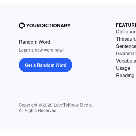
FEATUR
Dictionar
Thesaur
Random Word
Sentenc
Learn a new word now!
Grammar
Vocabula
Get a Random Word
Usage
Reading 
Copyright © 2026 LoveToKnow Media.
All Rights Reserved