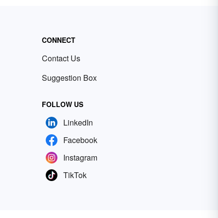
CONNECT
Contact Us
Suggestion Box
FOLLOW US
LinkedIn
Facebook
Instagram
TikTok