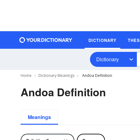
DICTIONARY
THE
Dictionary
Home
Dictionary Meanings
Andoa Definition
Andoa Definition
Meanings