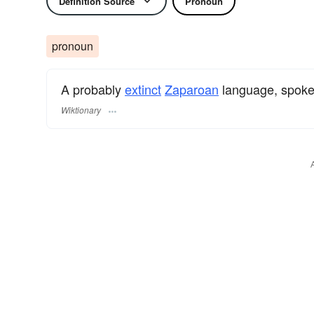
Definition Source
Pronoun
pronoun
A probably
extinct
Zaparoan
language, spoke
Wiktionary