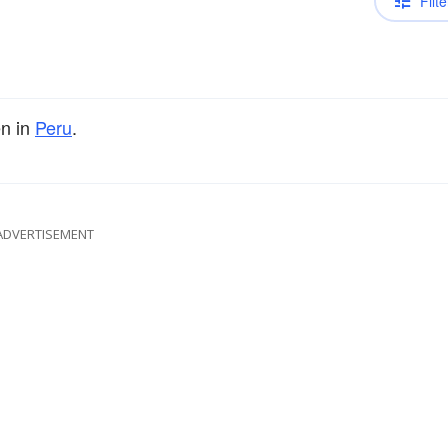
Filte
n in
Peru
.
ADVERTISEMENT