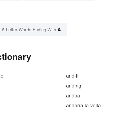
A
5 Letter Words Ending With
ctionary
se
and-if
anding
andoa
andorra-la-vella