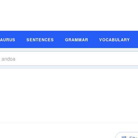
SAURUS
SENTENCES
GRAMMAR
VOCABULARY