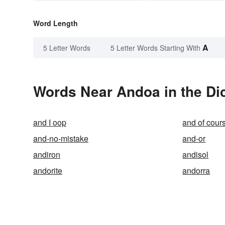
Word Length
A
5 Letter Words
5 Letter Words Starting With
Words Near Andoa in the Di
and I oop
and of cour
and-no-mistake
and-or
andiron
andisol
andorite
andorra