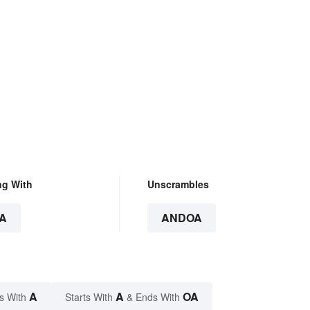
ng With
Unscrambles
A
ANDOA
A
A
OA
s With
Starts With
& Ends With