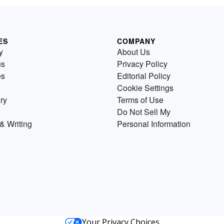
ES
COMPANY
y
About Us
us
Privacy Policy
es
Editorial Policy
Cookie Settings
ry
Terms of Use
Do Not Sell My
& Writing
Personal Information
Your Privacy Choices