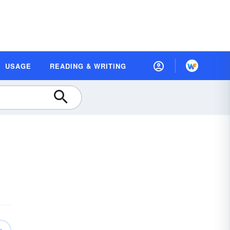
USAGE
READING & WRITING