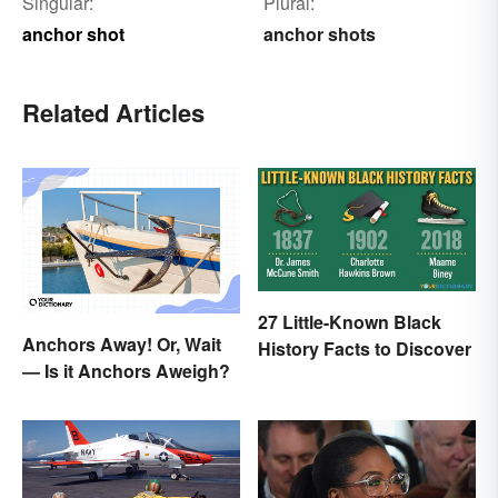
Singular:
Plural:
anchor shot
anchor shots
Related Articles
27 Little-Known Black
Anchors Away! Or, Wait
History Facts to Discover
— Is it Anchors Aweigh?