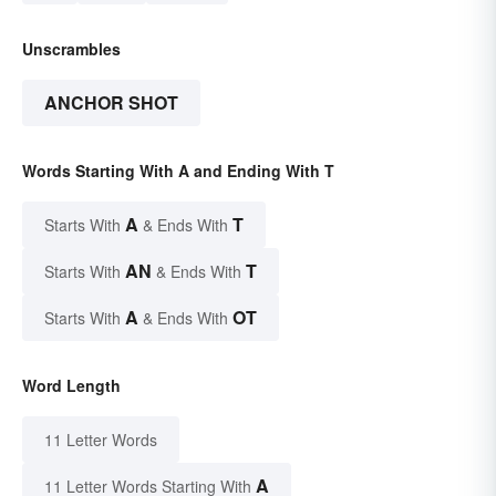
Unscrambles
ANCHOR SHOT
Words Starting With A and Ending With T
A
T
Starts With
& Ends With
AN
T
Starts With
& Ends With
A
OT
Starts With
& Ends With
Word Length
11 Letter Words
A
11 Letter Words Starting With