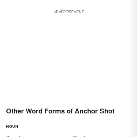
ADVERTISEMENT
Other Word Forms of Anchor Shot
NOUN