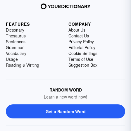
FEATURES
COMPANY
Dictionary
About Us
Thesaurus
Contact Us
Sentences
Privacy Policy
Grammar
Editorial Policy
Vocabulary
Cookie Settings
Usage
Terms of Use
Reading & Writing
Suggestion Box
RANDOM WORD
Learn a new word now!
Get a Random Word