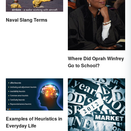
Naval Slang Terms
Where Did Oprah Winfrey
Go to School?
Examples of Heuristics in
Everyday Life