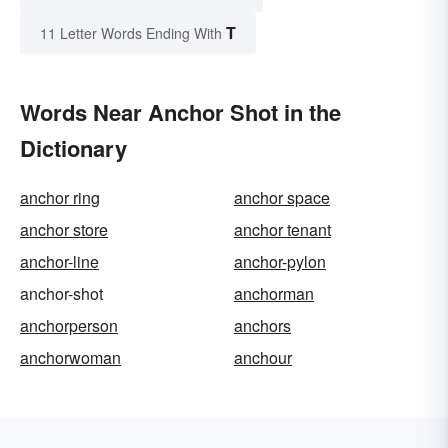
T
11 Letter Words Ending With
Words Near Anchor Shot in the
Dictionary
anchor ring
anchor space
anchor store
anchor tenant
anchor-line
anchor-pylon
anchor-shot
anchorman
anchorperson
anchors
anchorwoman
anchour