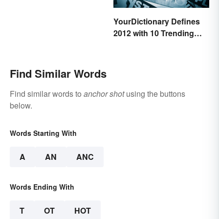
YourDictionary Defines
2012 with 10 Trending
Words
Find Similar Words
Find similar words to
anchor shot
using the buttons
below.
Words Starting With
A
AN
ANC
Words Ending With
T
OT
HOT