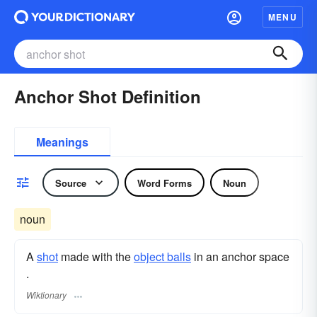
MENU
Anchor Shot Definition
Meanings
Source
Word Forms
Noun
noun
A
shot
made with the
object balls
in an anchor space
.
Wiktionary