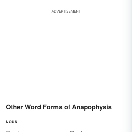
ADVERTISEMENT
Other Word Forms of Anapophysis
NOUN