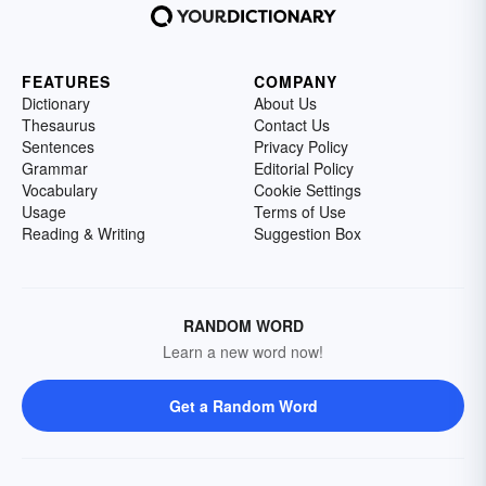
FEATURES
COMPANY
Dictionary
About Us
Thesaurus
Contact Us
Sentences
Privacy Policy
Grammar
Editorial Policy
Vocabulary
Cookie Settings
Usage
Terms of Use
Reading & Writing
Suggestion Box
RANDOM WORD
Learn a new word now!
Get a Random Word