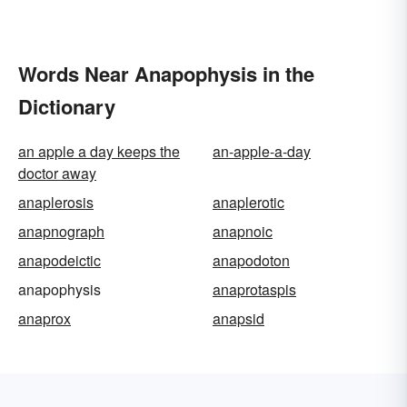
Words Near Anapophysis in the
Dictionary
an apple a day keeps the
an-apple-a-day
doctor away
anaplerosis
anaplerotic
anapnograph
anapnoic
anapodeictic
anapodoton
anapophysis
anaprotaspis
anaprox
anapsid