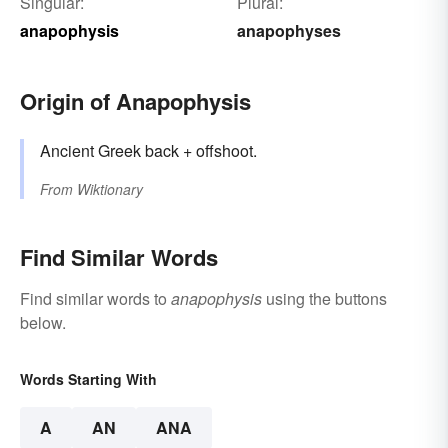
Singular:
Plural:
anapophysis
anapophyses
Origin of Anapophysis
Ancient Greek back + offshoot.
From
Wiktionary
Find Similar Words
Find similar words to
anapophysis
using the buttons
below.
Words Starting With
A
AN
ANA