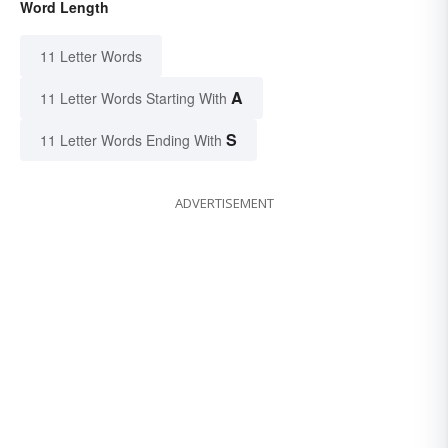
Word Length
11 Letter Words
A
11 Letter Words Starting With
S
11 Letter Words Ending With
ADVERTISEMENT