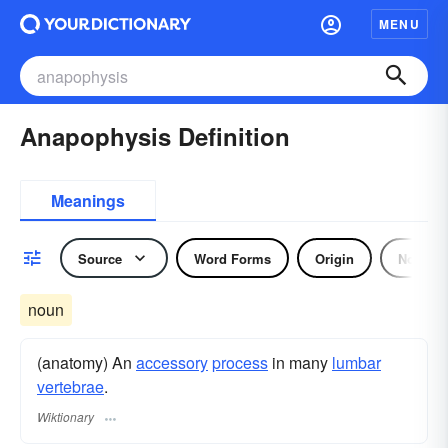
MENU
Anapophysis Definition
Meanings
Source
Word Forms
Origin
Noun
noun
(anatomy) An
accessory
process
in many
lumbar
vertebrae
.
Wiktionary