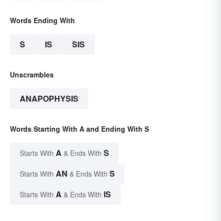
Words Ending With
S
IS
SIS
Unscrambles
ANAPOPHYSIS
Words Starting With A and Ending With S
A
S
Starts With
& Ends With
AN
S
Starts With
& Ends With
A
IS
Starts With
& Ends With