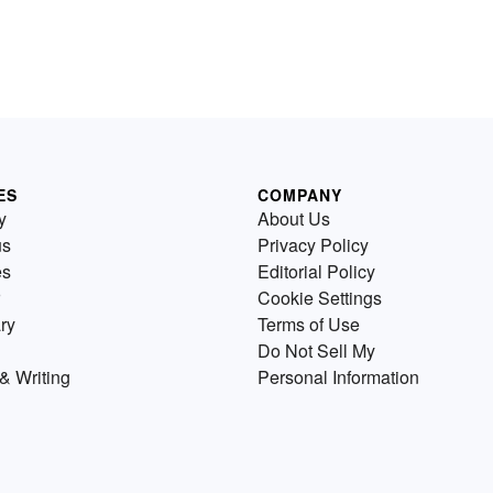
ES
COMPANY
y
About Us
us
Privacy Policy
es
Editorial Policy
Cookie Settings
ry
Terms of Use
Do Not Sell My
& Writing
Personal Information