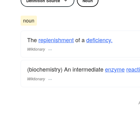
Definition Source
Noun
noun
The
replenishment
of a
deficiency.
Wiktionary
(biochemistry) An intermediate
enzyme
react
Wiktionary