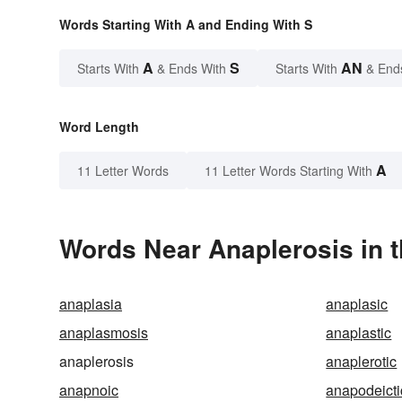
Words Starting With A and Ending With S
A
S
AN
Starts With
& Ends With
Starts With
& End
Word Length
A
11 Letter Words
11 Letter Words Starting With
Words Near Anaplerosis in t
anaplasia
anaplasic
anaplasmosis
anaplastic
anaplerosis
anaplerotic
anapnoic
anapodeicti