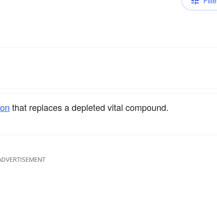
Filte
ion
that replaces a depleted vital compound.
ADVERTISEMENT