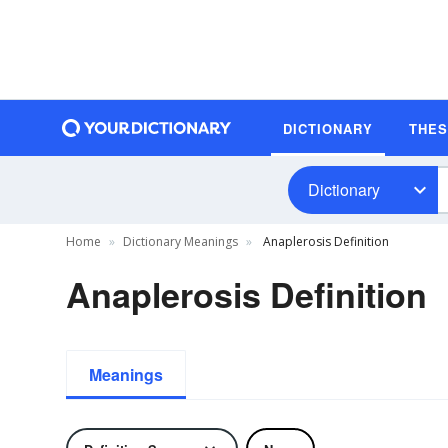
DICTIONARY
THE
Dictionary
Home
Dictionary Meanings
Anaplerosis Definition
Anaplerosis Definition
Meanings