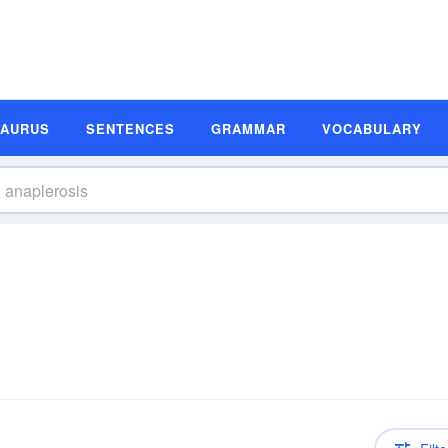
SAURUS
SENTENCES
GRAMMAR
VOCABULARY