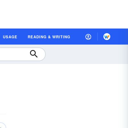
USAGE
READING & WRITING