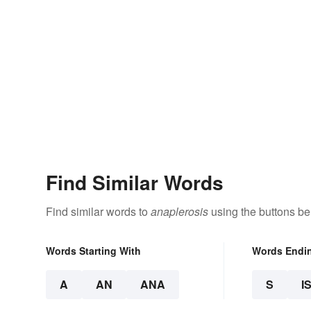
Find Similar Words
Find similar words to
anaplerosis
using the buttons be
Words Starting With
Words Endi
A
AN
ANA
S
I