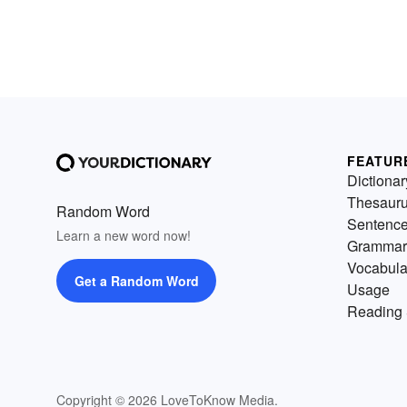
FEATUR
Dictionar
Thesaur
Random Word
Sentenc
Learn a new word now!
Grammar
Vocabula
Get a Random Word
Usage
Reading 
Copyright © 2026 LoveToKnow Media.