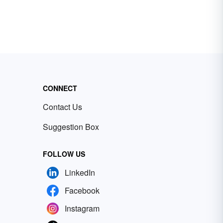
CONNECT
Contact Us
Suggestion Box
FOLLOW US
LinkedIn
Facebook
Instagram