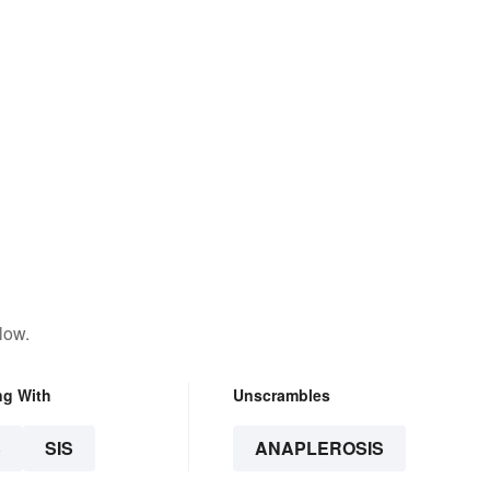
low.
ng With
Unscrambles
S
SIS
ANAPLEROSIS