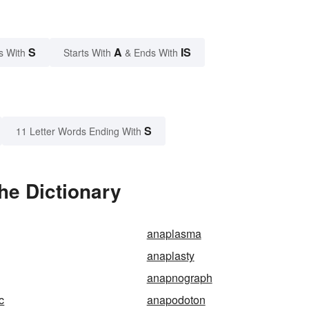
S
A
IS
s With
Starts With
& Ends With
S
11 Letter Words Ending With
he Dictionary
anaplasma
anaplasty
anapnograph
c
anapodoton