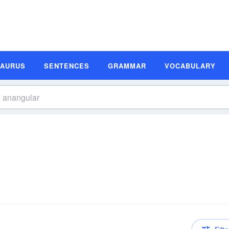
SAURUS
SENTENCES
GRAMMAR
VOCABULARY