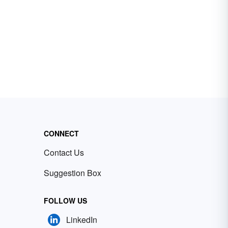
CONNECT
Contact Us
Suggestion Box
FOLLOW US
LinkedIn