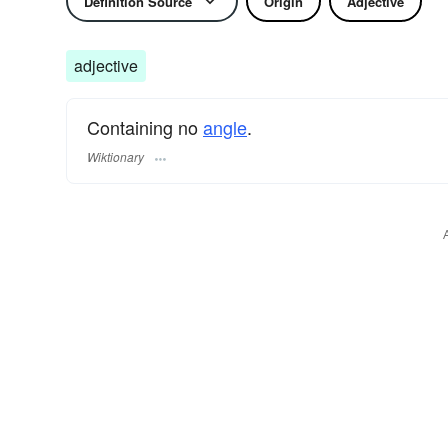
Definition Source
Origin
Adjective
adjective
Containing no
angle
.
Wiktionary