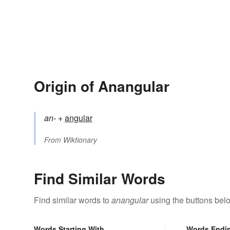
Origin of Anangular
an-
+‎
angular
From
Wiktionary
Find Similar Words
Find similar words to
anangular
using the buttons bel
Words Starting With
Words Endi