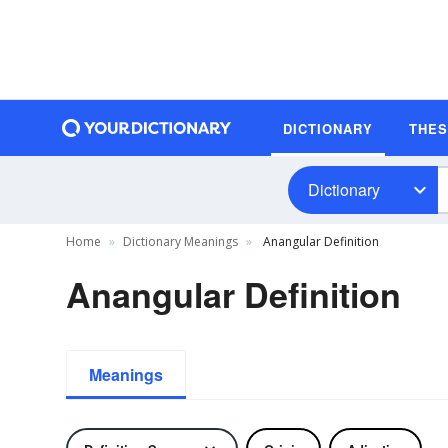
DICTIONARY
THE
Dictionary
Home
Dictionary Meanings
Anangular Definition
Anangular Definition
Meanings