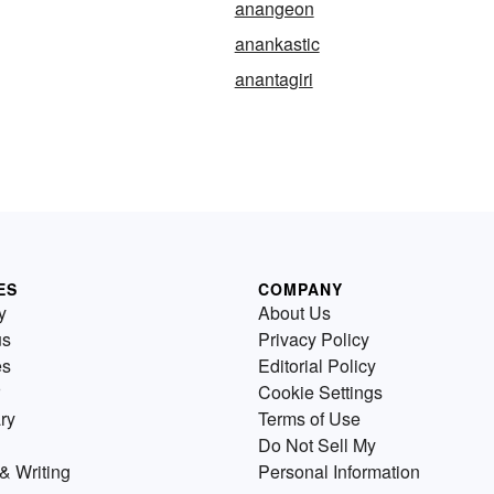
anangeon
anankastic
anantagiri
ES
COMPANY
y
About Us
us
Privacy Policy
es
Editorial Policy
Cookie Settings
ry
Terms of Use
Do Not Sell My
& Writing
Personal Information