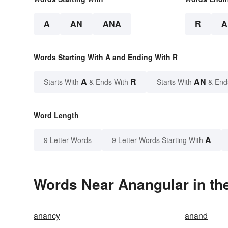
A
AN
ANA
R
A
Words Starting With A and Ending With R
A
R
AN
Starts With
& Ends With
Starts With
& End
Word Length
A
9 Letter Words
9 Letter Words Starting With
Words Near Anangular in the
anancy
anand