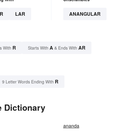
R
LAR
ANANGULAR
R
A
AR
s With
Starts With
& Ends With
R
9 Letter Words Ending With
 Dictionary
ananda