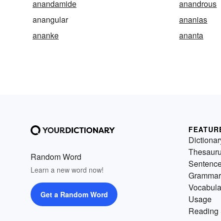
anandamide
anandrous
anangular
ananias
ananke
ananta
FEATUR
Dictionar
Thesaur
Random Word
Sentenc
Learn a new word now!
Grammar
Vocabula
Get a Random Word
Usage
Reading 