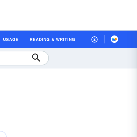
USAGE
READING & WRITING