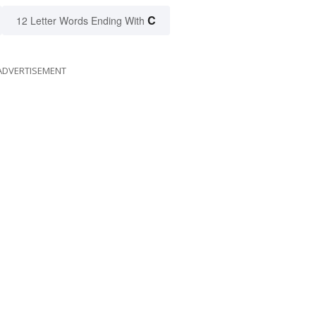
C
12 Letter Words Ending With
ADVERTISEMENT