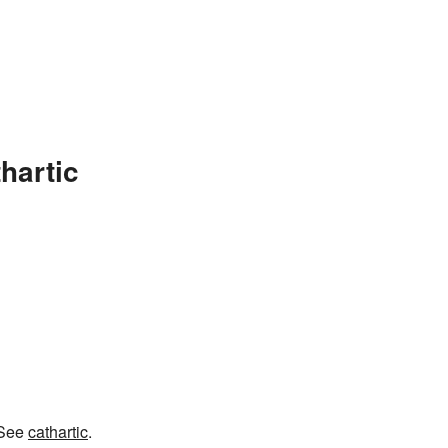
hartic
 See
cathartic
.