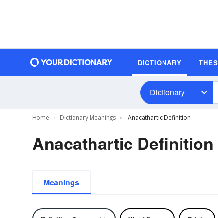
DICTIONARY
THE
Dictionary
Home
Dictionary Meanings
Anacathartic Definition
Anacathartic Definition
Meanings