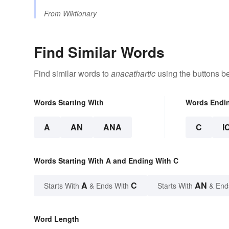
From
Wiktionary
Find Similar Words
Find similar words to
anacathartic
using the buttons b
Words Starting With
Words Endi
A
AN
ANA
C
I
Words Starting With A and Ending With C
A
C
AN
Starts With
& Ends With
Starts With
& End
Word Length