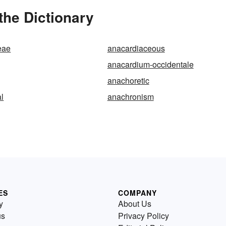
the Dictionary
eae
anacardiaceous
anacardium-occidentale
anachoretic
l
anachronism
ES
COMPANY
y
About Us
us
Privacy Policy