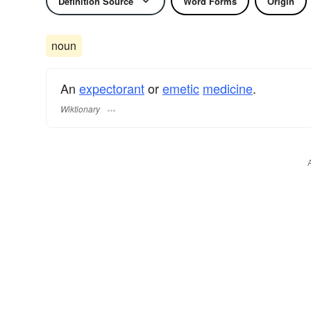
Definition Source
Word Forms
Origin
noun
An
expectorant
or
emetic
medicine
.
Wiktionary