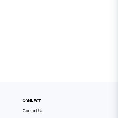
CONNECT
Contact Us