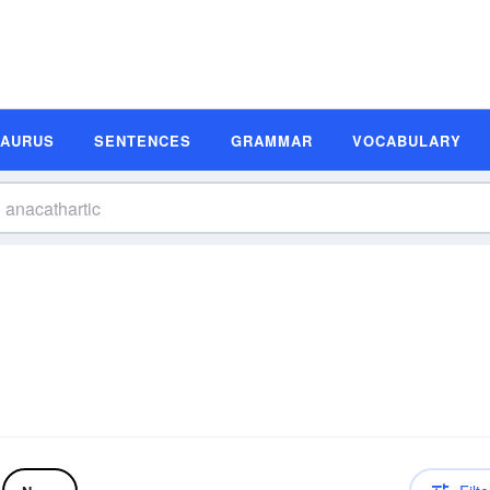
SAURUS
SENTENCES
GRAMMAR
VOCABULARY