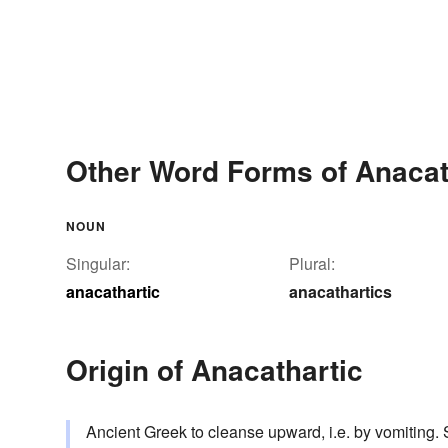
Other Word Forms of Anacat
NOUN
Singular:
Plural:
anacathartic
anacathartics
Origin of Anacathartic
Ancient Greek to cleanse upward, i.e. by vomiting.