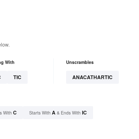
elow.
ng With
Unscrambles
C
TIC
ANACATHARTIC
C
A
IC
s With
Starts With
& Ends With