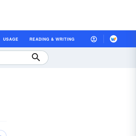
USAGE
READING & WRITING