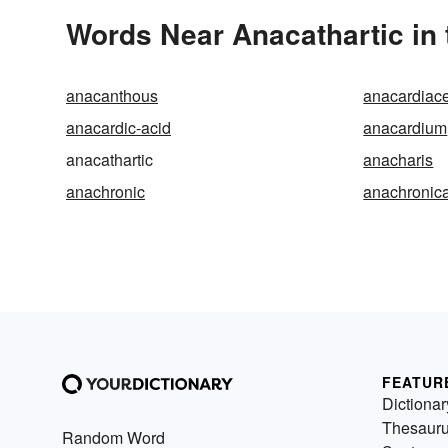
Words Near Anacathartic in 
anacanthous
anacardiac
anacardic-acid
anacardium
anacathartic
anacharis
anachronic
anachronica
FEATUR
Dictionar
Thesaur
Random Word