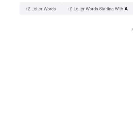
A
12 Letter Words
12 Letter Words Starting With