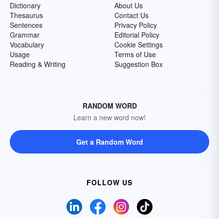
Dictionary
About Us
Thesaurus
Contact Us
Sentences
Privacy Policy
Grammar
Editorial Policy
Vocabulary
Cookie Settings
Usage
Terms of Use
Reading & Writing
Suggestion Box
RANDOM WORD
Learn a new word now!
Get a Random Word
FOLLOW US