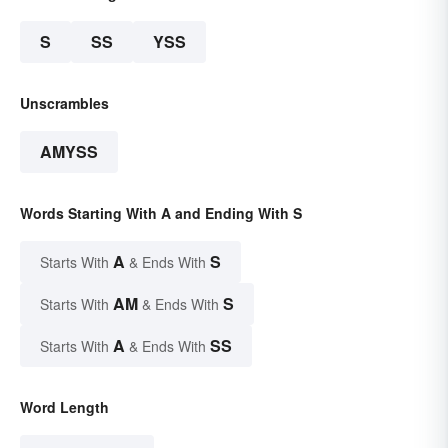
S
SS
YSS
Unscrambles
AMYSS
Words Starting With A and Ending With S
A
S
Starts With
& Ends With
AM
S
Starts With
& Ends With
A
SS
Starts With
& Ends With
Word Length