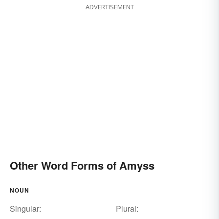
ADVERTISEMENT
Other Word Forms of Amyss
NOUN
Singular:
Plural: