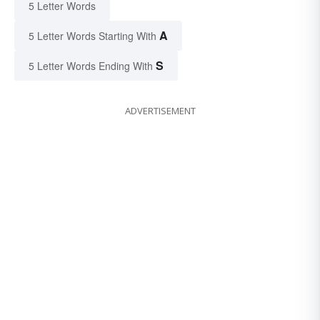
5 Letter Words
A
5 Letter Words Starting With
S
5 Letter Words Ending With
ADVERTISEMENT