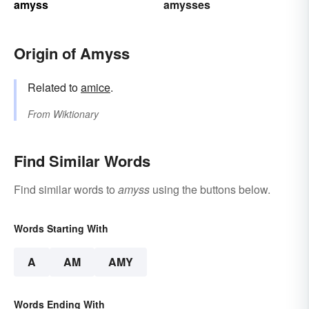
amyss
amysses
Origin of Amyss
Related to
amice
.
From
Wiktionary
Find Similar Words
Find similar words to
amyss
using the buttons below.
Words Starting With
A
AM
AMY
Words Ending With