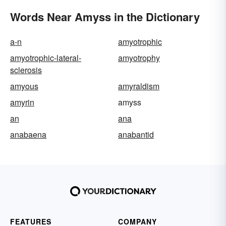
Words Near Amyss in the Dictionary
a-n
amyotrophic
amyotrophic-lateral-
amyotrophy
sclerosis
amyous
amyraldism
amyrin
amyss
an
ana
anabaena
anabantid
FEATURES
COMPANY