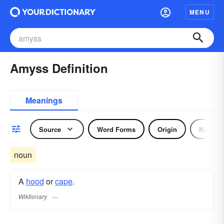
MENU
Amyss Definition
Meanings
Source
Word Forms
Origin
Noun
noun
A
hood
or
cape
.
Wiktionary