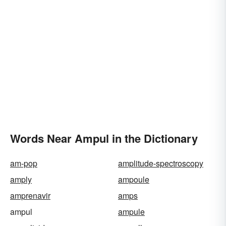
Words Near Ampul in the Dictionary
am-pop
amplitude-spectroscopy
amply
ampoule
amprenavir
amps
ampul
ampule