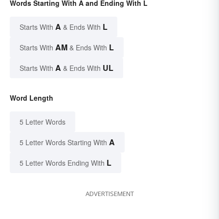
Words Starting With A and Ending With L
A
L
Starts With
& Ends With
AM
L
Starts With
& Ends With
A
UL
Starts With
& Ends With
Word Length
5 Letter Words
A
5 Letter Words Starting With
L
5 Letter Words Ending With
ADVERTISEMENT