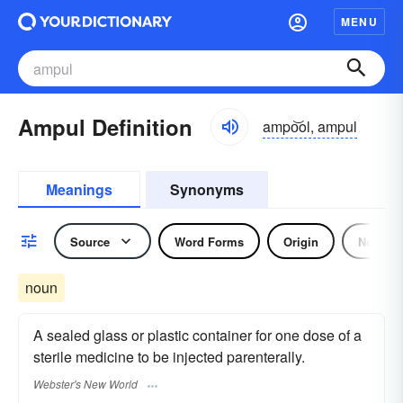
MENU
Ampul Definition
ampo͝ol, ampul
Meanings
Synonyms
Source
Word Forms
Origin
Noun
noun
A sealed glass or plastic container for one dose of a
sterile medicine to be injected parenterally.
Webster's New World