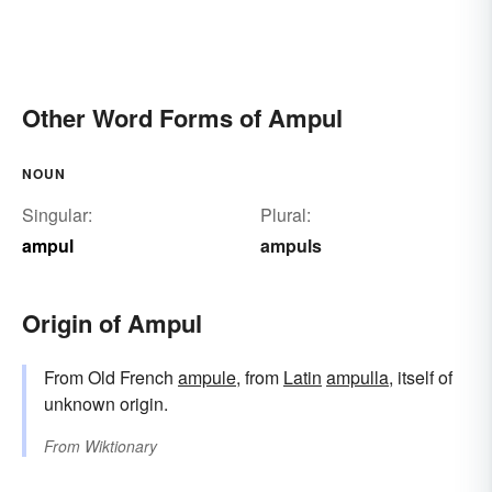
Other Word Forms of Ampul
NOUN
Singular:
Plural:
ampul
ampuls
Origin of Ampul
From Old French
ampule
, from
Latin
ampulla
, itself of
unknown origin.
From
Wiktionary