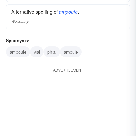
Alternative spelling of
ampoule
.
Wiktionary
Synonyms:
ampoule
vial
phial
ampule
ADVERTISEMENT