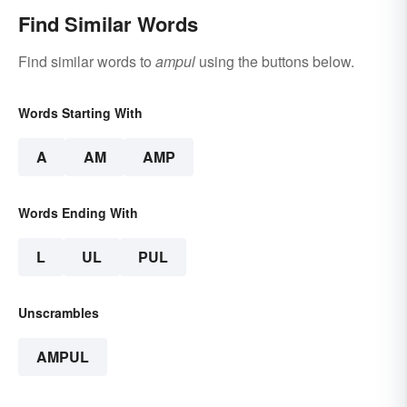
Find Similar Words
Find similar words to
ampul
using the buttons below.
Words Starting With
A
AM
AMP
Words Ending With
L
UL
PUL
Unscrambles
AMPUL