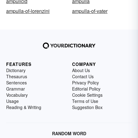
ampulicid
ampulla
ampulla-of-lorenzini
ampulla-of-vater
FEATURES
COMPANY
Dictionary
About Us
Thesaurus
Contact Us
Sentences
Privacy Policy
Grammar
Editorial Policy
Vocabulary
Cookie Settings
Usage
Terms of Use
Reading & Writing
Suggestion Box
RANDOM WORD