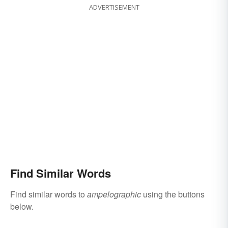
ADVERTISEMENT
Find Similar Words
Find similar words to
ampelographic
using the buttons
below.