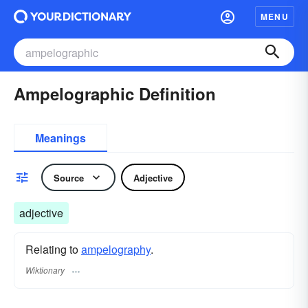
MENU
Ampelographic Definition
Meanings
Source
Adjective
adjective
Relating to
ampelography
.
Wiktionary