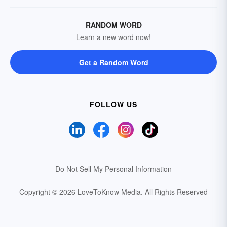
RANDOM WORD
Learn a new word now!
Get a Random Word
FOLLOW US
Do Not Sell My Personal Information
Copyright © 2026 LoveToKnow Media.
All Rights Reserved