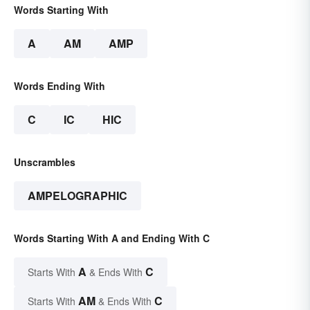
Words Starting With
A
AM
AMP
Words Ending With
C
IC
HIC
Unscrambles
AMPELOGRAPHIC
Words Starting With A and Ending With C
A
C
Starts With
& Ends With
AM
C
Starts With
& Ends With