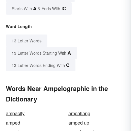
A
IC
Starts With
& Ends With
Word Length
13 Letter Words
A
13 Letter Words Starting With
C
13 Letter Words Ending With
Words Near Ampelographic in the
Dictionary
ampacity
ampallang
amped
amped up