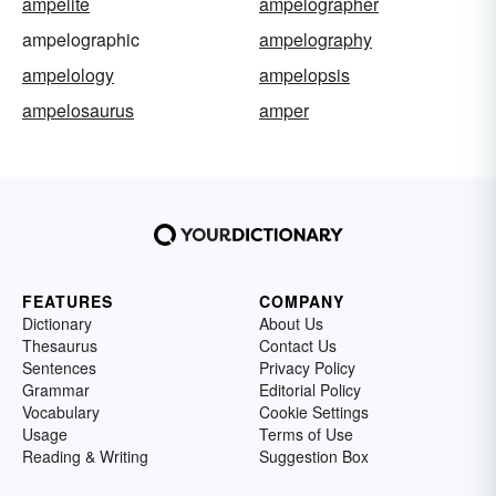
ampelite
ampelographer
ampelographic
ampelography
ampelology
ampelopsis
ampelosaurus
amper
FEATURES
COMPANY
Dictionary
About Us
Thesaurus
Contact Us
Sentences
Privacy Policy
Grammar
Editorial Policy
Vocabulary
Cookie Settings
Usage
Terms of Use
Reading & Writing
Suggestion Box